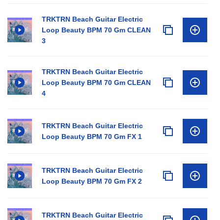
TRKTRN Beach Guitar Electric
Loop Beauty BPM 70 Gm CLEAN
3
TRKTRN Beach Guitar Electric
Loop Beauty BPM 70 Gm CLEAN
4
TRKTRN Beach Guitar Electric
Loop Beauty BPM 70 Gm FX 1
TRKTRN Beach Guitar Electric
Loop Beauty BPM 70 Gm FX 2
TRKTRN Beach Guitar Electric