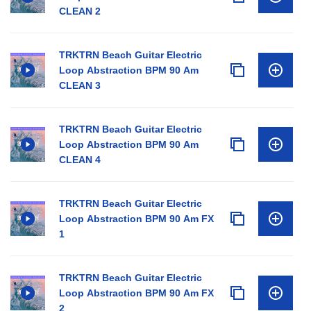
CLEAN 2
TRKTRN Beach Guitar Electric
Loop Abstraction BPM 90 Am
CLEAN 3
TRKTRN Beach Guitar Electric
Loop Abstraction BPM 90 Am
CLEAN 4
TRKTRN Beach Guitar Electric
Loop Abstraction BPM 90 Am FX
1
TRKTRN Beach Guitar Electric
Loop Abstraction BPM 90 Am FX
2