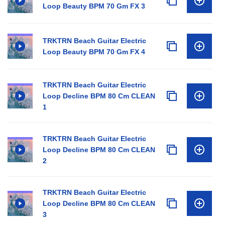
Loop Beauty BPM 70 Gm FX 3
TRKTRN Beach Guitar Electric
Loop Beauty BPM 70 Gm FX 4
TRKTRN Beach Guitar Electric
Loop Decline BPM 80 Cm CLEAN
1
TRKTRN Beach Guitar Electric
Loop Decline BPM 80 Cm CLEAN
2
TRKTRN Beach Guitar Electric
Loop Decline BPM 80 Cm CLEAN
3