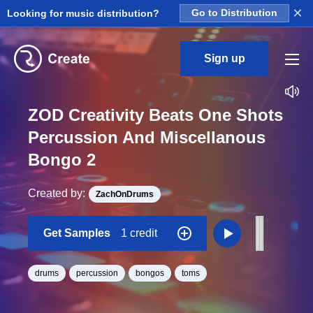
×
Looking for music distribution?
Go to Distribution
Sign up
ZOD Creativity Beats One Shots
Percussion And Miscellanous
Bongo 2
Created by:
ZachOnDrums
Get Samples
1 credit
drums
percussion
bongos
toms