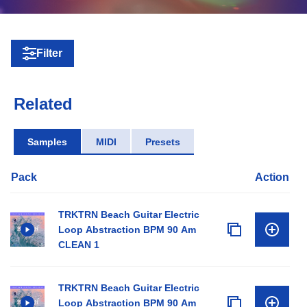
Filter
Related
Samples
MIDI
Presets
Pack
Action
TRKTRN Beach Guitar Electric
Loop Abstraction BPM 90 Am
CLEAN 1
TRKTRN Beach Guitar Electric
Loop Abstraction BPM 90 Am