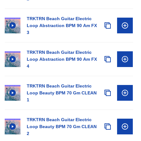
TRKTRN Beach Guitar Electric
Loop Abstraction BPM 90 Am FX
3
TRKTRN Beach Guitar Electric
Loop Abstraction BPM 90 Am FX
4
TRKTRN Beach Guitar Electric
Loop Beauty BPM 70 Gm CLEAN
1
TRKTRN Beach Guitar Electric
Loop Beauty BPM 70 Gm CLEAN
2