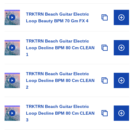
TRKTRN Beach Guitar Electric
Loop Beauty BPM 70 Gm FX 4
TRKTRN Beach Guitar Electric
Loop Decline BPM 80 Cm CLEAN
1
TRKTRN Beach Guitar Electric
Loop Decline BPM 80 Cm CLEAN
2
TRKTRN Beach Guitar Electric
Loop Decline BPM 80 Cm CLEAN
3