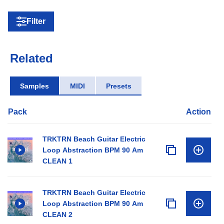
Filter
Related
Samples
MIDI
Presets
Pack
Action
TRKTRN Beach Guitar Electric
Loop Abstraction BPM 90 Am
CLEAN 1
TRKTRN Beach Guitar Electric
Loop Abstraction BPM 90 Am
CLEAN 2