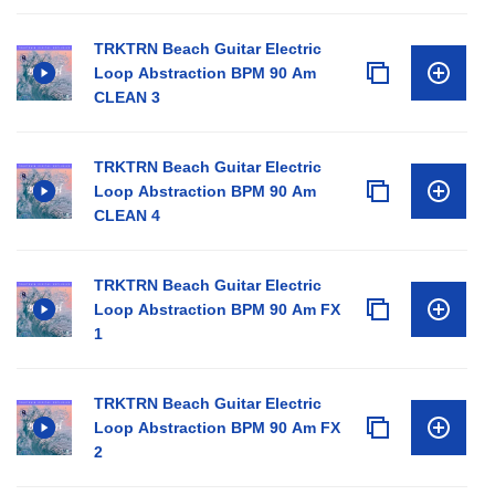
TRKTRN Beach Guitar Electric
Loop Abstraction BPM 90 Am
CLEAN 3
TRKTRN Beach Guitar Electric
Loop Abstraction BPM 90 Am
CLEAN 4
TRKTRN Beach Guitar Electric
Loop Abstraction BPM 90 Am FX
1
TRKTRN Beach Guitar Electric
Loop Abstraction BPM 90 Am FX
2