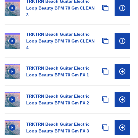
TRKTRN Beach Guitar Electric
Loop Beauty BPM 70 Gm CLEAN
3
TRKTRN Beach Guitar Electric
Loop Beauty BPM 70 Gm CLEAN
4
TRKTRN Beach Guitar Electric
Loop Beauty BPM 70 Gm FX 1
TRKTRN Beach Guitar Electric
Loop Beauty BPM 70 Gm FX 2
TRKTRN Beach Guitar Electric
Loop Beauty BPM 70 Gm FX 3