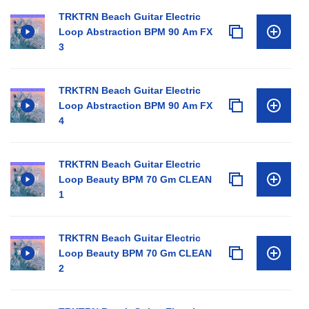
TRKTRN Beach Guitar Electric
Loop Abstraction BPM 90 Am FX
3
TRKTRN Beach Guitar Electric
Loop Abstraction BPM 90 Am FX
4
TRKTRN Beach Guitar Electric
Loop Beauty BPM 70 Gm CLEAN
1
TRKTRN Beach Guitar Electric
Loop Beauty BPM 70 Gm CLEAN
2