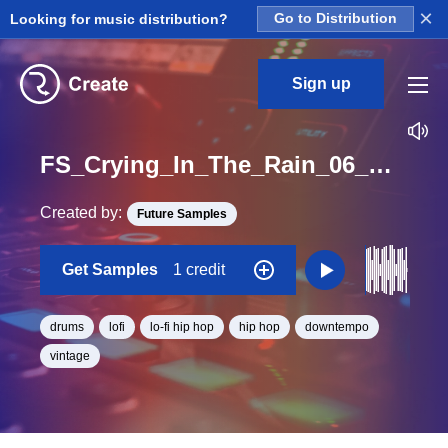
×
Looking for music distribution?
Go to Distribution
Sign up
FS_Crying_In_The_Rain_06_Drum_Loop_BPM_80
Created by:
Future Samples
Get Samples
1 credit
drums
lofi
lo-fi hip hop
hip hop
downtempo
vintage