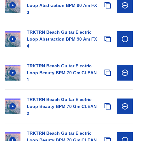
Loop Abstraction BPM 90 Am FX
3
TRKTRN Beach Guitar Electric
Loop Abstraction BPM 90 Am FX
4
TRKTRN Beach Guitar Electric
Loop Beauty BPM 70 Gm CLEAN
1
TRKTRN Beach Guitar Electric
Loop Beauty BPM 70 Gm CLEAN
2
TRKTRN Beach Guitar Electric
Loop Beauty BPM 70 Gm CLEAN