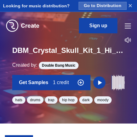
×
Looking for music distribution?
Go to Distribution
Sign up
DBM_Crystal_Skull_Kit_1_Hi_Hats_Hook_Loop_BPM_144
Created by:
Double Bang Music
Get Samples
1 credit
hats
drums
trap
hip hop
dark
moody