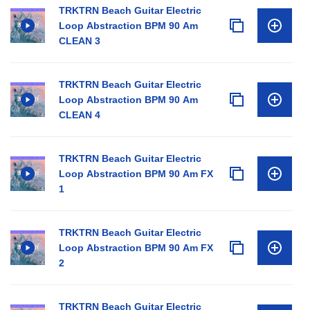
TRKTRN Beach Guitar Electric
Loop Abstraction BPM 90 Am
CLEAN 3
TRKTRN Beach Guitar Electric
Loop Abstraction BPM 90 Am
CLEAN 4
TRKTRN Beach Guitar Electric
Loop Abstraction BPM 90 Am FX
1
TRKTRN Beach Guitar Electric
Loop Abstraction BPM 90 Am FX
2
TRKTRN Beach Guitar Electric