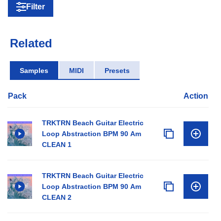
Filter
Related
Samples
MIDI
Presets
Pack
Action
TRKTRN Beach Guitar Electric
Loop Abstraction BPM 90 Am
CLEAN 1
TRKTRN Beach Guitar Electric
Loop Abstraction BPM 90 Am
CLEAN 2