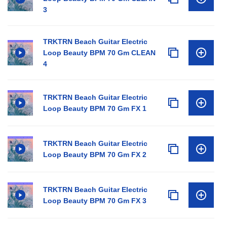
3
TRKTRN Beach Guitar Electric
Loop Beauty BPM 70 Gm CLEAN
4
TRKTRN Beach Guitar Electric
Loop Beauty BPM 70 Gm FX 1
TRKTRN Beach Guitar Electric
Loop Beauty BPM 70 Gm FX 2
TRKTRN Beach Guitar Electric
Loop Beauty BPM 70 Gm FX 3