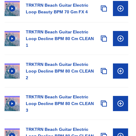
TRKTRN Beach Guitar Electric
Loop Beauty BPM 70 Gm FX 4
TRKTRN Beach Guitar Electric
Loop Decline BPM 80 Cm CLEAN
1
TRKTRN Beach Guitar Electric
Loop Decline BPM 80 Cm CLEAN
2
TRKTRN Beach Guitar Electric
Loop Decline BPM 80 Cm CLEAN
3
TRKTRN Beach Guitar Electric