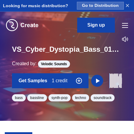
×
Looking for music distribution?
Go to Distribution
Sign up
VS_Cyber_Dystopia_Bass_01_Loop_G_Minor_BPM_105
Created by:
Velodic Sounds
Get Samples
1 credit
bass
bassline
synth-pop
techno
soundtrack