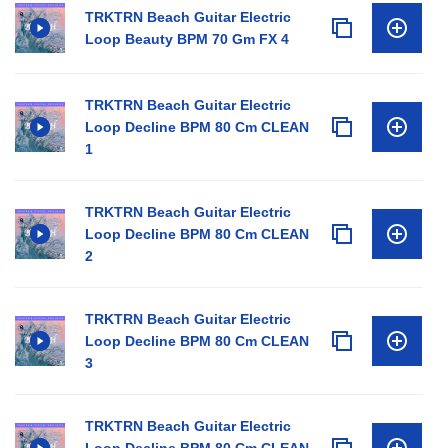
TRKTRN Beach Guitar Electric
Loop Beauty BPM 70 Gm FX 4
TRKTRN Beach Guitar Electric
Loop Decline BPM 80 Cm CLEAN
1
TRKTRN Beach Guitar Electric
Loop Decline BPM 80 Cm CLEAN
2
TRKTRN Beach Guitar Electric
Loop Decline BPM 80 Cm CLEAN
3
TRKTRN Beach Guitar Electric