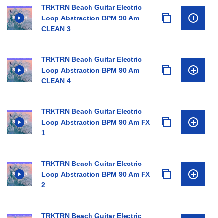
TRKTRN Beach Guitar Electric
Loop Abstraction BPM 90 Am
CLEAN 3
TRKTRN Beach Guitar Electric
Loop Abstraction BPM 90 Am
CLEAN 4
TRKTRN Beach Guitar Electric
Loop Abstraction BPM 90 Am FX
1
TRKTRN Beach Guitar Electric
Loop Abstraction BPM 90 Am FX
2
TRKTRN Beach Guitar Electric