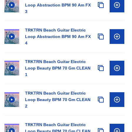
Loop Abstraction BPM 90 Am FX
3
TRKTRN Beach Guitar Electric
Loop Abstraction BPM 90 Am FX
4
TRKTRN Beach Guitar Electric
Loop Beauty BPM 70 Gm CLEAN
1
TRKTRN Beach Guitar Electric
Loop Beauty BPM 70 Gm CLEAN
2
TRKTRN Beach Guitar Electric
Loop Beauty BPM 70 Gm CLEAN