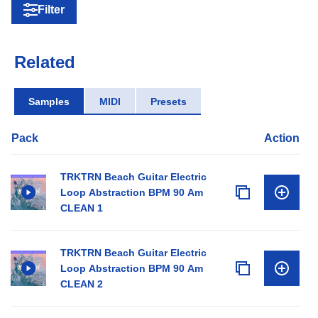
Filter
Related
Samples
MIDI
Presets
Pack
Action
TRKTRN Beach Guitar Electric
Loop Abstraction BPM 90 Am
CLEAN 1
TRKTRN Beach Guitar Electric
Loop Abstraction BPM 90 Am
CLEAN 2