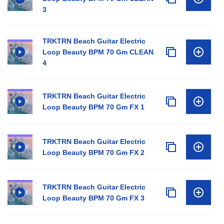
3
TRKTRN Beach Guitar Electric
Loop Beauty BPM 70 Gm CLEAN
4
TRKTRN Beach Guitar Electric
Loop Beauty BPM 70 Gm FX 1
TRKTRN Beach Guitar Electric
Loop Beauty BPM 70 Gm FX 2
TRKTRN Beach Guitar Electric
Loop Beauty BPM 70 Gm FX 3