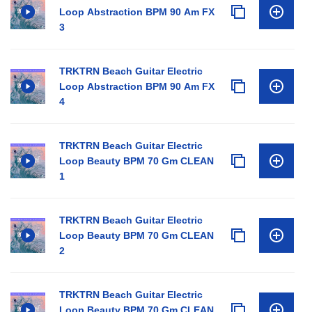
Loop Abstraction BPM 90 Am FX
3
TRKTRN Beach Guitar Electric
Loop Abstraction BPM 90 Am FX
4
TRKTRN Beach Guitar Electric
Loop Beauty BPM 70 Gm CLEAN
1
TRKTRN Beach Guitar Electric
Loop Beauty BPM 70 Gm CLEAN
2
TRKTRN Beach Guitar Electric
Loop Beauty BPM 70 Gm CLEAN