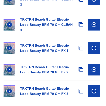
3
TRKTRN Beach Guitar Electric
Loop Beauty BPM 70 Gm CLEAN
4
TRKTRN Beach Guitar Electric
Loop Beauty BPM 70 Gm FX 1
TRKTRN Beach Guitar Electric
Loop Beauty BPM 70 Gm FX 2
TRKTRN Beach Guitar Electric
Loop Beauty BPM 70 Gm FX 3