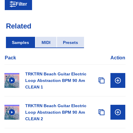
Filter
Related
Samples
MIDI
Presets
Pack
Action
TRKTRN Beach Guitar Electric
Loop Abstraction BPM 90 Am
CLEAN 1
TRKTRN Beach Guitar Electric
Loop Abstraction BPM 90 Am
CLEAN 2