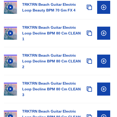
TRKTRN Beach Guitar Electric
Loop Beauty BPM 70 Gm FX 4
TRKTRN Beach Guitar Electric
Loop Decline BPM 80 Cm CLEAN
1
TRKTRN Beach Guitar Electric
Loop Decline BPM 80 Cm CLEAN
2
TRKTRN Beach Guitar Electric
Loop Decline BPM 80 Cm CLEAN
3
TRKTRN Beach Guitar Electric