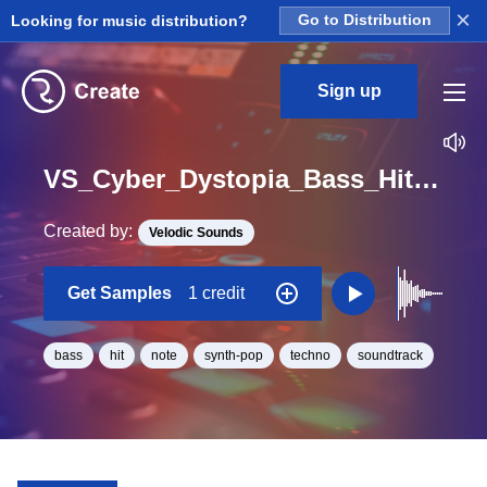
×
Looking for music distribution?
Go to Distribution
Sign up
VS_Cyber_Dystopia_Bass_Hit_04_One_Shot_G_Minor
Created by:
Velodic Sounds
Get Samples
1 credit
bass
hit
note
synth-pop
techno
soundtrack