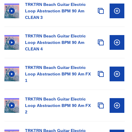
TRKTRN Beach Guitar Electric
Loop Abstraction BPM 90 Am
CLEAN 3
TRKTRN Beach Guitar Electric
Loop Abstraction BPM 90 Am
CLEAN 4
TRKTRN Beach Guitar Electric
Loop Abstraction BPM 90 Am FX
1
TRKTRN Beach Guitar Electric
Loop Abstraction BPM 90 Am FX
2
TRKTRN Beach Guitar Electric