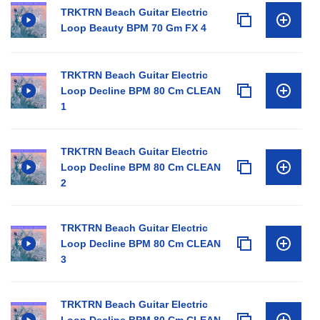
TRKTRN Beach Guitar Electric
Loop Beauty BPM 70 Gm FX 4
TRKTRN Beach Guitar Electric
Loop Decline BPM 80 Cm CLEAN
1
TRKTRN Beach Guitar Electric
Loop Decline BPM 80 Cm CLEAN
2
TRKTRN Beach Guitar Electric
Loop Decline BPM 80 Cm CLEAN
3
TRKTRN Beach Guitar Electric