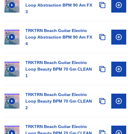
Loop Abstraction BPM 90 Am FX
3
TRKTRN Beach Guitar Electric
Loop Abstraction BPM 90 Am FX
4
TRKTRN Beach Guitar Electric
Loop Beauty BPM 70 Gm CLEAN
1
TRKTRN Beach Guitar Electric
Loop Beauty BPM 70 Gm CLEAN
2
TRKTRN Beach Guitar Electric
Loop Beauty BPM 70 Gm CLEAN