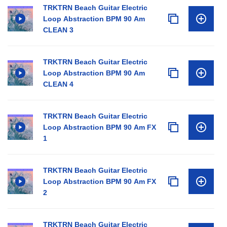
TRKTRN Beach Guitar Electric
Loop Abstraction BPM 90 Am
CLEAN 3
TRKTRN Beach Guitar Electric
Loop Abstraction BPM 90 Am
CLEAN 4
TRKTRN Beach Guitar Electric
Loop Abstraction BPM 90 Am FX
1
TRKTRN Beach Guitar Electric
Loop Abstraction BPM 90 Am FX
2
TRKTRN Beach Guitar Electric