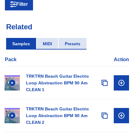
Filter
Related
Samples
MIDI
Presets
Pack
Action
TRKTRN Beach Guitar Electric
Loop Abstraction BPM 90 Am
CLEAN 1
TRKTRN Beach Guitar Electric
Loop Abstraction BPM 90 Am
CLEAN 2