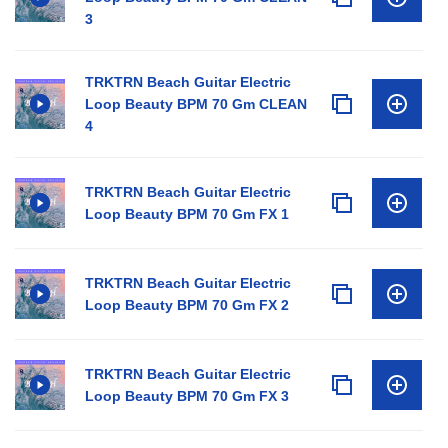
3
TRKTRN Beach Guitar Electric
Loop Beauty BPM 70 Gm CLEAN
4
TRKTRN Beach Guitar Electric
Loop Beauty BPM 70 Gm FX 1
TRKTRN Beach Guitar Electric
Loop Beauty BPM 70 Gm FX 2
TRKTRN Beach Guitar Electric
Loop Beauty BPM 70 Gm FX 3