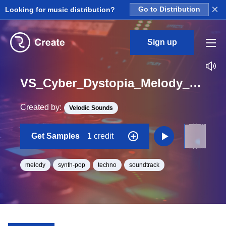
×
Looking for music distribution?
Go to Distribution
Sign up
VS_Cyber_Dystopia_Melody_01_Loop_C_Minor_BPM_92
Created by:
Velodic Sounds
Get Samples
1 credit
melody
synth-pop
techno
soundtrack