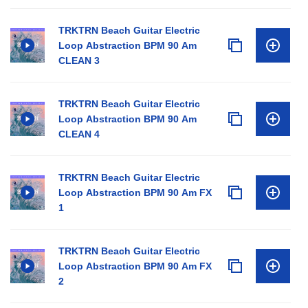
TRKTRN Beach Guitar Electric
Loop Abstraction BPM 90 Am
CLEAN 3
TRKTRN Beach Guitar Electric
Loop Abstraction BPM 90 Am
CLEAN 4
TRKTRN Beach Guitar Electric
Loop Abstraction BPM 90 Am FX
1
TRKTRN Beach Guitar Electric
Loop Abstraction BPM 90 Am FX
2