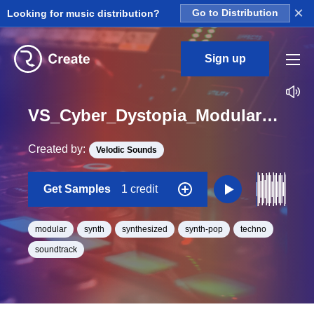
×
Looking for music distribution?
Go to Distribution
Sign up
VS_Cyber_Dystopia_Modular_22_Loop_BPM_105
Created by:
Velodic Sounds
Get Samples
1 credit
modular
synth
synthesized
synth-pop
techno
soundtrack