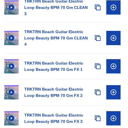
TRKTRN Beach Guitar Electric
Loop Beauty BPM 70 Gm CLEAN
3
TRKTRN Beach Guitar Electric
Loop Beauty BPM 70 Gm CLEAN
4
TRKTRN Beach Guitar Electric
Loop Beauty BPM 70 Gm FX 1
TRKTRN Beach Guitar Electric
Loop Beauty BPM 70 Gm FX 2
TRKTRN Beach Guitar Electric
Loop Beauty BPM 70 Gm FX 3