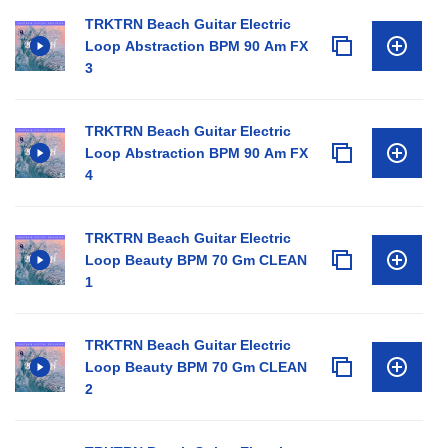
TRKTRN Beach Guitar Electric
Loop Abstraction BPM 90 Am FX
3
TRKTRN Beach Guitar Electric
Loop Abstraction BPM 90 Am FX
4
TRKTRN Beach Guitar Electric
Loop Beauty BPM 70 Gm CLEAN
1
TRKTRN Beach Guitar Electric
Loop Beauty BPM 70 Gm CLEAN
2