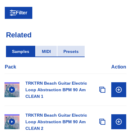
Filter
Related
Samples
MIDI
Presets
Pack
Action
TRKTRN Beach Guitar Electric
Loop Abstraction BPM 90 Am
CLEAN 1
TRKTRN Beach Guitar Electric
Loop Abstraction BPM 90 Am
CLEAN 2