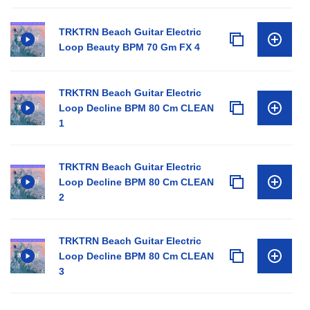
TRKTRN Beach Guitar Electric
Loop Beauty BPM 70 Gm FX 4
TRKTRN Beach Guitar Electric
Loop Decline BPM 80 Cm CLEAN
1
TRKTRN Beach Guitar Electric
Loop Decline BPM 80 Cm CLEAN
2
TRKTRN Beach Guitar Electric
Loop Decline BPM 80 Cm CLEAN
3