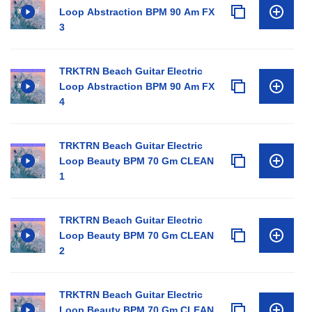
Loop Abstraction BPM 90 Am FX
3
TRKTRN Beach Guitar Electric
Loop Abstraction BPM 90 Am FX
4
TRKTRN Beach Guitar Electric
Loop Beauty BPM 70 Gm CLEAN
1
TRKTRN Beach Guitar Electric
Loop Beauty BPM 70 Gm CLEAN
2
TRKTRN Beach Guitar Electric
Loop Beauty BPM 70 Gm CLEAN