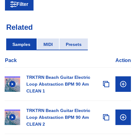
Filter
Related
Samples
MIDI
Presets
Pack
Action
TRKTRN Beach Guitar Electric
Loop Abstraction BPM 90 Am
CLEAN 1
TRKTRN Beach Guitar Electric
Loop Abstraction BPM 90 Am
CLEAN 2