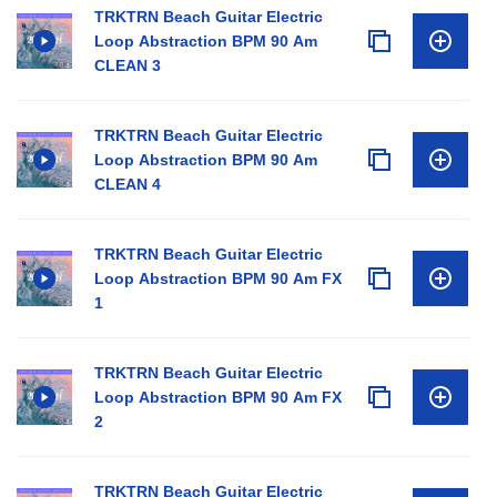
TRKTRN Beach Guitar Electric
Loop Abstraction BPM 90 Am
CLEAN 3
TRKTRN Beach Guitar Electric
Loop Abstraction BPM 90 Am
CLEAN 4
TRKTRN Beach Guitar Electric
Loop Abstraction BPM 90 Am FX
1
TRKTRN Beach Guitar Electric
Loop Abstraction BPM 90 Am FX
2
TRKTRN Beach Guitar Electric