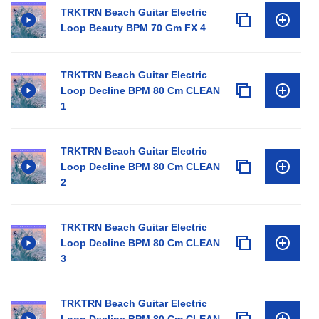
TRKTRN Beach Guitar Electric
Loop Beauty BPM 70 Gm FX 4
TRKTRN Beach Guitar Electric
Loop Decline BPM 80 Cm CLEAN
1
TRKTRN Beach Guitar Electric
Loop Decline BPM 80 Cm CLEAN
2
TRKTRN Beach Guitar Electric
Loop Decline BPM 80 Cm CLEAN
3
TRKTRN Beach Guitar Electric