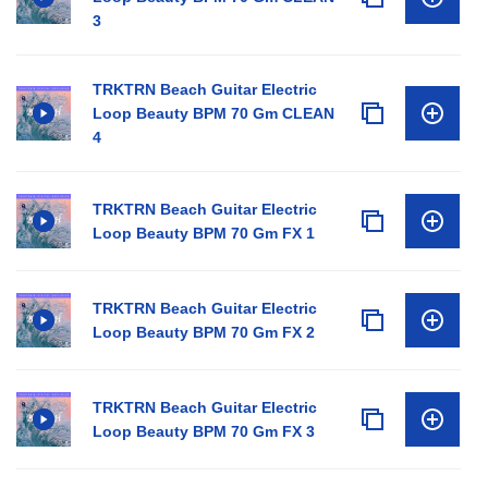
3
TRKTRN Beach Guitar Electric
Loop Beauty BPM 70 Gm CLEAN
4
TRKTRN Beach Guitar Electric
Loop Beauty BPM 70 Gm FX 1
TRKTRN Beach Guitar Electric
Loop Beauty BPM 70 Gm FX 2
TRKTRN Beach Guitar Electric
Loop Beauty BPM 70 Gm FX 3