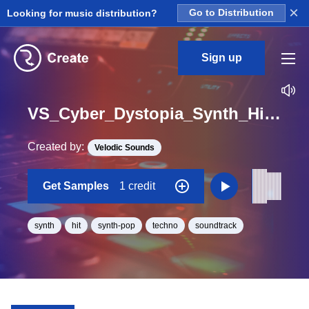
×
Looking for music distribution?
Go to Distribution
Sign up
VS_Cyber_Dystopia_Synth_Hit_05_One_Shot_D_Minor
Created by:
Velodic Sounds
Get Samples
1 credit
synth
hit
synth-pop
techno
soundtrack