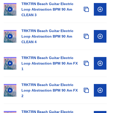
TRKTRN Beach Guitar Electric
Loop Abstraction BPM 90 Am
CLEAN 3
TRKTRN Beach Guitar Electric
Loop Abstraction BPM 90 Am
CLEAN 4
TRKTRN Beach Guitar Electric
Loop Abstraction BPM 90 Am FX
1
TRKTRN Beach Guitar Electric
Loop Abstraction BPM 90 Am FX
2
TRKTRN Beach Guitar Electric