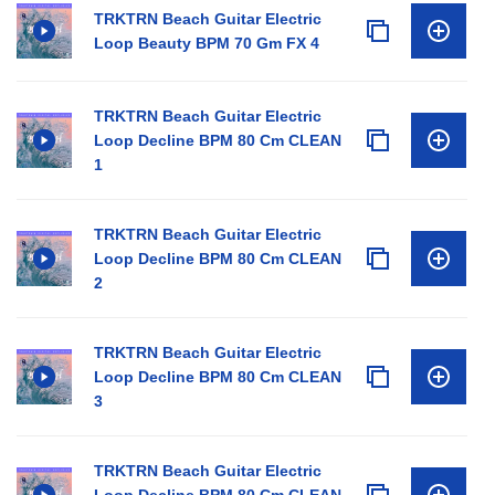
TRKTRN Beach Guitar Electric
Loop Beauty BPM 70 Gm FX 4
TRKTRN Beach Guitar Electric
Loop Decline BPM 80 Cm CLEAN
1
TRKTRN Beach Guitar Electric
Loop Decline BPM 80 Cm CLEAN
2
TRKTRN Beach Guitar Electric
Loop Decline BPM 80 Cm CLEAN
3
TRKTRN Beach Guitar Electric