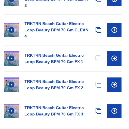
3
TRKTRN Beach Guitar Electric
Loop Beauty BPM 70 Gm CLEAN
4
TRKTRN Beach Guitar Electric
Loop Beauty BPM 70 Gm FX 1
TRKTRN Beach Guitar Electric
Loop Beauty BPM 70 Gm FX 2
TRKTRN Beach Guitar Electric
Loop Beauty BPM 70 Gm FX 3