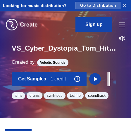
×
Looking for music distribution?
Go to Distribution
Sign up
VS_Cyber_Dystopia_Tom_Hit_27_One_Shot
Created by:
Velodic Sounds
Get Samples
1 credit
toms
drums
synth-pop
techno
soundtrack