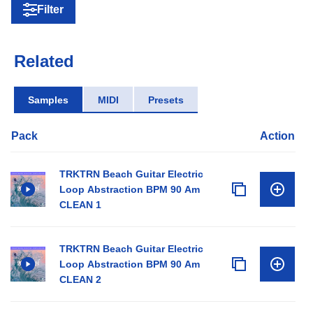
Filter
Related
Samples
MIDI
Presets
Pack
Action
TRKTRN Beach Guitar Electric
Loop Abstraction BPM 90 Am
CLEAN 1
TRKTRN Beach Guitar Electric
Loop Abstraction BPM 90 Am
CLEAN 2