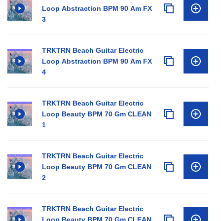
Loop Abstraction BPM 90 Am FX
3
TRKTRN Beach Guitar Electric
Loop Abstraction BPM 90 Am FX
4
TRKTRN Beach Guitar Electric
Loop Beauty BPM 70 Gm CLEAN
1
TRKTRN Beach Guitar Electric
Loop Beauty BPM 70 Gm CLEAN
2
TRKTRN Beach Guitar Electric
Loop Beauty BPM 70 Gm CLEAN