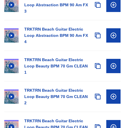
Loop Abstraction BPM 90 Am FX
3
TRKTRN Beach Guitar Electric
Loop Abstraction BPM 90 Am FX
4
TRKTRN Beach Guitar Electric
Loop Beauty BPM 70 Gm CLEAN
1
TRKTRN Beach Guitar Electric
Loop Beauty BPM 70 Gm CLEAN
2
TRKTRN Beach Guitar Electric
Loop Beauty BPM 70 Gm CLEAN