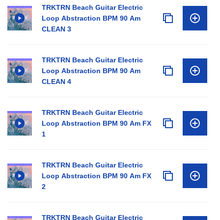
TRKTRN Beach Guitar Electric
Loop Abstraction BPM 90 Am
CLEAN 3
TRKTRN Beach Guitar Electric
Loop Abstraction BPM 90 Am
CLEAN 4
TRKTRN Beach Guitar Electric
Loop Abstraction BPM 90 Am FX
1
TRKTRN Beach Guitar Electric
Loop Abstraction BPM 90 Am FX
2
TRKTRN Beach Guitar Electric