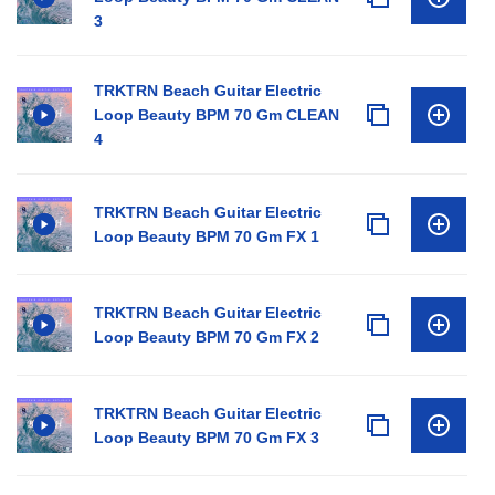
3
TRKTRN Beach Guitar Electric
Loop Beauty BPM 70 Gm CLEAN
4
TRKTRN Beach Guitar Electric
Loop Beauty BPM 70 Gm FX 1
TRKTRN Beach Guitar Electric
Loop Beauty BPM 70 Gm FX 2
TRKTRN Beach Guitar Electric
Loop Beauty BPM 70 Gm FX 3