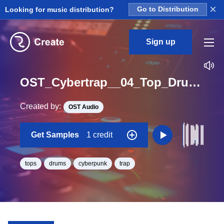
×
Looking for music distribution?
Go to Distribution
Sign up
OST_Cybertrap__04_Top_Drum_Loop_BPM_145
Created by:
OST Audio
Get Samples
1 credit
tops
drums
cyberpunk
trap