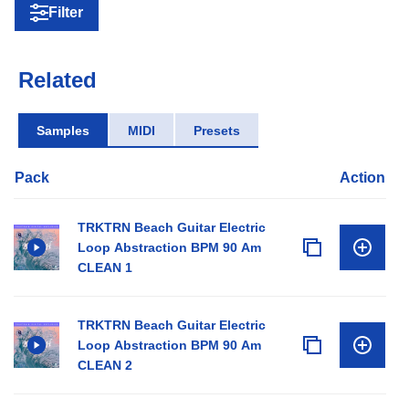
Filter
Related
Samples
MIDI
Presets
Pack
Action
TRKTRN Beach Guitar Electric
Loop Abstraction BPM 90 Am
CLEAN 1
TRKTRN Beach Guitar Electric
Loop Abstraction BPM 90 Am
CLEAN 2