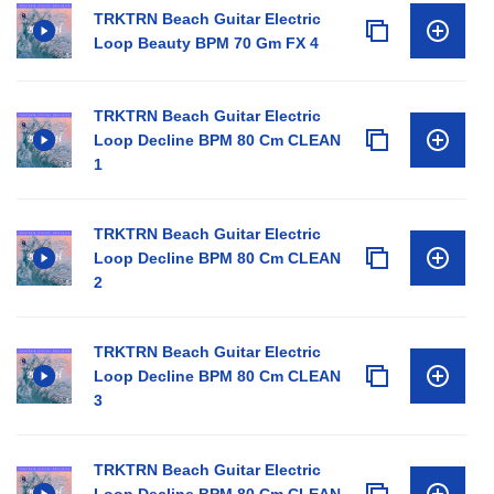
TRKTRN Beach Guitar Electric
Loop Beauty BPM 70 Gm FX 4
TRKTRN Beach Guitar Electric
Loop Decline BPM 80 Cm CLEAN
1
TRKTRN Beach Guitar Electric
Loop Decline BPM 80 Cm CLEAN
2
TRKTRN Beach Guitar Electric
Loop Decline BPM 80 Cm CLEAN
3
TRKTRN Beach Guitar Electric