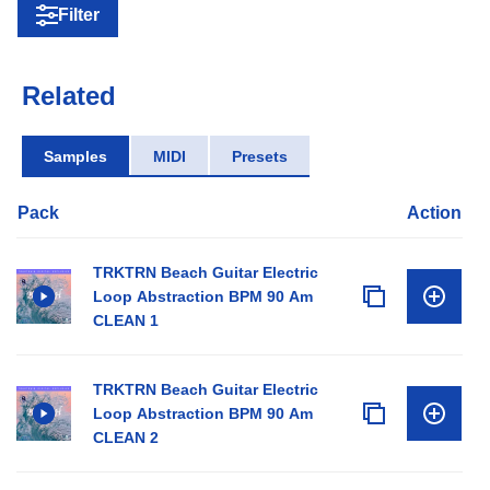
Filter
Related
Samples
MIDI
Presets
Pack
Action
TRKTRN Beach Guitar Electric
Loop Abstraction BPM 90 Am
CLEAN 1
TRKTRN Beach Guitar Electric
Loop Abstraction BPM 90 Am
CLEAN 2