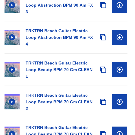
Loop Abstraction BPM 90 Am FX
3
TRKTRN Beach Guitar Electric
Loop Abstraction BPM 90 Am FX
4
TRKTRN Beach Guitar Electric
Loop Beauty BPM 70 Gm CLEAN
1
TRKTRN Beach Guitar Electric
Loop Beauty BPM 70 Gm CLEAN
2
TRKTRN Beach Guitar Electric
Loop Beauty BPM 70 Gm CLEAN