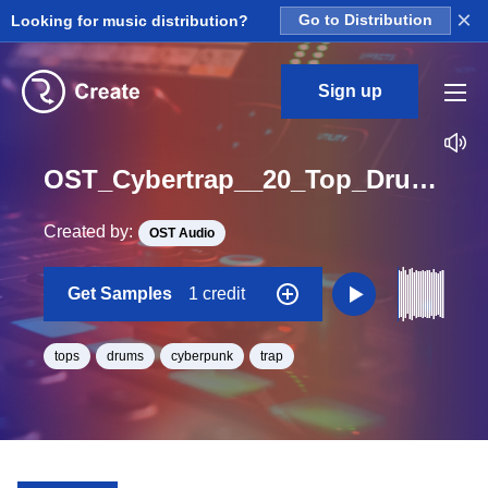
×
Looking for music distribution?
Go to Distribution
Sign up
OST_Cybertrap__20_Top_Drum_Loop_BPM_145
Created by:
OST Audio
Get Samples
1 credit
tops
drums
cyberpunk
trap