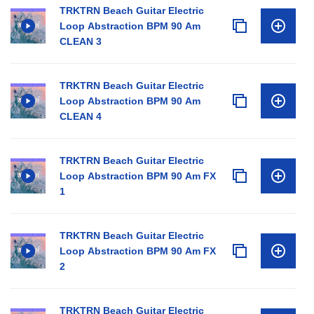
TRKTRN Beach Guitar Electric
Loop Abstraction BPM 90 Am
CLEAN 3
TRKTRN Beach Guitar Electric
Loop Abstraction BPM 90 Am
CLEAN 4
TRKTRN Beach Guitar Electric
Loop Abstraction BPM 90 Am FX
1
TRKTRN Beach Guitar Electric
Loop Abstraction BPM 90 Am FX
2
TRKTRN Beach Guitar Electric