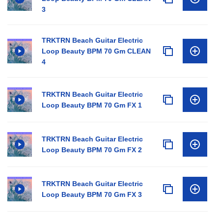
3
TRKTRN Beach Guitar Electric
Loop Beauty BPM 70 Gm CLEAN
4
TRKTRN Beach Guitar Electric
Loop Beauty BPM 70 Gm FX 1
TRKTRN Beach Guitar Electric
Loop Beauty BPM 70 Gm FX 2
TRKTRN Beach Guitar Electric
Loop Beauty BPM 70 Gm FX 3