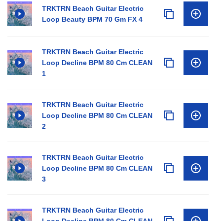
TRKTRN Beach Guitar Electric
Loop Beauty BPM 70 Gm FX 4
TRKTRN Beach Guitar Electric
Loop Decline BPM 80 Cm CLEAN
1
TRKTRN Beach Guitar Electric
Loop Decline BPM 80 Cm CLEAN
2
TRKTRN Beach Guitar Electric
Loop Decline BPM 80 Cm CLEAN
3
TRKTRN Beach Guitar Electric