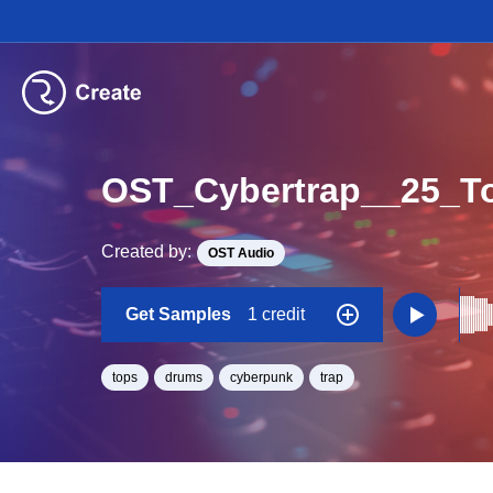
OST_Cybertrap__25_
Created by:
OST Audio
Get Samples
1 credit
tops
drums
cyberpunk
trap