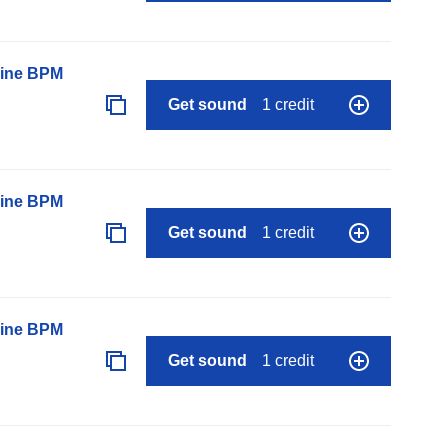
line BPM
Get sound
1 credit
line BPM
Get sound
1 credit
line BPM
Get sound
1 credit