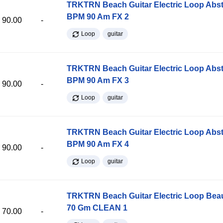
TRKTRN Beach Guitar Electric Loop Abst
BPM 90 Am FX 2
90.00
-
Loop
guitar
TRKTRN Beach Guitar Electric Loop Abst
BPM 90 Am FX 3
90.00
-
Loop
guitar
TRKTRN Beach Guitar Electric Loop Abst
BPM 90 Am FX 4
90.00
-
Loop
guitar
TRKTRN Beach Guitar Electric Loop Be
70 Gm CLEAN 1
70.00
-