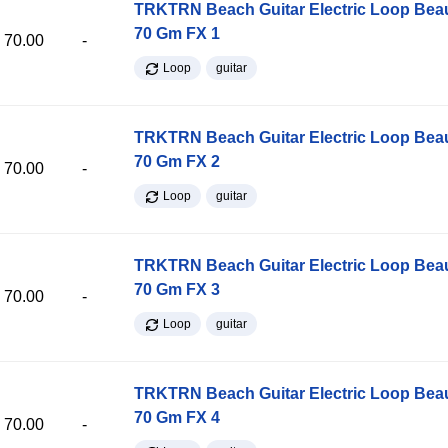
TRKTRN Beach Guitar Electric Loop Be
70 Gm FX 1
70.00
-
Loop
guitar
TRKTRN Beach Guitar Electric Loop Be
70 Gm FX 2
70.00
-
Loop
guitar
TRKTRN Beach Guitar Electric Loop Be
70 Gm FX 3
70.00
-
Loop
guitar
TRKTRN Beach Guitar Electric Loop Be
70 Gm FX 4
70.00
-