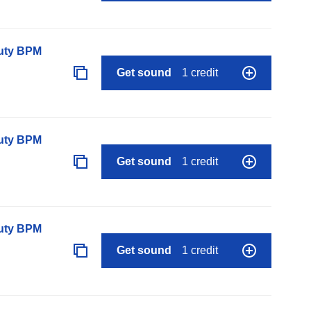
auty BPM
Get sound
1 credit
auty BPM
Get sound
1 credit
auty BPM
Get sound
1 credit