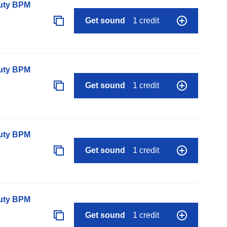
auty BPM
Get sound
1 credit
auty BPM
Get sound
1 credit
auty BPM
Get sound
1 credit
auty BPM
Get sound
1 credit