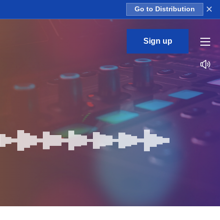
×
Go to Distribution
Sign up