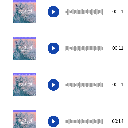
00:11
00:11
00:11
00:14