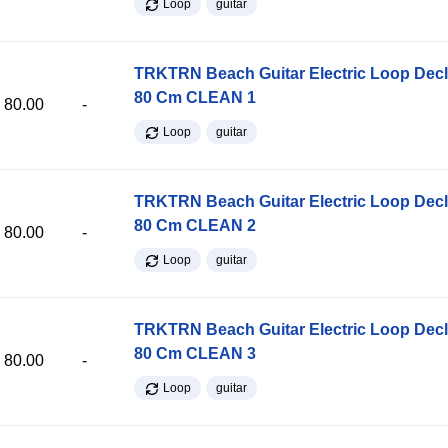
Loop
guitar
TRKTRN Beach Guitar Electric Loop Dec
80 Cm CLEAN 1
80.00
-
Loop
guitar
TRKTRN Beach Guitar Electric Loop Dec
80 Cm CLEAN 2
80.00
-
Loop
guitar
TRKTRN Beach Guitar Electric Loop Dec
80 Cm CLEAN 3
80.00
-
Loop
guitar