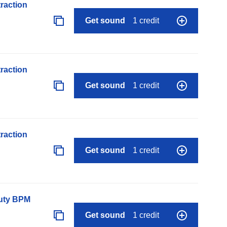
raction
Get sound
1 credit
raction
Get sound
1 credit
raction
Get sound
1 credit
auty BPM
Get sound
1 credit