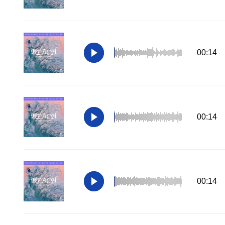
00:14
00:14
00:14