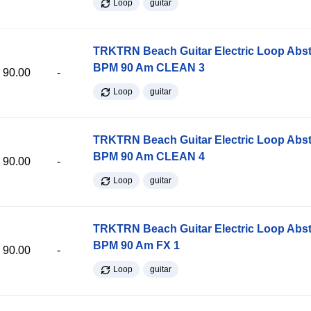
Loop
guitar
TRKTRN Beach Guitar Electric Loop Abst
BPM 90 Am CLEAN 3
90.00
-
Loop
guitar
TRKTRN Beach Guitar Electric Loop Abst
BPM 90 Am CLEAN 4
90.00
-
Loop
guitar
TRKTRN Beach Guitar Electric Loop Abst
BPM 90 Am FX 1
90.00
-
Loop
guitar