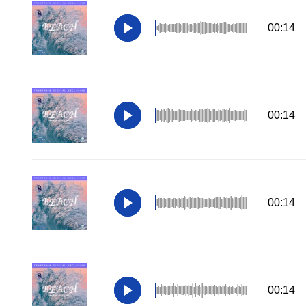
00:14
00:14
00:14
00:14