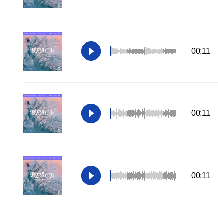
00:11
00:11
00:11