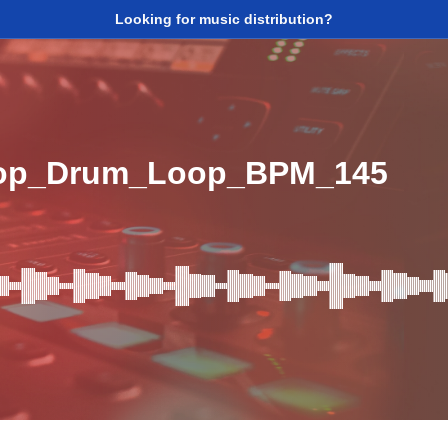
Looking for music distribution?
Top_Drum_Loop_BPM_145