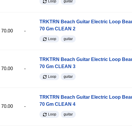
Loop
guitar
TRKTRN Beach Guitar Electric Loop Be
70 Gm CLEAN 2
70.00
-
Loop
guitar
TRKTRN Beach Guitar Electric Loop Be
70 Gm CLEAN 3
70.00
-
Loop
guitar
TRKTRN Beach Guitar Electric Loop Be
70 Gm CLEAN 4
70.00
-
Loop
guitar