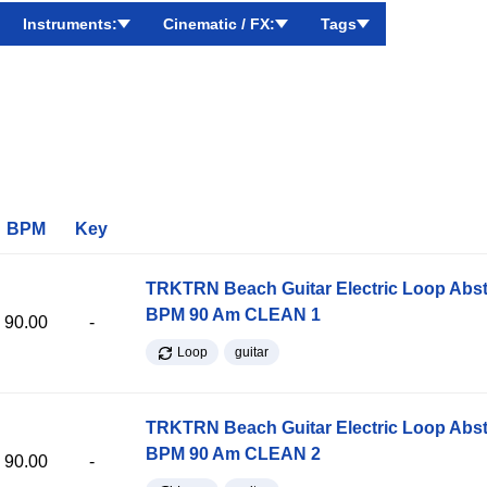
Instruments:
Cinematic / FX:
Tags
BPM
Key
TRKTRN Beach Guitar Electric Loop Abst
BPM 90 Am CLEAN 1
90.00
-
Loop
guitar
TRKTRN Beach Guitar Electric Loop Abst
BPM 90 Am CLEAN 2
90.00
-