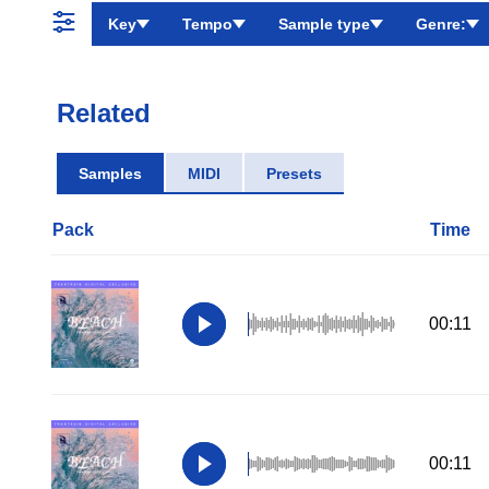
Key
Tempo
Sample type
Genre:
Related
Samples
MIDI
Presets
Pack
Time
00:11
00:11