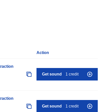
Action
raction
Get sound
1 credit
raction
Get sound
1 credit