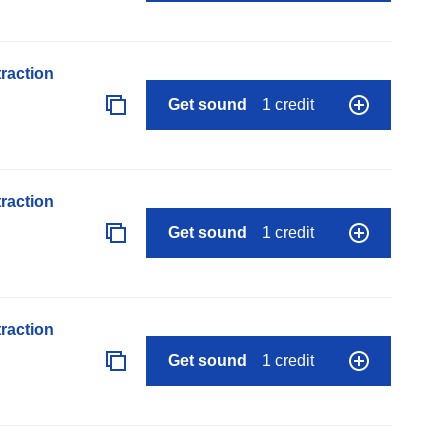
raction
Get sound
1 credit
raction
Get sound
1 credit
raction
Get sound
1 credit