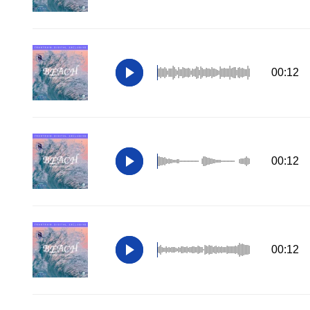
00:12
00:12
00:12