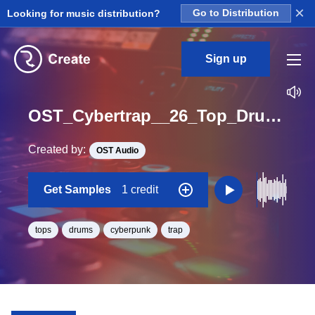
×
Looking for music distribution?
Go to Distribution
Sign up
OST_Cybertrap__26_Top_Drum_Loop_BPM_145
Created by:
OST Audio
Get Samples
1 credit
tops
drums
cyberpunk
trap