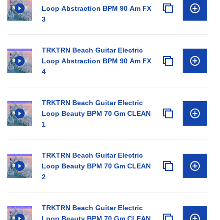
Loop Abstraction BPM 90 Am FX
3
TRKTRN Beach Guitar Electric
Loop Abstraction BPM 90 Am FX
4
TRKTRN Beach Guitar Electric
Loop Beauty BPM 70 Gm CLEAN
1
TRKTRN Beach Guitar Electric
Loop Beauty BPM 70 Gm CLEAN
2
TRKTRN Beach Guitar Electric
Loop Beauty BPM 70 Gm CLEAN