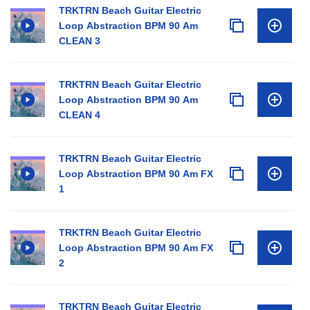
TRKTRN Beach Guitar Electric
Loop Abstraction BPM 90 Am
CLEAN 3
TRKTRN Beach Guitar Electric
Loop Abstraction BPM 90 Am
CLEAN 4
TRKTRN Beach Guitar Electric
Loop Abstraction BPM 90 Am FX
1
TRKTRN Beach Guitar Electric
Loop Abstraction BPM 90 Am FX
2
TRKTRN Beach Guitar Electric