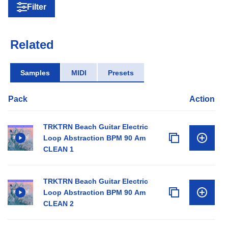
Filter
Related
Samples
MIDI
Presets
Pack
Action
TRKTRN Beach Guitar Electric
Loop Abstraction BPM 90 Am
CLEAN 1
TRKTRN Beach Guitar Electric
Loop Abstraction BPM 90 Am
CLEAN 2