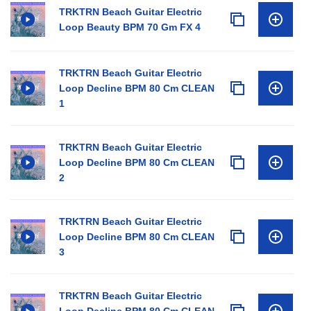
TRKTRN Beach Guitar Electric
Loop Beauty BPM 70 Gm FX 4
TRKTRN Beach Guitar Electric
Loop Decline BPM 80 Cm CLEAN
1
TRKTRN Beach Guitar Electric
Loop Decline BPM 80 Cm CLEAN
2
TRKTRN Beach Guitar Electric
Loop Decline BPM 80 Cm CLEAN
3
TRKTRN Beach Guitar Electric