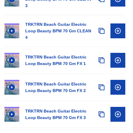
3
TRKTRN Beach Guitar Electric
Loop Beauty BPM 70 Gm CLEAN
4
TRKTRN Beach Guitar Electric
Loop Beauty BPM 70 Gm FX 1
TRKTRN Beach Guitar Electric
Loop Beauty BPM 70 Gm FX 2
TRKTRN Beach Guitar Electric
Loop Beauty BPM 70 Gm FX 3