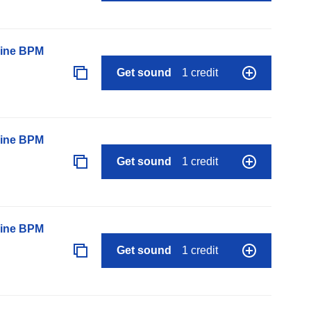
line BPM
Get sound
1 credit
line BPM
Get sound
1 credit
line BPM
Get sound
1 credit