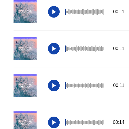
00:11
00:11
00:11
00:14