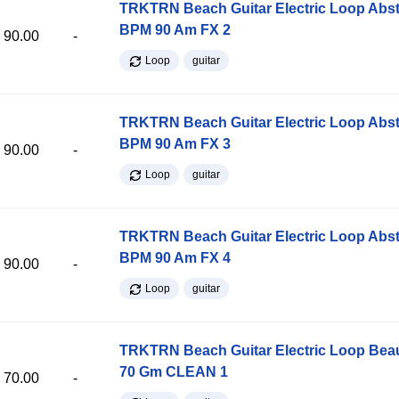
TRKTRN Beach Guitar Electric Loop Abst
BPM 90 Am FX 2
90.00
-
Loop
guitar
TRKTRN Beach Guitar Electric Loop Abst
BPM 90 Am FX 3
90.00
-
Loop
guitar
TRKTRN Beach Guitar Electric Loop Abst
BPM 90 Am FX 4
90.00
-
Loop
guitar
TRKTRN Beach Guitar Electric Loop Be
70 Gm CLEAN 1
70.00
-