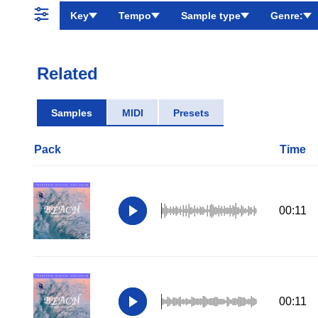
Key
Tempo
Sample type
Genre:
Related
Samples
MIDI
Presets
Pack
Time
00:11
00:11