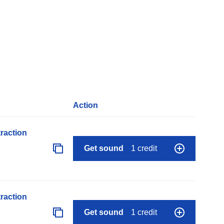
Action
raction
Get sound
1 credit
raction
Get sound
1 credit