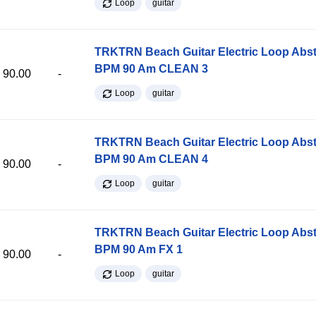
Loop
guitar
TRKTRN Beach Guitar Electric Loop Abst
BPM 90 Am CLEAN 3
90.00
-
Loop
guitar
TRKTRN Beach Guitar Electric Loop Abst
BPM 90 Am CLEAN 4
90.00
-
Loop
guitar
TRKTRN Beach Guitar Electric Loop Abst
BPM 90 Am FX 1
90.00
-
Loop
guitar