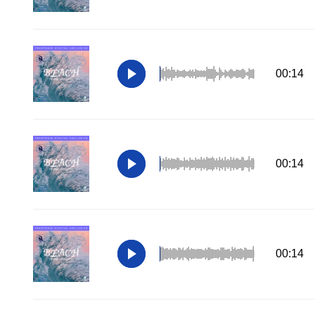
00:14
00:14
00:14