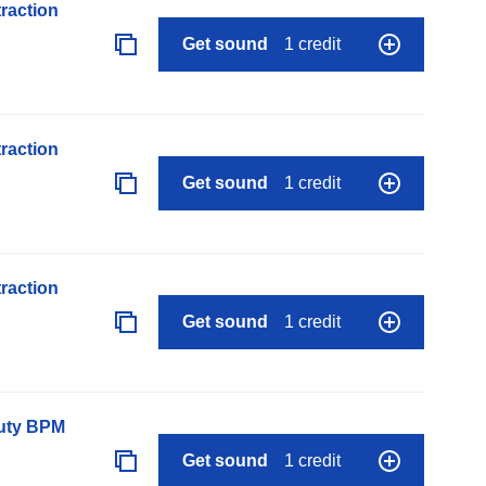
raction
Get sound
1 credit
raction
Get sound
1 credit
raction
Get sound
1 credit
auty BPM
Get sound
1 credit