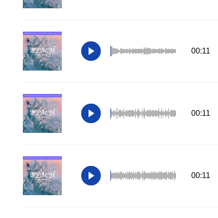
00:11
00:11
00:11