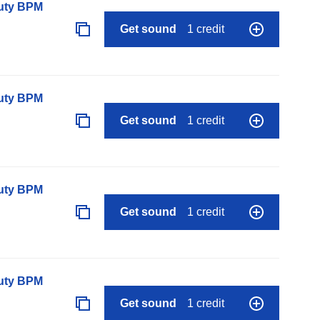
auty BPM
Get sound
1 credit
auty BPM
Get sound
1 credit
auty BPM
Get sound
1 credit
auty BPM
Get sound
1 credit