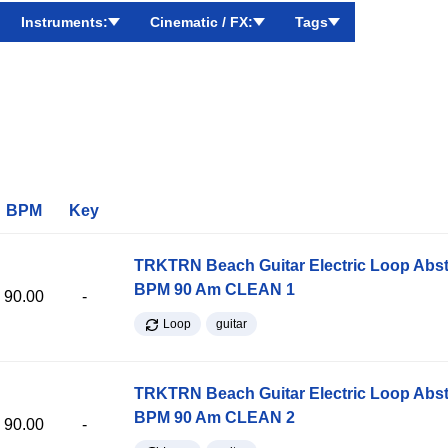
Instruments:
Cinematic / FX:
Tags
BPM
Key
TRKTRN Beach Guitar Electric Loop Abst
BPM 90 Am CLEAN 1
90.00
-
Loop
guitar
TRKTRN Beach Guitar Electric Loop Abst
BPM 90 Am CLEAN 2
90.00
-