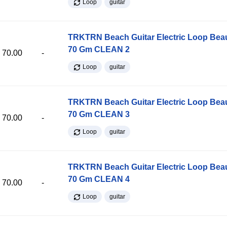
Loop
guitar
TRKTRN Beach Guitar Electric Loop Be
70 Gm CLEAN 2
70.00
-
Loop
guitar
TRKTRN Beach Guitar Electric Loop Be
70 Gm CLEAN 3
70.00
-
Loop
guitar
TRKTRN Beach Guitar Electric Loop Be
70 Gm CLEAN 4
70.00
-
Loop
guitar