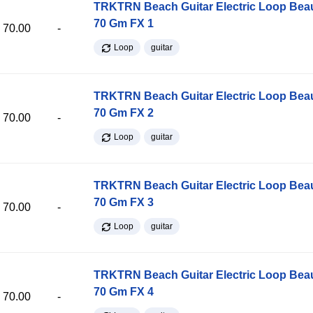
TRKTRN Beach Guitar Electric Loop Be
70 Gm FX 1
70.00
-
Loop
guitar
TRKTRN Beach Guitar Electric Loop Be
70 Gm FX 2
70.00
-
Loop
guitar
TRKTRN Beach Guitar Electric Loop Be
70 Gm FX 3
70.00
-
Loop
guitar
TRKTRN Beach Guitar Electric Loop Be
70 Gm FX 4
70.00
-