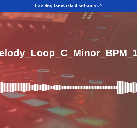
Looking for music distribution?
Melody_Loop_C_Minor_BPM_