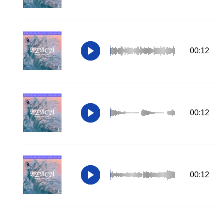
00:12
00:12
00:12