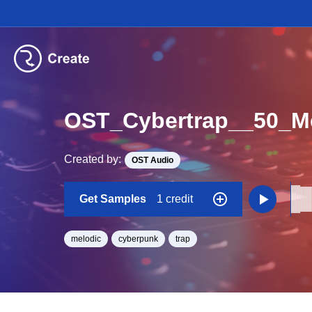
OST_Cybertrap__50_
Created by:
OST Audio
Get Samples
1 credit
melodic
cyberpunk
trap