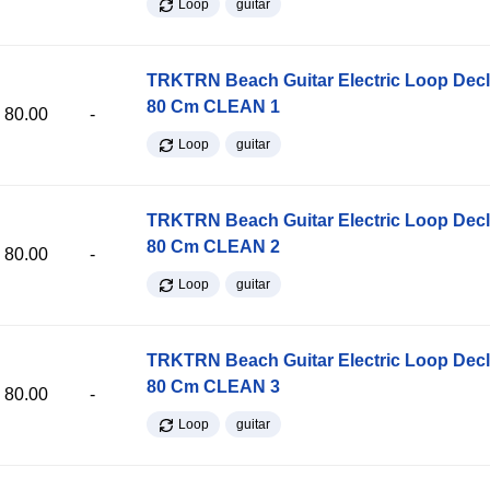
Loop
guitar
TRKTRN Beach Guitar Electric Loop Dec
80 Cm CLEAN 1
80.00
-
Loop
guitar
TRKTRN Beach Guitar Electric Loop Dec
80 Cm CLEAN 2
80.00
-
Loop
guitar
TRKTRN Beach Guitar Electric Loop Dec
80 Cm CLEAN 3
80.00
-
Loop
guitar