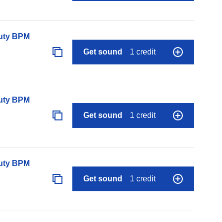
auty BPM
Get sound
1 credit
auty BPM
Get sound
1 credit
auty BPM
Get sound
1 credit