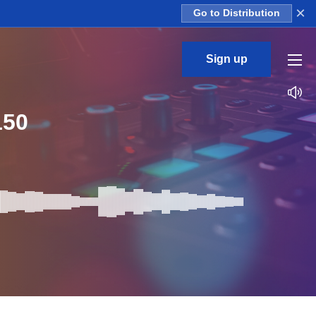
×
Go to Distribution
Sign up
150