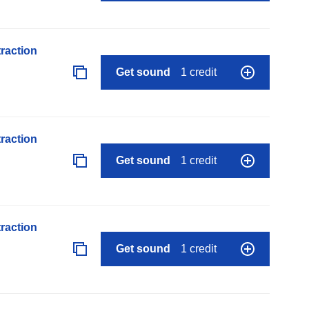
raction
Get sound
1 credit
raction
Get sound
1 credit
raction
Get sound
1 credit