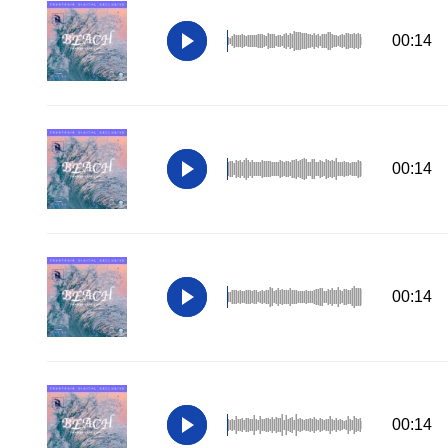
00:14
00:14
00:14
00:14