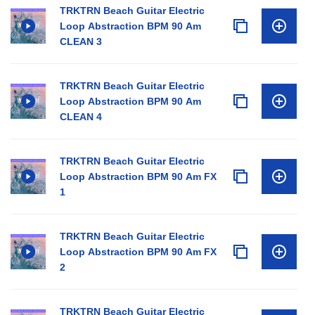
TRKTRN Beach Guitar Electric
Loop Abstraction BPM 90 Am
CLEAN 3
TRKTRN Beach Guitar Electric
Loop Abstraction BPM 90 Am
CLEAN 4
TRKTRN Beach Guitar Electric
Loop Abstraction BPM 90 Am FX
1
TRKTRN Beach Guitar Electric
Loop Abstraction BPM 90 Am FX
2
TRKTRN Beach Guitar Electric