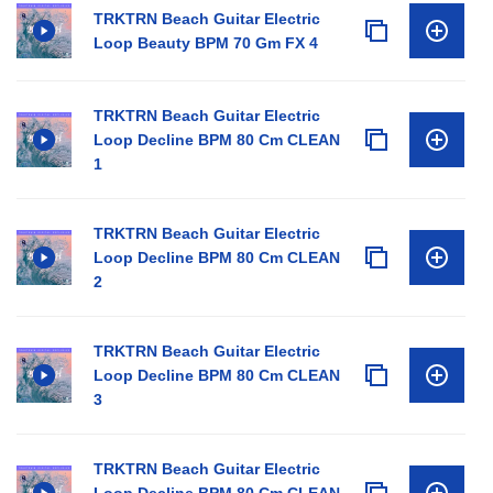
TRKTRN Beach Guitar Electric
Loop Beauty BPM 70 Gm FX 4
TRKTRN Beach Guitar Electric
Loop Decline BPM 80 Cm CLEAN
1
TRKTRN Beach Guitar Electric
Loop Decline BPM 80 Cm CLEAN
2
TRKTRN Beach Guitar Electric
Loop Decline BPM 80 Cm CLEAN
3
TRKTRN Beach Guitar Electric