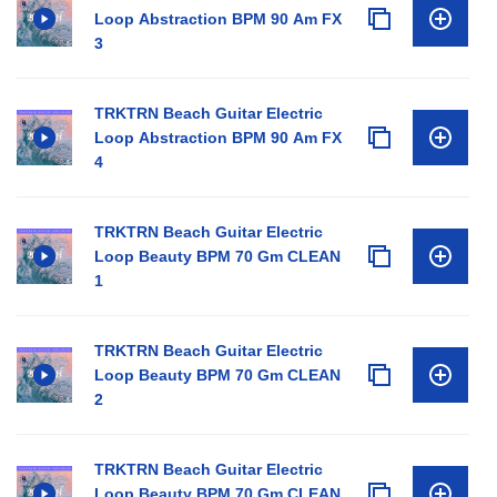
Loop Abstraction BPM 90 Am FX
3
TRKTRN Beach Guitar Electric
Loop Abstraction BPM 90 Am FX
4
TRKTRN Beach Guitar Electric
Loop Beauty BPM 70 Gm CLEAN
1
TRKTRN Beach Guitar Electric
Loop Beauty BPM 70 Gm CLEAN
2
TRKTRN Beach Guitar Electric
Loop Beauty BPM 70 Gm CLEAN