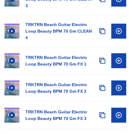
3
TRKTRN Beach Guitar Electric
Loop Beauty BPM 70 Gm CLEAN
4
TRKTRN Beach Guitar Electric
Loop Beauty BPM 70 Gm FX 1
TRKTRN Beach Guitar Electric
Loop Beauty BPM 70 Gm FX 2
TRKTRN Beach Guitar Electric
Loop Beauty BPM 70 Gm FX 3