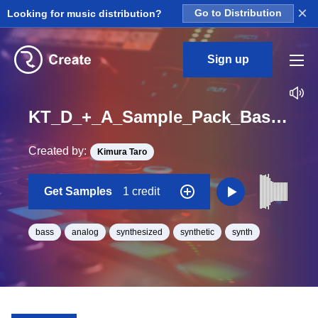
×
Looking for music distribution?
Go to Distribution
Sign up
KT_D_+_A_Sample_Pack_Bass_Reso_TE_One_Shot
Created by:
Kimura Taro
Get Samples
1 credit
bass
analog
synthesized
synthetic
synth