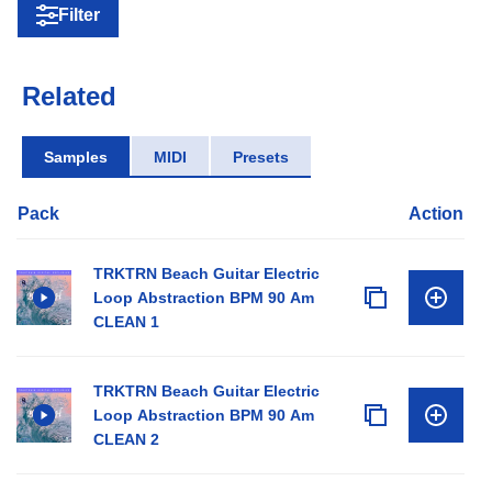
Filter
Related
Samples
MIDI
Presets
Pack
Action
TRKTRN Beach Guitar Electric
Loop Abstraction BPM 90 Am
CLEAN 1
TRKTRN Beach Guitar Electric
Loop Abstraction BPM 90 Am
CLEAN 2