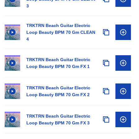
3
TRKTRN Beach Guitar Electric
Loop Beauty BPM 70 Gm CLEAN
4
TRKTRN Beach Guitar Electric
Loop Beauty BPM 70 Gm FX 1
TRKTRN Beach Guitar Electric
Loop Beauty BPM 70 Gm FX 2
TRKTRN Beach Guitar Electric
Loop Beauty BPM 70 Gm FX 3