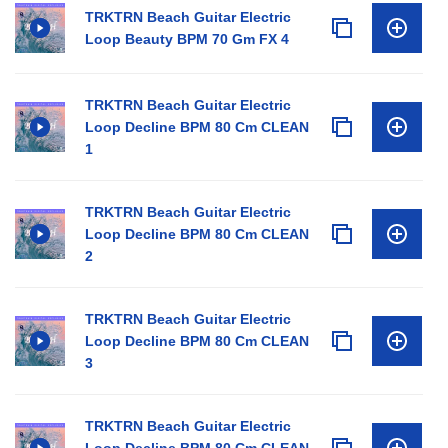
TRKTRN Beach Guitar Electric
Loop Beauty BPM 70 Gm FX 4
TRKTRN Beach Guitar Electric
Loop Decline BPM 80 Cm CLEAN
1
TRKTRN Beach Guitar Electric
Loop Decline BPM 80 Cm CLEAN
2
TRKTRN Beach Guitar Electric
Loop Decline BPM 80 Cm CLEAN
3
TRKTRN Beach Guitar Electric