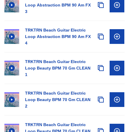
Loop Abstraction BPM 90 Am FX
3
TRKTRN Beach Guitar Electric
Loop Abstraction BPM 90 Am FX
4
TRKTRN Beach Guitar Electric
Loop Beauty BPM 70 Gm CLEAN
1
TRKTRN Beach Guitar Electric
Loop Beauty BPM 70 Gm CLEAN
2
TRKTRN Beach Guitar Electric
Loop Beauty BPM 70 Gm CLEAN