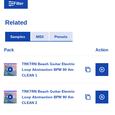
Filter
Related
Samples
MIDI
Presets
Pack
Action
TRKTRN Beach Guitar Electric
Loop Abstraction BPM 90 Am
CLEAN 1
TRKTRN Beach Guitar Electric
Loop Abstraction BPM 90 Am
CLEAN 2