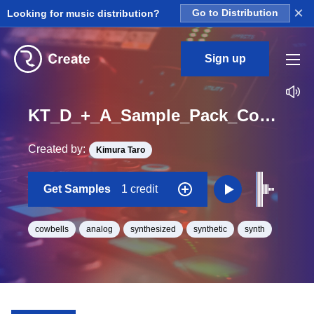
×
Looking for music distribution?
Go to Distribution
Sign up
KT_D_+_A_Sample_Pack_Cowbell_TE01_One_Shot
Created by:
Kimura Taro
Get Samples
1 credit
cowbells
analog
synthesized
synthetic
synth