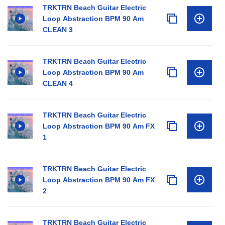
TRKTRN Beach Guitar Electric
Loop Abstraction BPM 90 Am
CLEAN 3
TRKTRN Beach Guitar Electric
Loop Abstraction BPM 90 Am
CLEAN 4
TRKTRN Beach Guitar Electric
Loop Abstraction BPM 90 Am FX
1
TRKTRN Beach Guitar Electric
Loop Abstraction BPM 90 Am FX
2
TRKTRN Beach Guitar Electric