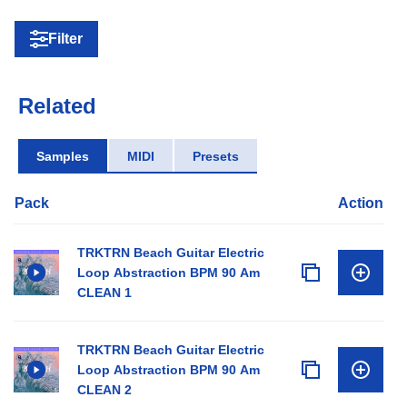
Filter
Related
Samples
MIDI
Presets
Pack
Action
TRKTRN Beach Guitar Electric
Loop Abstraction BPM 90 Am
CLEAN 1
TRKTRN Beach Guitar Electric
Loop Abstraction BPM 90 Am
CLEAN 2