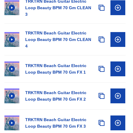
TRKTRN Beach Guitar Electric
Loop Beauty BPM 70 Gm CLEAN
3
TRKTRN Beach Guitar Electric
Loop Beauty BPM 70 Gm CLEAN
4
TRKTRN Beach Guitar Electric
Loop Beauty BPM 70 Gm FX 1
TRKTRN Beach Guitar Electric
Loop Beauty BPM 70 Gm FX 2
TRKTRN Beach Guitar Electric
Loop Beauty BPM 70 Gm FX 3