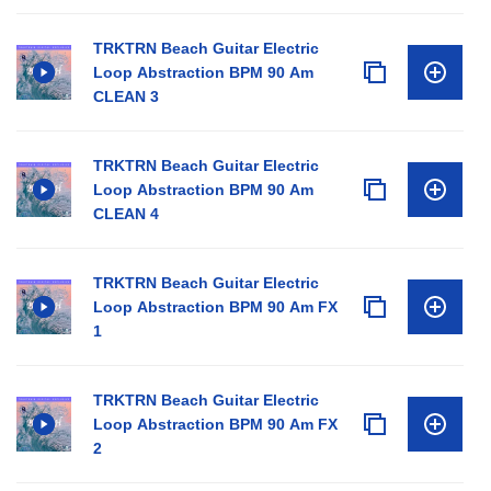
TRKTRN Beach Guitar Electric
Loop Abstraction BPM 90 Am
CLEAN 3
TRKTRN Beach Guitar Electric
Loop Abstraction BPM 90 Am
CLEAN 4
TRKTRN Beach Guitar Electric
Loop Abstraction BPM 90 Am FX
1
TRKTRN Beach Guitar Electric
Loop Abstraction BPM 90 Am FX
2