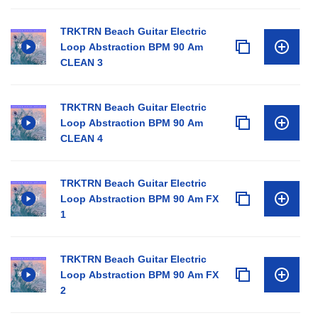
TRKTRN Beach Guitar Electric
Loop Abstraction BPM 90 Am
CLEAN 3
TRKTRN Beach Guitar Electric
Loop Abstraction BPM 90 Am
CLEAN 4
TRKTRN Beach Guitar Electric
Loop Abstraction BPM 90 Am FX
1
TRKTRN Beach Guitar Electric
Loop Abstraction BPM 90 Am FX
2