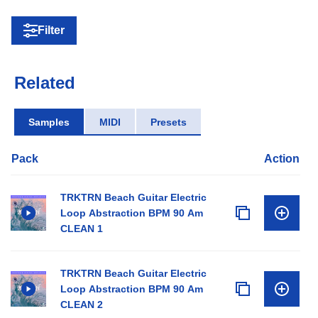
Filter
Related
Samples
MIDI
Presets
Pack
Action
TRKTRN Beach Guitar Electric
Loop Abstraction BPM 90 Am
CLEAN 1
TRKTRN Beach Guitar Electric
Loop Abstraction BPM 90 Am
CLEAN 2