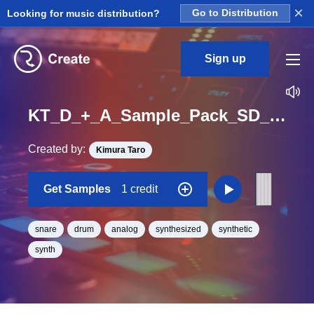
×
Looking for music distribution?
Go to Distribution
Sign up
KT_D_+_A_Sample_Pack_SD_TE39_One_Shot
Created by:
Kimura Taro
Get Samples
1 credit
snare
drum
analog
synthesized
synthetic
synth