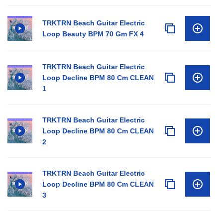
TRKTRN Beach Guitar Electric
Loop Beauty BPM 70 Gm FX 4
TRKTRN Beach Guitar Electric
Loop Decline BPM 80 Cm CLEAN
1
TRKTRN Beach Guitar Electric
Loop Decline BPM 80 Cm CLEAN
2
TRKTRN Beach Guitar Electric
Loop Decline BPM 80 Cm CLEAN
3