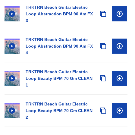
TRKTRN Beach Guitar Electric
Loop Abstraction BPM 90 Am FX
3
TRKTRN Beach Guitar Electric
Loop Abstraction BPM 90 Am FX
4
TRKTRN Beach Guitar Electric
Loop Beauty BPM 70 Gm CLEAN
1
TRKTRN Beach Guitar Electric
Loop Beauty BPM 70 Gm CLEAN
2