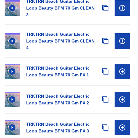
TRKTRN Beach Guitar Electric
Loop Beauty BPM 70 Gm CLEAN
3
TRKTRN Beach Guitar Electric
Loop Beauty BPM 70 Gm CLEAN
4
TRKTRN Beach Guitar Electric
Loop Beauty BPM 70 Gm FX 1
TRKTRN Beach Guitar Electric
Loop Beauty BPM 70 Gm FX 2
TRKTRN Beach Guitar Electric
Loop Beauty BPM 70 Gm FX 3