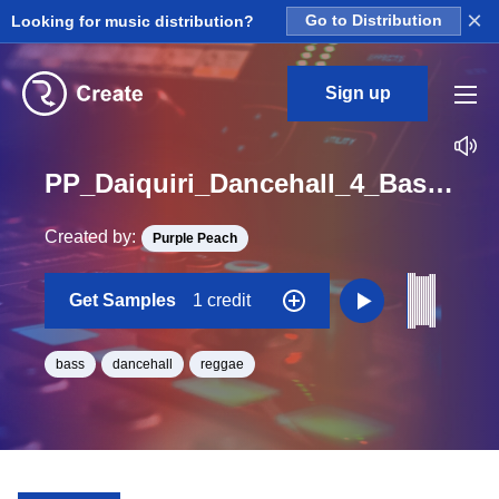
×
Looking for music distribution?
Go to Distribution
Sign up
PP_Daiquiri_Dancehall_4_Bass_02_One_Shot_D
Created by:
Purple Peach
Get Samples
1 credit
bass
dancehall
reggae