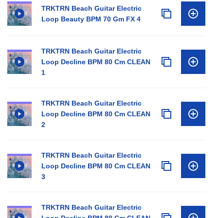
TRKTRN Beach Guitar Electric
Loop Beauty BPM 70 Gm FX 4
TRKTRN Beach Guitar Electric
Loop Decline BPM 80 Cm CLEAN
1
TRKTRN Beach Guitar Electric
Loop Decline BPM 80 Cm CLEAN
2
TRKTRN Beach Guitar Electric
Loop Decline BPM 80 Cm CLEAN
3
TRKTRN Beach Guitar Electric