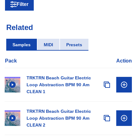
Filter
Related
Samples
MIDI
Presets
Pack
Action
TRKTRN Beach Guitar Electric
Loop Abstraction BPM 90 Am
CLEAN 1
TRKTRN Beach Guitar Electric
Loop Abstraction BPM 90 Am
CLEAN 2