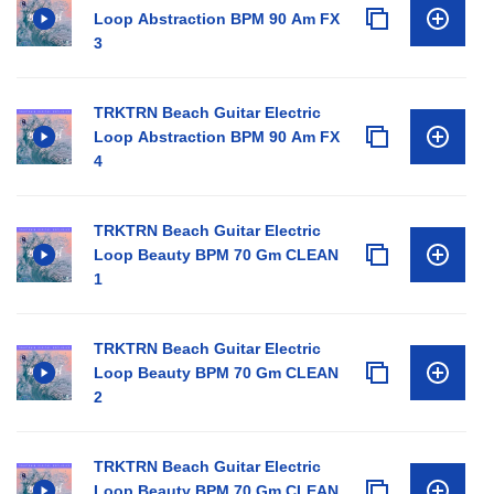
Loop Abstraction BPM 90 Am FX
3
TRKTRN Beach Guitar Electric
Loop Abstraction BPM 90 Am FX
4
TRKTRN Beach Guitar Electric
Loop Beauty BPM 70 Gm CLEAN
1
TRKTRN Beach Guitar Electric
Loop Beauty BPM 70 Gm CLEAN
2
TRKTRN Beach Guitar Electric
Loop Beauty BPM 70 Gm CLEAN