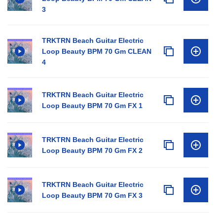
3
TRKTRN Beach Guitar Electric
Loop Beauty BPM 70 Gm CLEAN
4
TRKTRN Beach Guitar Electric
Loop Beauty BPM 70 Gm FX 1
TRKTRN Beach Guitar Electric
Loop Beauty BPM 70 Gm FX 2
TRKTRN Beach Guitar Electric
Loop Beauty BPM 70 Gm FX 3