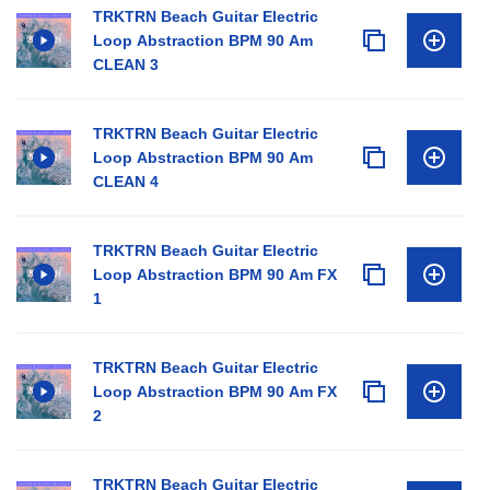
TRKTRN Beach Guitar Electric
Loop Abstraction BPM 90 Am
CLEAN 3
TRKTRN Beach Guitar Electric
Loop Abstraction BPM 90 Am
CLEAN 4
TRKTRN Beach Guitar Electric
Loop Abstraction BPM 90 Am FX
1
TRKTRN Beach Guitar Electric
Loop Abstraction BPM 90 Am FX
2
TRKTRN Beach Guitar Electric