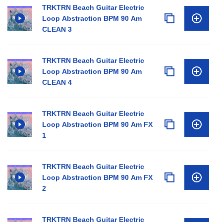
TRKTRN Beach Guitar Electric
Loop Abstraction BPM 90 Am
CLEAN 3
TRKTRN Beach Guitar Electric
Loop Abstraction BPM 90 Am
CLEAN 4
TRKTRN Beach Guitar Electric
Loop Abstraction BPM 90 Am FX
1
TRKTRN Beach Guitar Electric
Loop Abstraction BPM 90 Am FX
2
TRKTRN Beach Guitar Electric