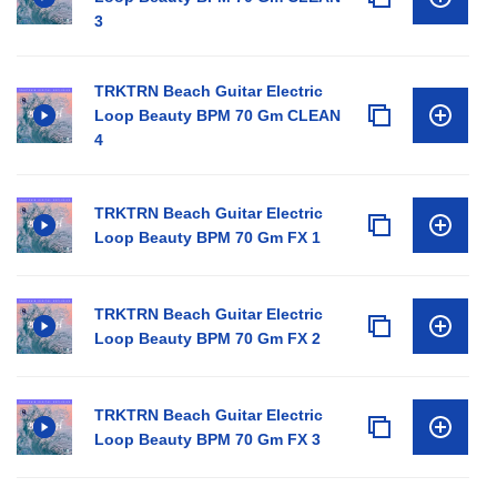
3
TRKTRN Beach Guitar Electric
Loop Beauty BPM 70 Gm CLEAN
4
TRKTRN Beach Guitar Electric
Loop Beauty BPM 70 Gm FX 1
TRKTRN Beach Guitar Electric
Loop Beauty BPM 70 Gm FX 2
TRKTRN Beach Guitar Electric
Loop Beauty BPM 70 Gm FX 3