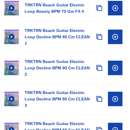
TRKTRN Beach Guitar Electric
Loop Beauty BPM 70 Gm FX 4
TRKTRN Beach Guitar Electric
Loop Decline BPM 80 Cm CLEAN
1
TRKTRN Beach Guitar Electric
Loop Decline BPM 80 Cm CLEAN
2
TRKTRN Beach Guitar Electric
Loop Decline BPM 80 Cm CLEAN
3
TRKTRN Beach Guitar Electric