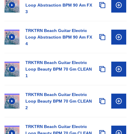
Loop Abstraction BPM 90 Am FX
3
TRKTRN Beach Guitar Electric
Loop Abstraction BPM 90 Am FX
4
TRKTRN Beach Guitar Electric
Loop Beauty BPM 70 Gm CLEAN
1
TRKTRN Beach Guitar Electric
Loop Beauty BPM 70 Gm CLEAN
2
TRKTRN Beach Guitar Electric
Loop Beauty BPM 70 Gm CLEAN