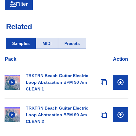
Filter
Related
Samples
MIDI
Presets
Pack
Action
TRKTRN Beach Guitar Electric
Loop Abstraction BPM 90 Am
CLEAN 1
TRKTRN Beach Guitar Electric
Loop Abstraction BPM 90 Am
CLEAN 2