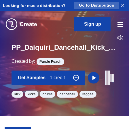
×
Looking for music distribution?
Go to Distribution
Sign up
PP_Daiquiri_Dancehall_Kick_01_One_Shot
Created by:
Purple Peach
Get Samples
1 credit
kick
kicks
drums
dancehall
reggae