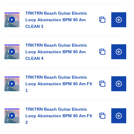
TRKTRN Beach Guitar Electric
Loop Abstraction BPM 90 Am
CLEAN 3
TRKTRN Beach Guitar Electric
Loop Abstraction BPM 90 Am
CLEAN 4
TRKTRN Beach Guitar Electric
Loop Abstraction BPM 90 Am FX
1
TRKTRN Beach Guitar Electric
Loop Abstraction BPM 90 Am FX
2