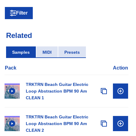
Filter
Related
Samples
MIDI
Presets
Pack
Action
TRKTRN Beach Guitar Electric
Loop Abstraction BPM 90 Am
CLEAN 1
TRKTRN Beach Guitar Electric
Loop Abstraction BPM 90 Am
CLEAN 2