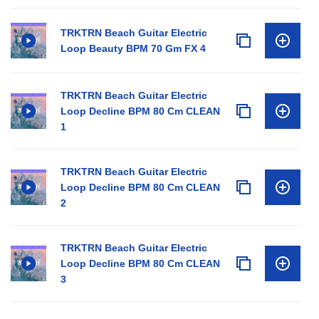
TRKTRN Beach Guitar Electric
Loop Beauty BPM 70 Gm FX 4
TRKTRN Beach Guitar Electric
Loop Decline BPM 80 Cm CLEAN
1
TRKTRN Beach Guitar Electric
Loop Decline BPM 80 Cm CLEAN
2
TRKTRN Beach Guitar Electric
Loop Decline BPM 80 Cm CLEAN
3