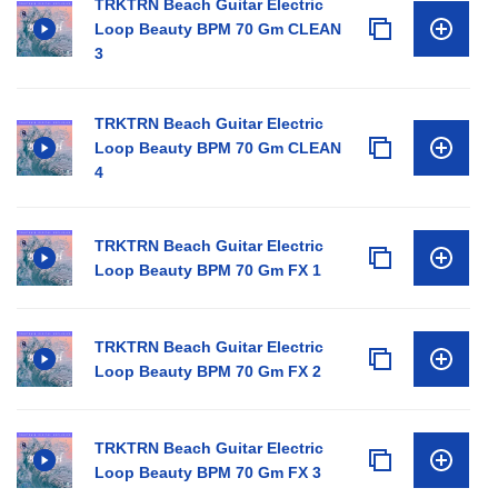
TRKTRN Beach Guitar Electric
Loop Beauty BPM 70 Gm CLEAN
3
TRKTRN Beach Guitar Electric
Loop Beauty BPM 70 Gm CLEAN
4
TRKTRN Beach Guitar Electric
Loop Beauty BPM 70 Gm FX 1
TRKTRN Beach Guitar Electric
Loop Beauty BPM 70 Gm FX 2
TRKTRN Beach Guitar Electric
Loop Beauty BPM 70 Gm FX 3