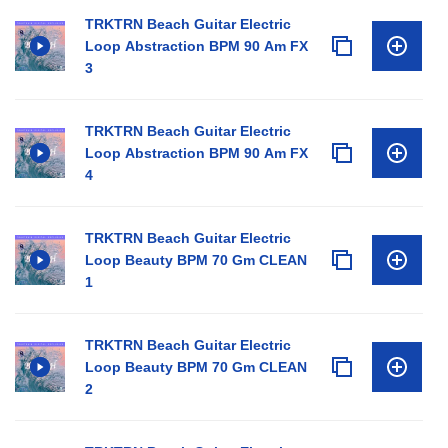
TRKTRN Beach Guitar Electric
Loop Abstraction BPM 90 Am FX
3
TRKTRN Beach Guitar Electric
Loop Abstraction BPM 90 Am FX
4
TRKTRN Beach Guitar Electric
Loop Beauty BPM 70 Gm CLEAN
1
TRKTRN Beach Guitar Electric
Loop Beauty BPM 70 Gm CLEAN
2