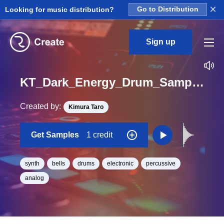
×
Looking for music distribution?
Go to Distribution
Sign up
KT_Dark_Energy_Drum_Sample_Pack_SynthBell_DE03_One_Shot
Created by:
Kimura Taro
Get Samples
1 credit
synth
bells
drums
electronic
percussive
analog