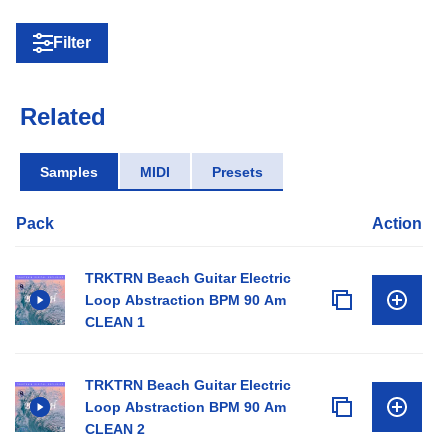
Filter
Related
Samples
MIDI
Presets
Pack
Action
TRKTRN Beach Guitar Electric
Loop Abstraction BPM 90 Am
CLEAN 1
TRKTRN Beach Guitar Electric
Loop Abstraction BPM 90 Am
CLEAN 2