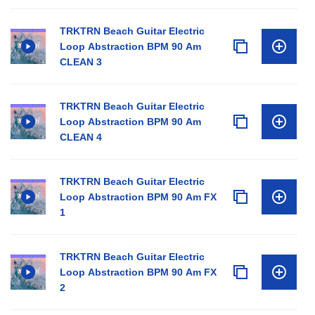
TRKTRN Beach Guitar Electric
Loop Abstraction BPM 90 Am
CLEAN 3
TRKTRN Beach Guitar Electric
Loop Abstraction BPM 90 Am
CLEAN 4
TRKTRN Beach Guitar Electric
Loop Abstraction BPM 90 Am FX
1
TRKTRN Beach Guitar Electric
Loop Abstraction BPM 90 Am FX
2