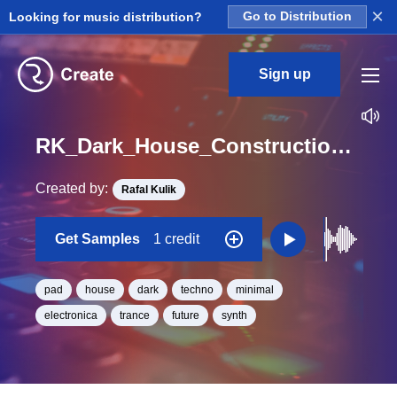
×
Looking for music distribution?
Go to Distribution
Sign up
RK_Dark_House_Construction_Vol._19_Pad_28_One_Shot_C_Minor_BPM_135
Created by:
Rafal Kulik
Get Samples
1 credit
pad
house
dark
techno
minimal
electronica
trance
future
synth