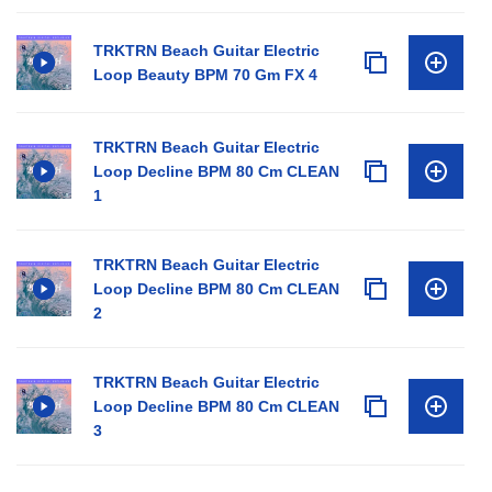
TRKTRN Beach Guitar Electric
Loop Beauty BPM 70 Gm FX 4
TRKTRN Beach Guitar Electric
Loop Decline BPM 80 Cm CLEAN
1
TRKTRN Beach Guitar Electric
Loop Decline BPM 80 Cm CLEAN
2
TRKTRN Beach Guitar Electric
Loop Decline BPM 80 Cm CLEAN
3