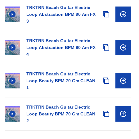
TRKTRN Beach Guitar Electric
Loop Abstraction BPM 90 Am FX
3
TRKTRN Beach Guitar Electric
Loop Abstraction BPM 90 Am FX
4
TRKTRN Beach Guitar Electric
Loop Beauty BPM 70 Gm CLEAN
1
TRKTRN Beach Guitar Electric
Loop Beauty BPM 70 Gm CLEAN
2