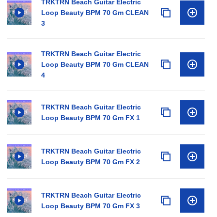
TRKTRN Beach Guitar Electric
Loop Beauty BPM 70 Gm CLEAN
3
TRKTRN Beach Guitar Electric
Loop Beauty BPM 70 Gm CLEAN
4
TRKTRN Beach Guitar Electric
Loop Beauty BPM 70 Gm FX 1
TRKTRN Beach Guitar Electric
Loop Beauty BPM 70 Gm FX 2
TRKTRN Beach Guitar Electric
Loop Beauty BPM 70 Gm FX 3