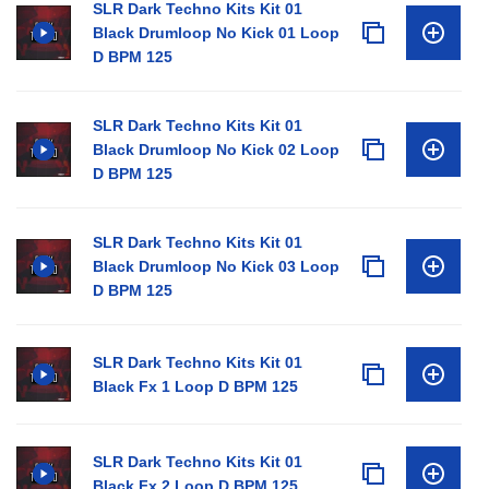
SLR Dark Techno Kits Kit 01
Black Drumloop No Kick 01 Loop
D BPM 125
SLR Dark Techno Kits Kit 01
Black Drumloop No Kick 02 Loop
D BPM 125
SLR Dark Techno Kits Kit 01
Black Drumloop No Kick 03 Loop
D BPM 125
SLR Dark Techno Kits Kit 01
Black Fx 1 Loop D BPM 125
SLR Dark Techno Kits Kit 01
Black Fx 2 Loop D BPM 125