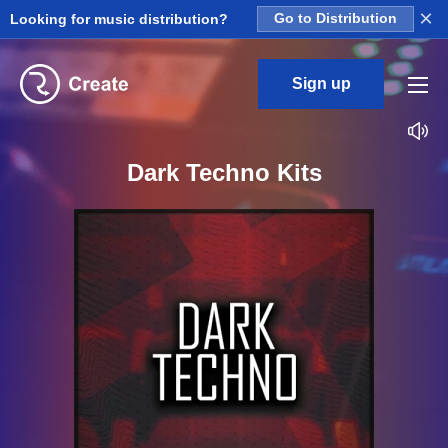
×
Looking for music distribution?
Go to Distribution
Sign up
Dark Techno Kits