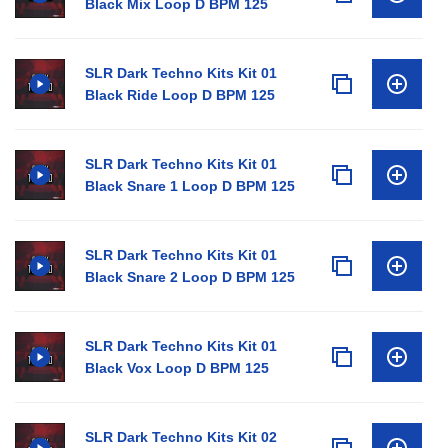
Black Mix Loop D BPM 125
SLR Dark Techno Kits Kit 01
Black Ride Loop D BPM 125
SLR Dark Techno Kits Kit 01
Black Snare 1 Loop D BPM 125
SLR Dark Techno Kits Kit 01
Black Snare 2 Loop D BPM 125
SLR Dark Techno Kits Kit 01
Black Vox Loop D BPM 125
SLR Dark Techno Kits Kit 02