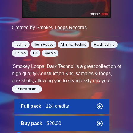
Created by Smokey Loops Records
Techno
Tech House
Minimal Techno
Hard Techno
Drums
FX
Vocals
'Smokey Loops: Dark Techno' is a great collection of
high quality Construction Kits, samples & loops,
one-shots, allowing you to seamlessly mix your
favourite samplers with the sounds contained in the
+ Show more...
pack.
Full pack
124 credits
Each file is named with tempo and key labelled.
Buy pack
$20.00