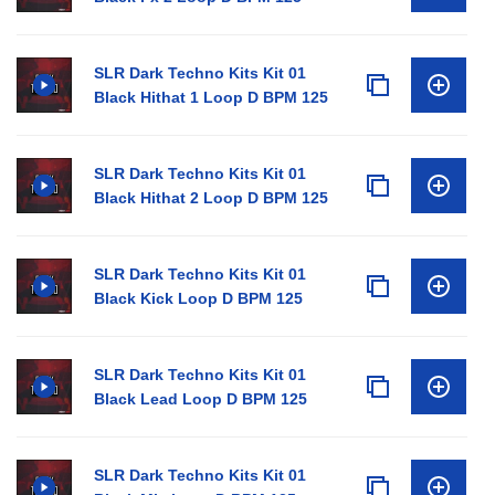
SLR Dark Techno Kits Kit 01
Black Hithat 1 Loop D BPM 125
SLR Dark Techno Kits Kit 01
Black Hithat 2 Loop D BPM 125
SLR Dark Techno Kits Kit 01
Black Kick Loop D BPM 125
SLR Dark Techno Kits Kit 01
Black Lead Loop D BPM 125
SLR Dark Techno Kits Kit 01