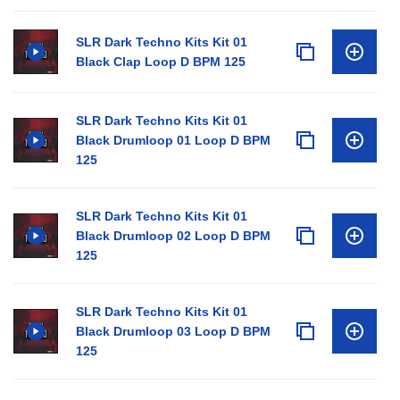
SLR Dark Techno Kits Kit 01
Black Clap Loop D BPM 125
SLR Dark Techno Kits Kit 01
Black Drumloop 01 Loop D BPM
125
SLR Dark Techno Kits Kit 01
Black Drumloop 02 Loop D BPM
125
SLR Dark Techno Kits Kit 01
Black Drumloop 03 Loop D BPM
125