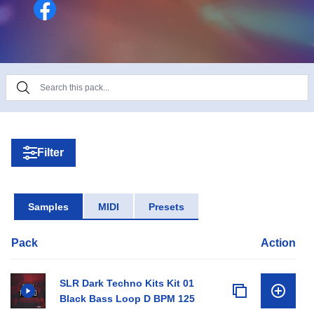
Filter
Samples
MIDI
Presets
Pack
Action
SLR Dark Techno Kits Kit 01
Black Bass Loop D BPM 125