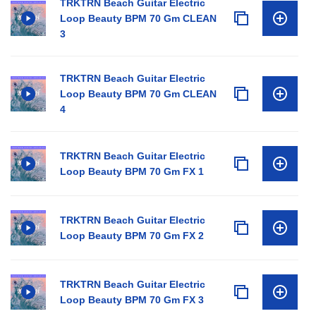
TRKTRN Beach Guitar Electric
Loop Beauty BPM 70 Gm CLEAN
3
TRKTRN Beach Guitar Electric
Loop Beauty BPM 70 Gm CLEAN
4
TRKTRN Beach Guitar Electric
Loop Beauty BPM 70 Gm FX 1
TRKTRN Beach Guitar Electric
Loop Beauty BPM 70 Gm FX 2
TRKTRN Beach Guitar Electric
Loop Beauty BPM 70 Gm FX 3