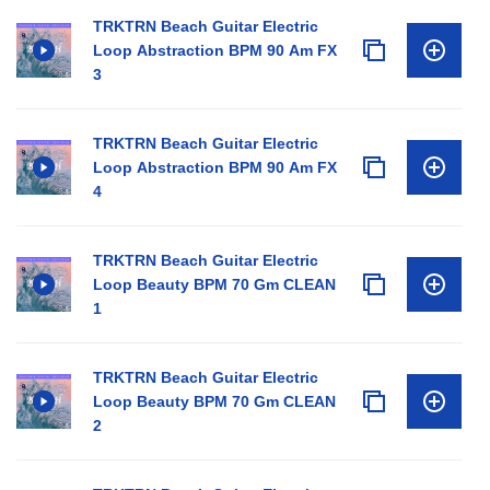
TRKTRN Beach Guitar Electric
Loop Abstraction BPM 90 Am FX
3
TRKTRN Beach Guitar Electric
Loop Abstraction BPM 90 Am FX
4
TRKTRN Beach Guitar Electric
Loop Beauty BPM 70 Gm CLEAN
1
TRKTRN Beach Guitar Electric
Loop Beauty BPM 70 Gm CLEAN
2