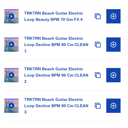
TRKTRN Beach Guitar Electric
Loop Beauty BPM 70 Gm FX 4
TRKTRN Beach Guitar Electric
Loop Decline BPM 80 Cm CLEAN
1
TRKTRN Beach Guitar Electric
Loop Decline BPM 80 Cm CLEAN
2
TRKTRN Beach Guitar Electric
Loop Decline BPM 80 Cm CLEAN
3