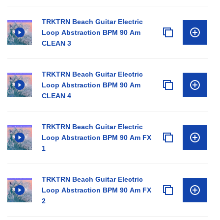
TRKTRN Beach Guitar Electric
Loop Abstraction BPM 90 Am
CLEAN 3
TRKTRN Beach Guitar Electric
Loop Abstraction BPM 90 Am
CLEAN 4
TRKTRN Beach Guitar Electric
Loop Abstraction BPM 90 Am FX
1
TRKTRN Beach Guitar Electric
Loop Abstraction BPM 90 Am FX
2