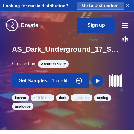
×
Looking for music distribution?
Go to Distribution
Sign up
AS_Dark_Underground_17_Synth_Lead_Analog_Lead_Loop_C#_Minor_BPM_128
Created by:
Abstract State
Get Samples
1 credit
techno
tech house
dark
electronic
analog
analogue