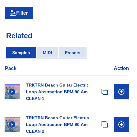
Filter
Related
Samples
MIDI
Presets
Pack
Action
TRKTRN Beach Guitar Electric
Loop Abstraction BPM 90 Am
CLEAN 1
TRKTRN Beach Guitar Electric
Loop Abstraction BPM 90 Am
CLEAN 2