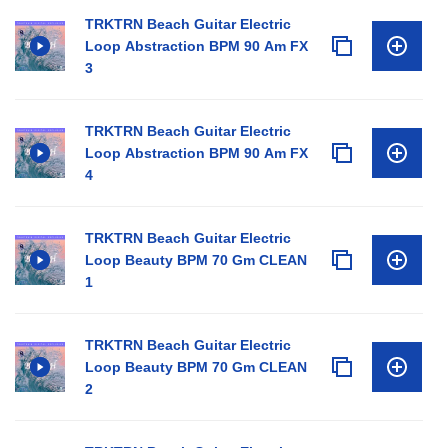
TRKTRN Beach Guitar Electric
Loop Abstraction BPM 90 Am FX
3
TRKTRN Beach Guitar Electric
Loop Abstraction BPM 90 Am FX
4
TRKTRN Beach Guitar Electric
Loop Beauty BPM 70 Gm CLEAN
1
TRKTRN Beach Guitar Electric
Loop Beauty BPM 70 Gm CLEAN
2