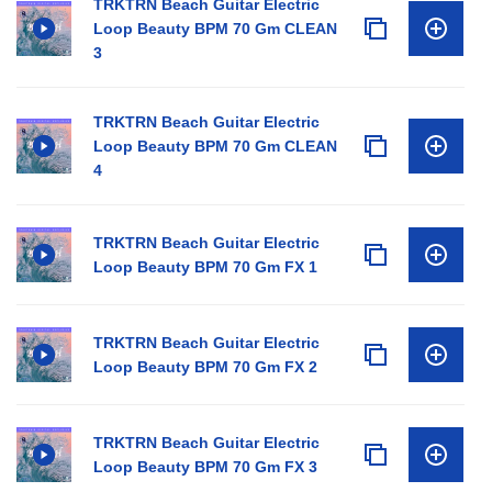
TRKTRN Beach Guitar Electric
Loop Beauty BPM 70 Gm CLEAN
3
TRKTRN Beach Guitar Electric
Loop Beauty BPM 70 Gm CLEAN
4
TRKTRN Beach Guitar Electric
Loop Beauty BPM 70 Gm FX 1
TRKTRN Beach Guitar Electric
Loop Beauty BPM 70 Gm FX 2
TRKTRN Beach Guitar Electric
Loop Beauty BPM 70 Gm FX 3