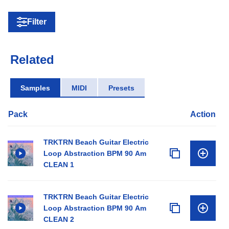
Filter
Related
Samples
MIDI
Presets
Pack
Action
TRKTRN Beach Guitar Electric
Loop Abstraction BPM 90 Am
CLEAN 1
TRKTRN Beach Guitar Electric
Loop Abstraction BPM 90 Am
CLEAN 2