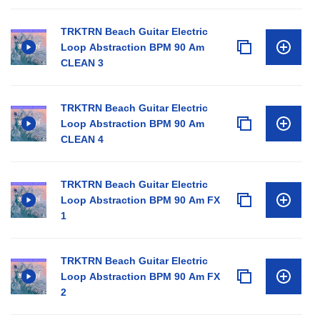
TRKTRN Beach Guitar Electric
Loop Abstraction BPM 90 Am
CLEAN 3
TRKTRN Beach Guitar Electric
Loop Abstraction BPM 90 Am
CLEAN 4
TRKTRN Beach Guitar Electric
Loop Abstraction BPM 90 Am FX
1
TRKTRN Beach Guitar Electric
Loop Abstraction BPM 90 Am FX
2