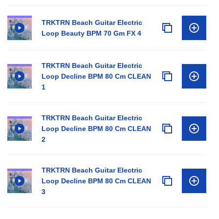
TRKTRN Beach Guitar Electric
Loop Beauty BPM 70 Gm FX 4
TRKTRN Beach Guitar Electric
Loop Decline BPM 80 Cm CLEAN
1
TRKTRN Beach Guitar Electric
Loop Decline BPM 80 Cm CLEAN
2
TRKTRN Beach Guitar Electric
Loop Decline BPM 80 Cm CLEAN
3