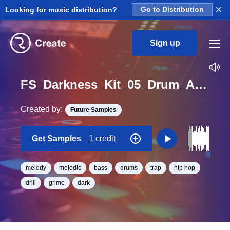
×
Looking for music distribution?
Go to Distribution
Sign up
FS_Darkness_Kit_05_Drum_And_Bass_And_Melody_Loop_Loop_G_Minor_BPM_130
Created by:
Future Samples
Get Samples
1 credit
melody
melodic
bass
drums
trap
hip hop
drill
grime
dark