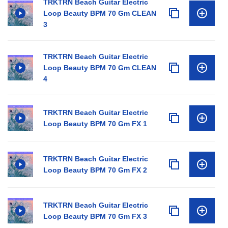
TRKTRN Beach Guitar Electric
Loop Beauty BPM 70 Gm CLEAN
3
TRKTRN Beach Guitar Electric
Loop Beauty BPM 70 Gm CLEAN
4
TRKTRN Beach Guitar Electric
Loop Beauty BPM 70 Gm FX 1
TRKTRN Beach Guitar Electric
Loop Beauty BPM 70 Gm FX 2
TRKTRN Beach Guitar Electric
Loop Beauty BPM 70 Gm FX 3