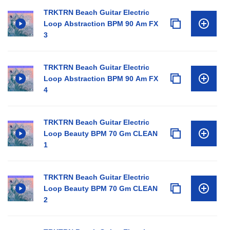
TRKTRN Beach Guitar Electric
Loop Abstraction BPM 90 Am FX
3
TRKTRN Beach Guitar Electric
Loop Abstraction BPM 90 Am FX
4
TRKTRN Beach Guitar Electric
Loop Beauty BPM 70 Gm CLEAN
1
TRKTRN Beach Guitar Electric
Loop Beauty BPM 70 Gm CLEAN
2