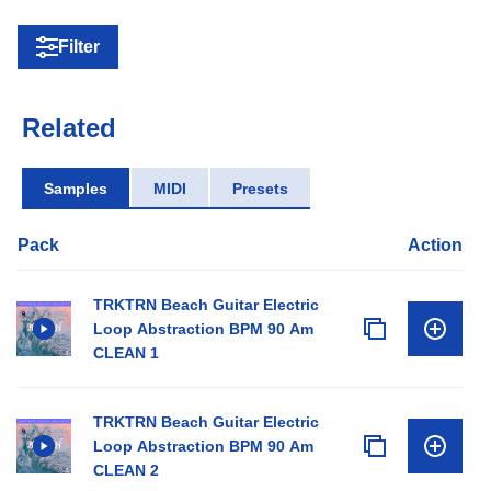
Filter
Related
Samples
MIDI
Presets
Pack
Action
TRKTRN Beach Guitar Electric
Loop Abstraction BPM 90 Am
CLEAN 1
TRKTRN Beach Guitar Electric
Loop Abstraction BPM 90 Am
CLEAN 2