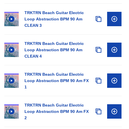
TRKTRN Beach Guitar Electric
Loop Abstraction BPM 90 Am
CLEAN 3
TRKTRN Beach Guitar Electric
Loop Abstraction BPM 90 Am
CLEAN 4
TRKTRN Beach Guitar Electric
Loop Abstraction BPM 90 Am FX
1
TRKTRN Beach Guitar Electric
Loop Abstraction BPM 90 Am FX
2