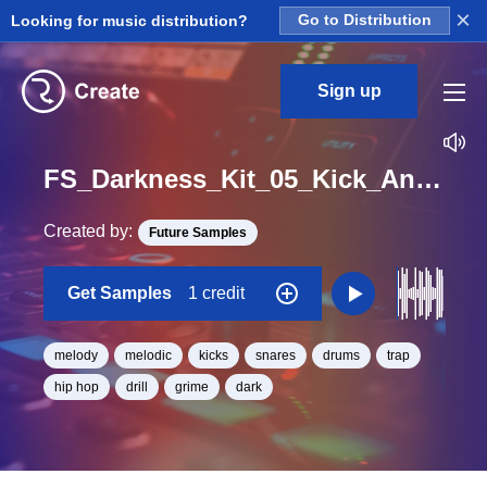
×
Looking for music distribution?
Go to Distribution
Sign up
FS_Darkness_Kit_05_Kick_And_Snare_And_Melody_Loop_Loop_G_Minor_BPM_130
Created by:
Future Samples
Get Samples
1 credit
melody
melodic
kicks
snares
drums
trap
hip hop
drill
grime
dark