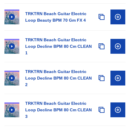
TRKTRN Beach Guitar Electric
Loop Beauty BPM 70 Gm FX 4
TRKTRN Beach Guitar Electric
Loop Decline BPM 80 Cm CLEAN
1
TRKTRN Beach Guitar Electric
Loop Decline BPM 80 Cm CLEAN
2
TRKTRN Beach Guitar Electric
Loop Decline BPM 80 Cm CLEAN
3