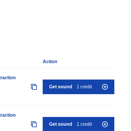
Action
raction
Get sound
1 credit
raction
Get sound
1 credit