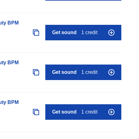
auty BPM
Get sound
1 credit
auty BPM
Get sound
1 credit
auty BPM
Get sound
1 credit