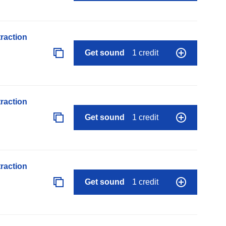
raction
Get sound
1 credit
raction
Get sound
1 credit
raction
Get sound
1 credit