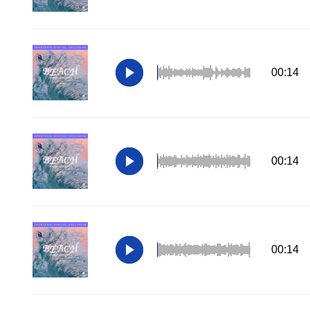
00:14
00:14
00:14