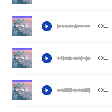
00:11
00:11
00:11