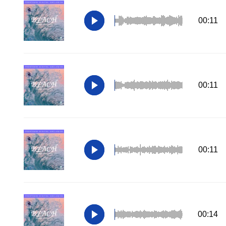
00:11
00:11
00:11
00:14