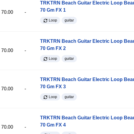
TRKTRN Beach Guitar Electric Loop Be
70 Gm FX 1
70.00
-
Loop
guitar
TRKTRN Beach Guitar Electric Loop Be
70 Gm FX 2
70.00
-
Loop
guitar
TRKTRN Beach Guitar Electric Loop Be
70 Gm FX 3
70.00
-
Loop
guitar
TRKTRN Beach Guitar Electric Loop Be
70 Gm FX 4
70.00
-