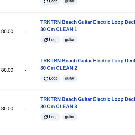
Loop
guitar
TRKTRN Beach Guitar Electric Loop Dec
80 Cm CLEAN 1
80.00
-
Loop
guitar
TRKTRN Beach Guitar Electric Loop Dec
80 Cm CLEAN 2
80.00
-
Loop
guitar
TRKTRN Beach Guitar Electric Loop Dec
80 Cm CLEAN 3
80.00
-
Loop
guitar