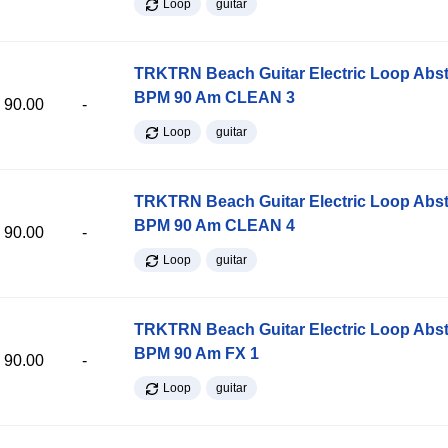
Loop
guitar
TRKTRN Beach Guitar Electric Loop Abst
BPM 90 Am CLEAN 3
90.00
-
Loop
guitar
TRKTRN Beach Guitar Electric Loop Abst
BPM 90 Am CLEAN 4
90.00
-
Loop
guitar
TRKTRN Beach Guitar Electric Loop Abst
BPM 90 Am FX 1
90.00
-
Loop
guitar