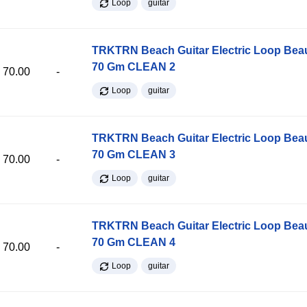
Loop
guitar
TRKTRN Beach Guitar Electric Loop Be
70 Gm CLEAN 2
70.00
-
Loop
guitar
TRKTRN Beach Guitar Electric Loop Be
70 Gm CLEAN 3
70.00
-
Loop
guitar
TRKTRN Beach Guitar Electric Loop Be
70 Gm CLEAN 4
70.00
-
Loop
guitar