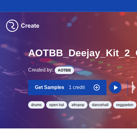
AOTBB_Deejay_Kit_2
Created by:
AOTBB
Get Samples
1 credit
drums
open hat
afropop
dancehall
reggaeton