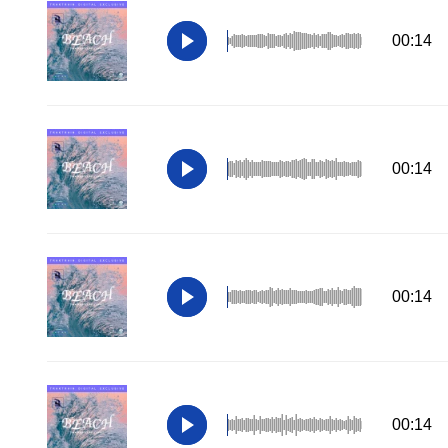
00:14
00:14
00:14
00:14