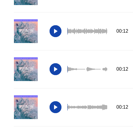
00:12
00:12
00:12