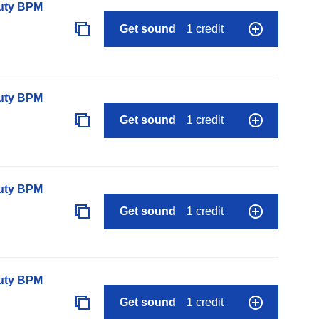
auty BPM
Get sound
1 credit
auty BPM
Get sound
1 credit
auty BPM
Get sound
1 credit
auty BPM
Get sound
1 credit