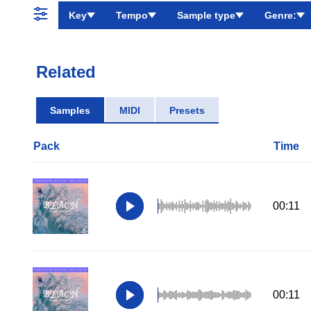
Key
Tempo
Sample type
Genre:
Related
Samples
MIDI
Presets
Pack
Time
00:11
00:11