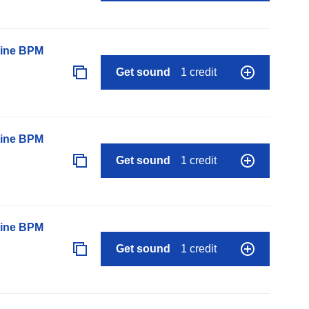
line BPM
Get sound
1 credit
line BPM
Get sound
1 credit
line BPM
Get sound
1 credit