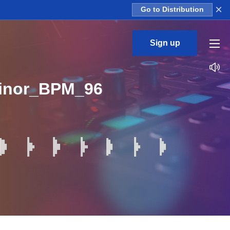
×
Go to Distribution
Sign up
inor_BPM_96