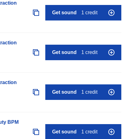
raction
Get sound
1 credit
raction
Get sound
1 credit
raction
Get sound
1 credit
auty BPM
Get sound
1 credit