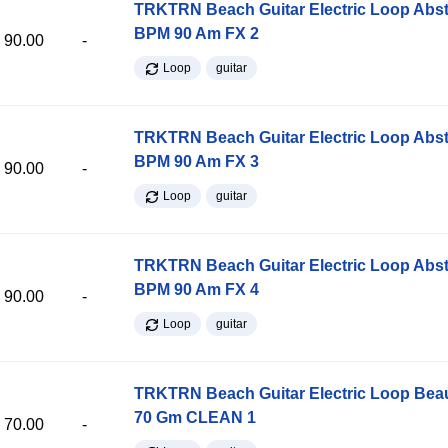
TRKTRN Beach Guitar Electric Loop Abst
BPM 90 Am FX 2
90.00
-
Loop
guitar
TRKTRN Beach Guitar Electric Loop Abst
BPM 90 Am FX 3
90.00
-
Loop
guitar
TRKTRN Beach Guitar Electric Loop Abst
BPM 90 Am FX 4
90.00
-
Loop
guitar
TRKTRN Beach Guitar Electric Loop Be
70 Gm CLEAN 1
70.00
-