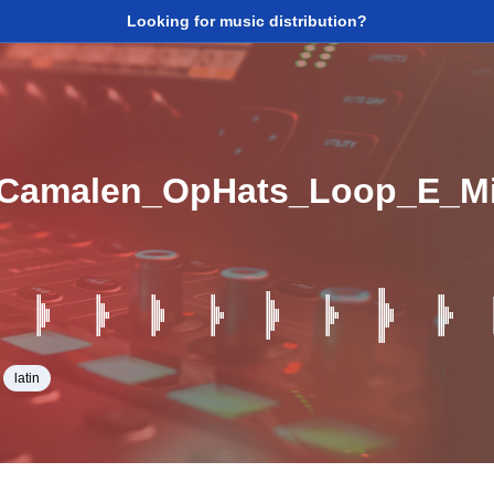
Looking for music distribution?
_Camalen_OpHats_Loop_E_M
latin