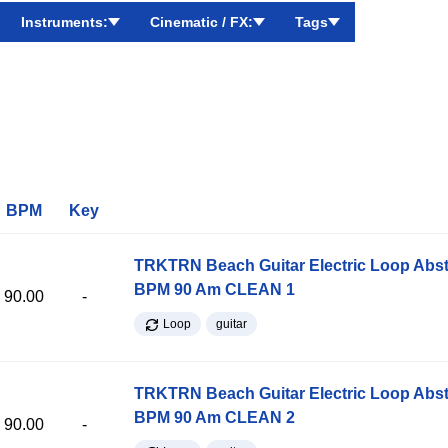
Instruments:
Cinematic / FX:
Tags
BPM
Key
TRKTRN Beach Guitar Electric Loop Abst
BPM 90 Am CLEAN 1
90.00
-
Loop
guitar
TRKTRN Beach Guitar Electric Loop Abst
BPM 90 Am CLEAN 2
90.00
-