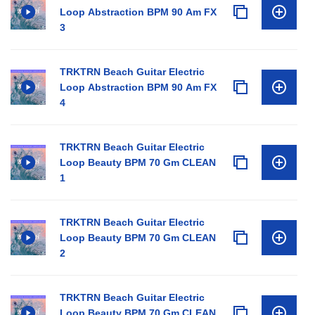
Loop Abstraction BPM 90 Am FX
3
TRKTRN Beach Guitar Electric
Loop Abstraction BPM 90 Am FX
4
TRKTRN Beach Guitar Electric
Loop Beauty BPM 70 Gm CLEAN
1
TRKTRN Beach Guitar Electric
Loop Beauty BPM 70 Gm CLEAN
2
TRKTRN Beach Guitar Electric
Loop Beauty BPM 70 Gm CLEAN