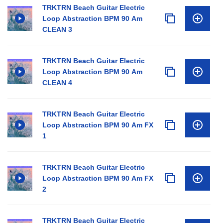
TRKTRN Beach Guitar Electric
Loop Abstraction BPM 90 Am
CLEAN 3
TRKTRN Beach Guitar Electric
Loop Abstraction BPM 90 Am
CLEAN 4
TRKTRN Beach Guitar Electric
Loop Abstraction BPM 90 Am FX
1
TRKTRN Beach Guitar Electric
Loop Abstraction BPM 90 Am FX
2
TRKTRN Beach Guitar Electric