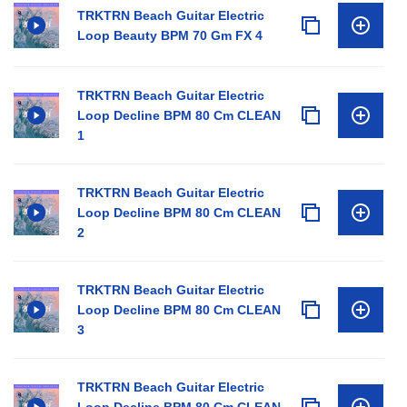
TRKTRN Beach Guitar Electric
Loop Beauty BPM 70 Gm FX 4
TRKTRN Beach Guitar Electric
Loop Decline BPM 80 Cm CLEAN
1
TRKTRN Beach Guitar Electric
Loop Decline BPM 80 Cm CLEAN
2
TRKTRN Beach Guitar Electric
Loop Decline BPM 80 Cm CLEAN
3
TRKTRN Beach Guitar Electric