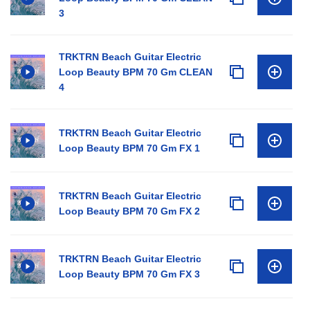
3
TRKTRN Beach Guitar Electric
Loop Beauty BPM 70 Gm CLEAN
4
TRKTRN Beach Guitar Electric
Loop Beauty BPM 70 Gm FX 1
TRKTRN Beach Guitar Electric
Loop Beauty BPM 70 Gm FX 2
TRKTRN Beach Guitar Electric
Loop Beauty BPM 70 Gm FX 3