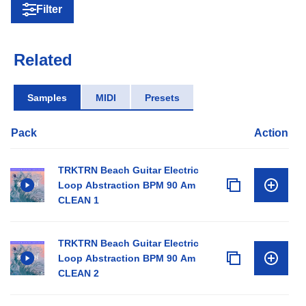
Filter
Related
Samples
MIDI
Presets
Pack
Action
TRKTRN Beach Guitar Electric
Loop Abstraction BPM 90 Am
CLEAN 1
TRKTRN Beach Guitar Electric
Loop Abstraction BPM 90 Am
CLEAN 2