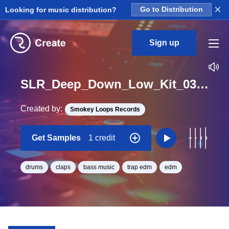
×
Looking for music distribution?
Go to Distribution
Sign up
SLR_Deep_Down_Low_Kit_03_Down_Clap_Loop_D#_BPM_100
Created by:
Smokey Loops Records
Get Samples
1 credit
drums
claps
bass music
trap edm
edm