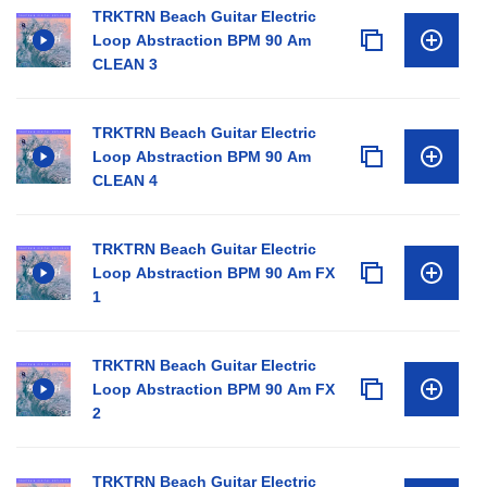
TRKTRN Beach Guitar Electric
Loop Abstraction BPM 90 Am
CLEAN 3
TRKTRN Beach Guitar Electric
Loop Abstraction BPM 90 Am
CLEAN 4
TRKTRN Beach Guitar Electric
Loop Abstraction BPM 90 Am FX
1
TRKTRN Beach Guitar Electric
Loop Abstraction BPM 90 Am FX
2
TRKTRN Beach Guitar Electric