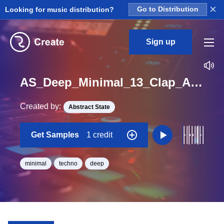
×
Looking for music distribution?
Go to Distribution
Sign up
AS_Deep_Minimal_13_Clap_Analog_Layered_Loop_G_Minor_BPM_125
Created by:
Abstract State
Get Samples
1 credit
minimal
techno
deep