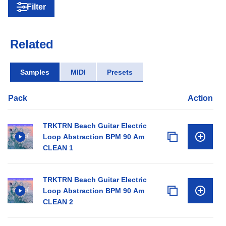
Filter
Related
Samples
MIDI
Presets
Pack
Action
TRKTRN Beach Guitar Electric
Loop Abstraction BPM 90 Am
CLEAN 1
TRKTRN Beach Guitar Electric
Loop Abstraction BPM 90 Am
CLEAN 2