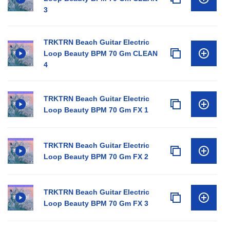
3
TRKTRN Beach Guitar Electric
Loop Beauty BPM 70 Gm CLEAN
4
TRKTRN Beach Guitar Electric
Loop Beauty BPM 70 Gm FX 1
TRKTRN Beach Guitar Electric
Loop Beauty BPM 70 Gm FX 2
TRKTRN Beach Guitar Electric
Loop Beauty BPM 70 Gm FX 3