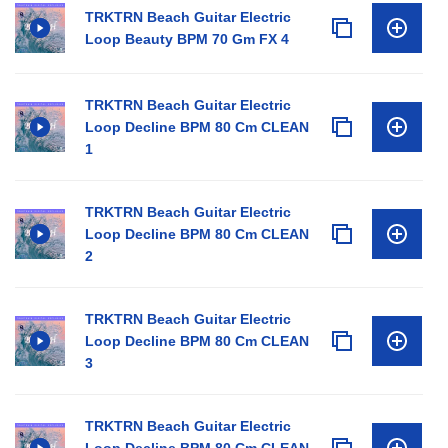
TRKTRN Beach Guitar Electric
Loop Beauty BPM 70 Gm FX 4
TRKTRN Beach Guitar Electric
Loop Decline BPM 80 Cm CLEAN
1
TRKTRN Beach Guitar Electric
Loop Decline BPM 80 Cm CLEAN
2
TRKTRN Beach Guitar Electric
Loop Decline BPM 80 Cm CLEAN
3
TRKTRN Beach Guitar Electric