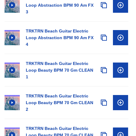
Loop Abstraction BPM 90 Am FX
3
TRKTRN Beach Guitar Electric
Loop Abstraction BPM 90 Am FX
4
TRKTRN Beach Guitar Electric
Loop Beauty BPM 70 Gm CLEAN
1
TRKTRN Beach Guitar Electric
Loop Beauty BPM 70 Gm CLEAN
2
TRKTRN Beach Guitar Electric
Loop Beauty BPM 70 Gm CLEAN