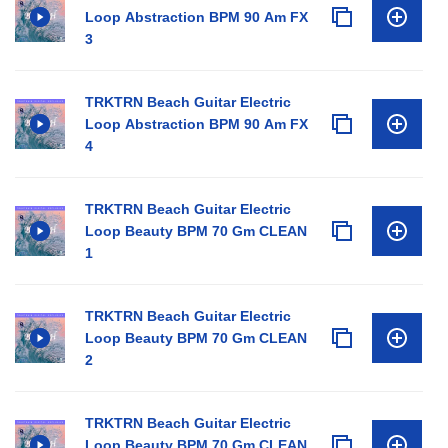
Loop Abstraction BPM 90 Am FX
3
TRKTRN Beach Guitar Electric
Loop Abstraction BPM 90 Am FX
4
TRKTRN Beach Guitar Electric
Loop Beauty BPM 70 Gm CLEAN
1
TRKTRN Beach Guitar Electric
Loop Beauty BPM 70 Gm CLEAN
2
TRKTRN Beach Guitar Electric
Loop Beauty BPM 70 Gm CLEAN