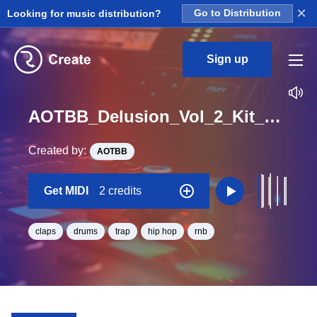
×
Looking for music distribution?
Go to Distribution
Sign up
AOTBB_Delusion_Vol_2_Kit_1_Clap2_Midi_B_Minor_BPM_146
Created by:
AOTBB
Get MIDI
2 credits
claps
drums
trap
hip hop
rnb