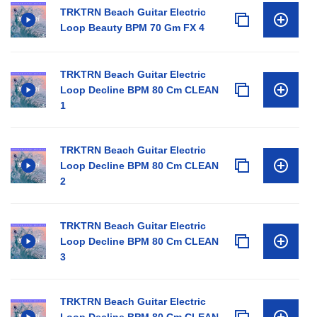
TRKTRN Beach Guitar Electric
Loop Beauty BPM 70 Gm FX 4
TRKTRN Beach Guitar Electric
Loop Decline BPM 80 Cm CLEAN
1
TRKTRN Beach Guitar Electric
Loop Decline BPM 80 Cm CLEAN
2
TRKTRN Beach Guitar Electric
Loop Decline BPM 80 Cm CLEAN
3
TRKTRN Beach Guitar Electric