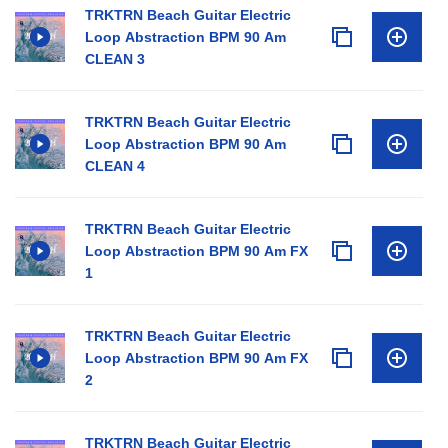
TRKTRN Beach Guitar Electric
Loop Abstraction BPM 90 Am
CLEAN 3
TRKTRN Beach Guitar Electric
Loop Abstraction BPM 90 Am
CLEAN 4
TRKTRN Beach Guitar Electric
Loop Abstraction BPM 90 Am FX
1
TRKTRN Beach Guitar Electric
Loop Abstraction BPM 90 Am FX
2
TRKTRN Beach Guitar Electric