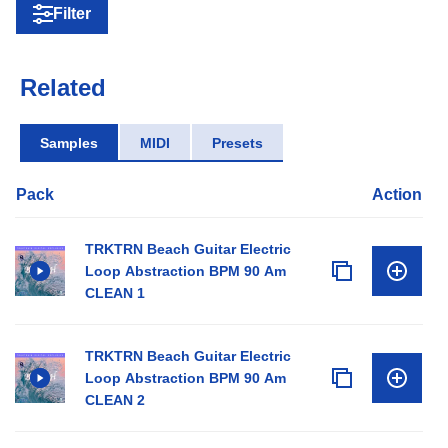
Filter
Related
Samples
MIDI
Presets
Pack
Action
TRKTRN Beach Guitar Electric
Loop Abstraction BPM 90 Am
CLEAN 1
TRKTRN Beach Guitar Electric
Loop Abstraction BPM 90 Am
CLEAN 2