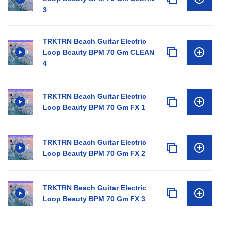
3
TRKTRN Beach Guitar Electric
Loop Beauty BPM 70 Gm CLEAN
4
TRKTRN Beach Guitar Electric
Loop Beauty BPM 70 Gm FX 1
TRKTRN Beach Guitar Electric
Loop Beauty BPM 70 Gm FX 2
TRKTRN Beach Guitar Electric
Loop Beauty BPM 70 Gm FX 3