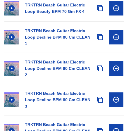
TRKTRN Beach Guitar Electric
Loop Beauty BPM 70 Gm FX 4
TRKTRN Beach Guitar Electric
Loop Decline BPM 80 Cm CLEAN
1
TRKTRN Beach Guitar Electric
Loop Decline BPM 80 Cm CLEAN
2
TRKTRN Beach Guitar Electric
Loop Decline BPM 80 Cm CLEAN
3
TRKTRN Beach Guitar Electric