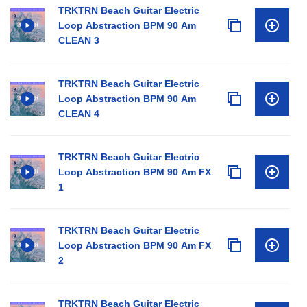
TRKTRN Beach Guitar Electric
Loop Abstraction BPM 90 Am
CLEAN 3
TRKTRN Beach Guitar Electric
Loop Abstraction BPM 90 Am
CLEAN 4
TRKTRN Beach Guitar Electric
Loop Abstraction BPM 90 Am FX
1
TRKTRN Beach Guitar Electric
Loop Abstraction BPM 90 Am FX
2
TRKTRN Beach Guitar Electric