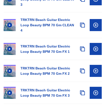
3
TRKTRN Beach Guitar Electric
Loop Beauty BPM 70 Gm CLEAN
4
TRKTRN Beach Guitar Electric
Loop Beauty BPM 70 Gm FX 1
TRKTRN Beach Guitar Electric
Loop Beauty BPM 70 Gm FX 2
TRKTRN Beach Guitar Electric
Loop Beauty BPM 70 Gm FX 3