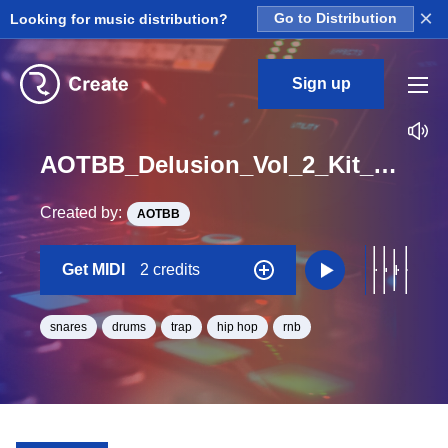
×
Looking for music distribution?
Go to Distribution
Sign up
AOTBB_Delusion_Vol_2_Kit_3_Snare2_Midi_Bb_Minor_BPM_158
Created by:
AOTBB
Get MIDI
2 credits
snares
drums
trap
hip hop
rnb