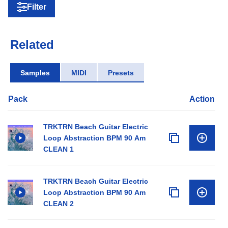
Filter
Related
Samples
MIDI
Presets
Pack
Action
TRKTRN Beach Guitar Electric
Loop Abstraction BPM 90 Am
CLEAN 1
TRKTRN Beach Guitar Electric
Loop Abstraction BPM 90 Am
CLEAN 2