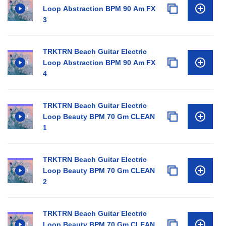
Loop Abstraction BPM 90 Am FX
3
TRKTRN Beach Guitar Electric
Loop Abstraction BPM 90 Am FX
4
TRKTRN Beach Guitar Electric
Loop Beauty BPM 70 Gm CLEAN
1
TRKTRN Beach Guitar Electric
Loop Beauty BPM 70 Gm CLEAN
2
TRKTRN Beach Guitar Electric
Loop Beauty BPM 70 Gm CLEAN