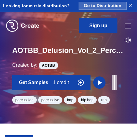
×
Looking for music distribution?
Go to Distribution
Sign up
AOTBB_Delusion_Vol_2_Perc_Hit_One_Shot
Created by:
AOTBB
Get Samples
1 credit
percussion
percussive
trap
hip hop
rnb