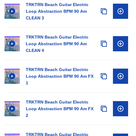
TRKTRN Beach Guitar Electric
Loop Abstraction BPM 90 Am
CLEAN 3
TRKTRN Beach Guitar Electric
Loop Abstraction BPM 90 Am
CLEAN 4
TRKTRN Beach Guitar Electric
Loop Abstraction BPM 90 Am FX
1
TRKTRN Beach Guitar Electric
Loop Abstraction BPM 90 Am FX
2
TRKTRN Beach Guitar Electric