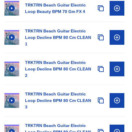
TRKTRN Beach Guitar Electric
Loop Beauty BPM 70 Gm FX 4
TRKTRN Beach Guitar Electric
Loop Decline BPM 80 Cm CLEAN
1
TRKTRN Beach Guitar Electric
Loop Decline BPM 80 Cm CLEAN
2
TRKTRN Beach Guitar Electric
Loop Decline BPM 80 Cm CLEAN
3
TRKTRN Beach Guitar Electric