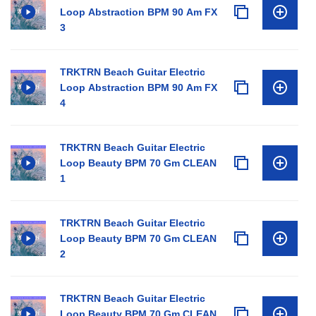
Loop Abstraction BPM 90 Am FX
3
TRKTRN Beach Guitar Electric
Loop Abstraction BPM 90 Am FX
4
TRKTRN Beach Guitar Electric
Loop Beauty BPM 70 Gm CLEAN
1
TRKTRN Beach Guitar Electric
Loop Beauty BPM 70 Gm CLEAN
2
TRKTRN Beach Guitar Electric
Loop Beauty BPM 70 Gm CLEAN