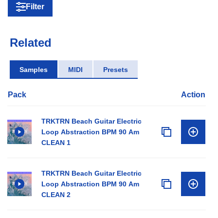
Filter
Related
Samples
MIDI
Presets
Pack
Action
TRKTRN Beach Guitar Electric
Loop Abstraction BPM 90 Am
CLEAN 1
TRKTRN Beach Guitar Electric
Loop Abstraction BPM 90 Am
CLEAN 2