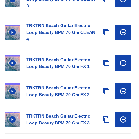
3
TRKTRN Beach Guitar Electric
Loop Beauty BPM 70 Gm CLEAN
4
TRKTRN Beach Guitar Electric
Loop Beauty BPM 70 Gm FX 1
TRKTRN Beach Guitar Electric
Loop Beauty BPM 70 Gm FX 2
TRKTRN Beach Guitar Electric
Loop Beauty BPM 70 Gm FX 3