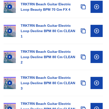
TRKTRN Beach Guitar Electric
Loop Beauty BPM 70 Gm FX 4
TRKTRN Beach Guitar Electric
Loop Decline BPM 80 Cm CLEAN
1
TRKTRN Beach Guitar Electric
Loop Decline BPM 80 Cm CLEAN
2
TRKTRN Beach Guitar Electric
Loop Decline BPM 80 Cm CLEAN
3
TRKTRN Beach Guitar Electric