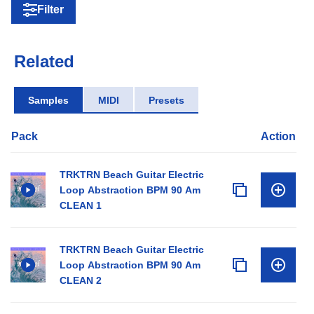
Filter
Related
Samples
MIDI
Presets
Pack
Action
TRKTRN Beach Guitar Electric
Loop Abstraction BPM 90 Am
CLEAN 1
TRKTRN Beach Guitar Electric
Loop Abstraction BPM 90 Am
CLEAN 2