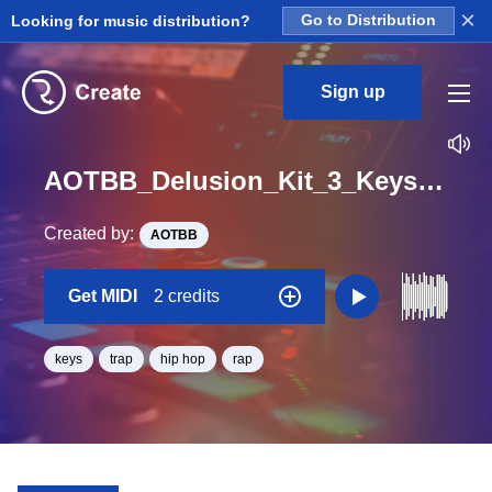
×
Looking for music distribution?
Go to Distribution
Sign up
AOTBB_Delusion_Kit_3_Keys_Midi_A_Minor_BPM_165
Created by:
AOTBB
Get MIDI
2 credits
keys
trap
hip hop
rap