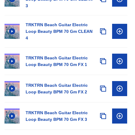
3
TRKTRN Beach Guitar Electric
Loop Beauty BPM 70 Gm CLEAN
4
TRKTRN Beach Guitar Electric
Loop Beauty BPM 70 Gm FX 1
TRKTRN Beach Guitar Electric
Loop Beauty BPM 70 Gm FX 2
TRKTRN Beach Guitar Electric
Loop Beauty BPM 70 Gm FX 3