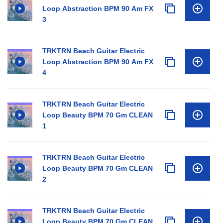
Loop Abstraction BPM 90 Am FX
3
TRKTRN Beach Guitar Electric
Loop Abstraction BPM 90 Am FX
4
TRKTRN Beach Guitar Electric
Loop Beauty BPM 70 Gm CLEAN
1
TRKTRN Beach Guitar Electric
Loop Beauty BPM 70 Gm CLEAN
2
TRKTRN Beach Guitar Electric
Loop Beauty BPM 70 Gm CLEAN