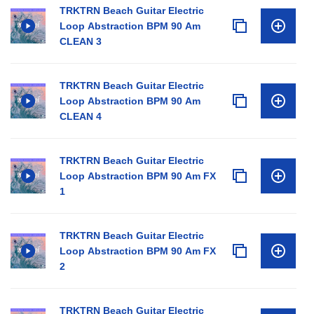
TRKTRN Beach Guitar Electric
Loop Abstraction BPM 90 Am
CLEAN 3
TRKTRN Beach Guitar Electric
Loop Abstraction BPM 90 Am
CLEAN 4
TRKTRN Beach Guitar Electric
Loop Abstraction BPM 90 Am FX
1
TRKTRN Beach Guitar Electric
Loop Abstraction BPM 90 Am FX
2
TRKTRN Beach Guitar Electric