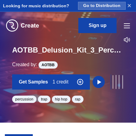
×
Looking for music distribution?
Go to Distribution
Sign up
AOTBB_Delusion_Kit_3_Perc_Loop_A_Minor_BPM_165
Created by:
AOTBB
Get Samples
1 credit
percussion
trap
hip hop
rap