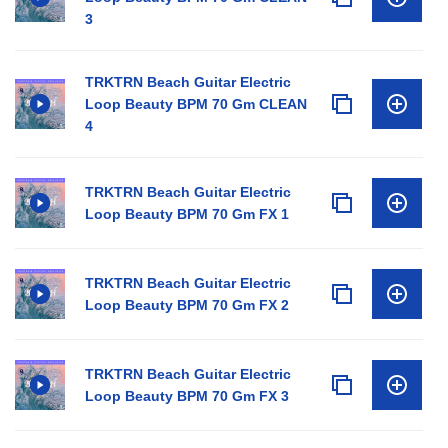
3
TRKTRN Beach Guitar Electric
Loop Beauty BPM 70 Gm CLEAN
4
TRKTRN Beach Guitar Electric
Loop Beauty BPM 70 Gm FX 1
TRKTRN Beach Guitar Electric
Loop Beauty BPM 70 Gm FX 2
TRKTRN Beach Guitar Electric
Loop Beauty BPM 70 Gm FX 3