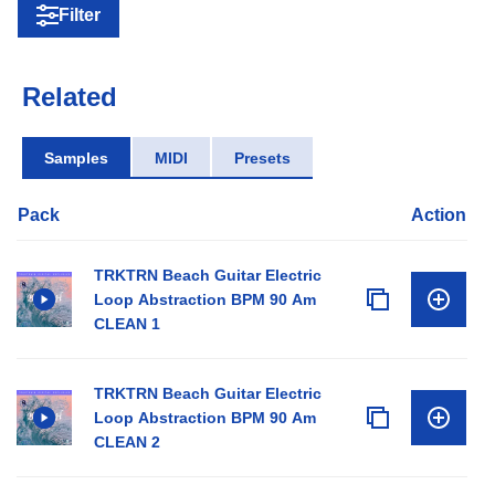
Filter
Related
Samples
MIDI
Presets
Pack
Action
TRKTRN Beach Guitar Electric
Loop Abstraction BPM 90 Am
CLEAN 1
TRKTRN Beach Guitar Electric
Loop Abstraction BPM 90 Am
CLEAN 2