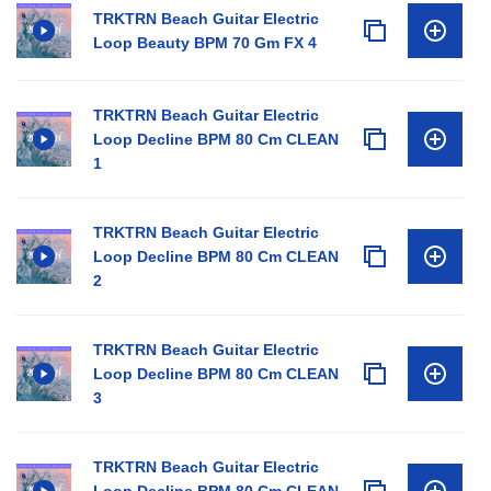
TRKTRN Beach Guitar Electric
Loop Beauty BPM 70 Gm FX 4
TRKTRN Beach Guitar Electric
Loop Decline BPM 80 Cm CLEAN
1
TRKTRN Beach Guitar Electric
Loop Decline BPM 80 Cm CLEAN
2
TRKTRN Beach Guitar Electric
Loop Decline BPM 80 Cm CLEAN
3
TRKTRN Beach Guitar Electric