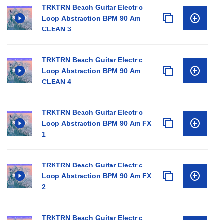
TRKTRN Beach Guitar Electric
Loop Abstraction BPM 90 Am
CLEAN 3
TRKTRN Beach Guitar Electric
Loop Abstraction BPM 90 Am
CLEAN 4
TRKTRN Beach Guitar Electric
Loop Abstraction BPM 90 Am FX
1
TRKTRN Beach Guitar Electric
Loop Abstraction BPM 90 Am FX
2
TRKTRN Beach Guitar Electric