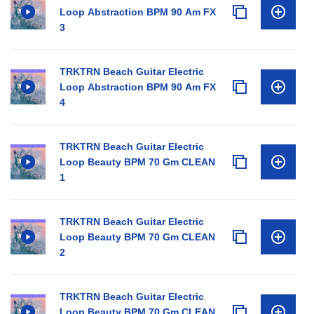
Loop Abstraction BPM 90 Am FX
3
TRKTRN Beach Guitar Electric
Loop Abstraction BPM 90 Am FX
4
TRKTRN Beach Guitar Electric
Loop Beauty BPM 70 Gm CLEAN
1
TRKTRN Beach Guitar Electric
Loop Beauty BPM 70 Gm CLEAN
2
TRKTRN Beach Guitar Electric
Loop Beauty BPM 70 Gm CLEAN