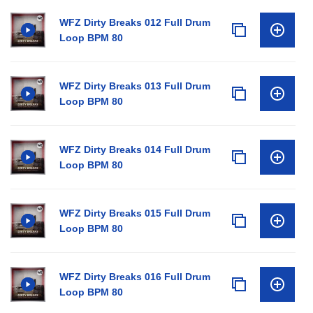
WFZ Dirty Breaks 012 Full Drum
Loop BPM 80
WFZ Dirty Breaks 013 Full Drum
Loop BPM 80
WFZ Dirty Breaks 014 Full Drum
Loop BPM 80
WFZ Dirty Breaks 015 Full Drum
Loop BPM 80
WFZ Dirty Breaks 016 Full Drum
Loop BPM 80