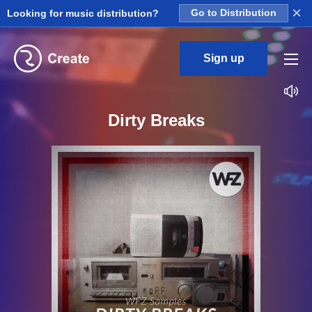
×
Looking for music distribution?
Go to Distribution
Sign up
Dirty Breaks