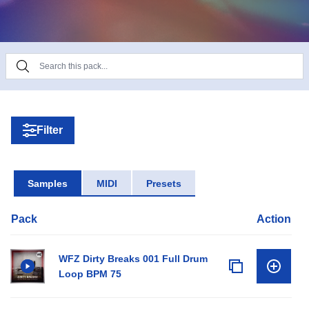
Filter
Samples
MIDI
Presets
Pack
Action
WFZ Dirty Breaks 001 Full Drum
Loop BPM 75