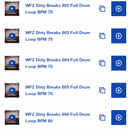
WFZ Dirty Breaks 002 Full Drum
Loop BPM 75
WFZ Dirty Breaks 003 Full Drum
Loop BPM 75
WFZ Dirty Breaks 004 Full Drum
Loop BPM 75
WFZ Dirty Breaks 005 Full Drum
Loop BPM 75
WFZ Dirty Breaks 006 Full Drum
Loop BPM 80