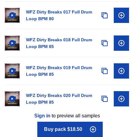
WFZ Dirty Breaks 017 Full Drum
Loop BPM 80
WFZ Dirty Breaks 018 Full Drum
Loop BPM 85
WFZ Dirty Breaks 019 Full Drum
Loop BPM 85
WFZ Dirty Breaks 020 Full Drum
Loop BPM 85
Sign in
to preview all samples
Buy pack $18.50