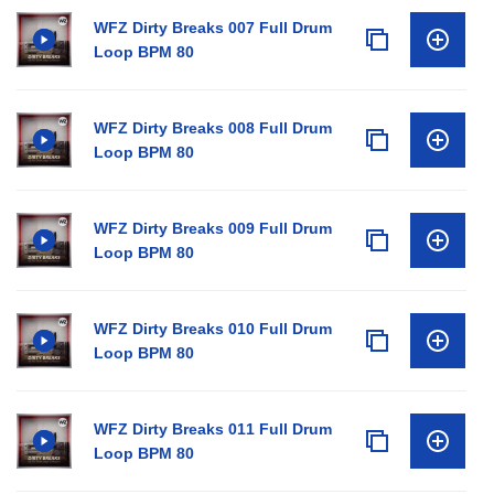
WFZ Dirty Breaks 007 Full Drum
Loop BPM 80
WFZ Dirty Breaks 008 Full Drum
Loop BPM 80
WFZ Dirty Breaks 009 Full Drum
Loop BPM 80
WFZ Dirty Breaks 010 Full Drum
Loop BPM 80
WFZ Dirty Breaks 011 Full Drum
Loop BPM 80