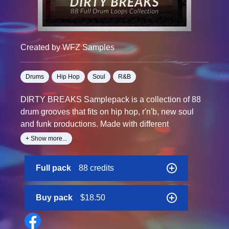
Created by WFZ Samples
Drums
Hip Hop
Soul
R&B
DIRTY BREAKS Samplepack is a collection of 88
drum grooves that fits on hip hop, r'n'b, new soul
and funk productions. Made with different
techniques, from live drummer recordings to sliced
+ Show more...
and re arranged grooves, layered with shakers and
claps then processed digitally for a clear and crispy
Full pack
88 credits
sound.
From 75 to 125 bpm these hard funk drums grooves
are perfect replace for classic breaks to give a fresh
Buy pack
$18.50
sound to your productions.