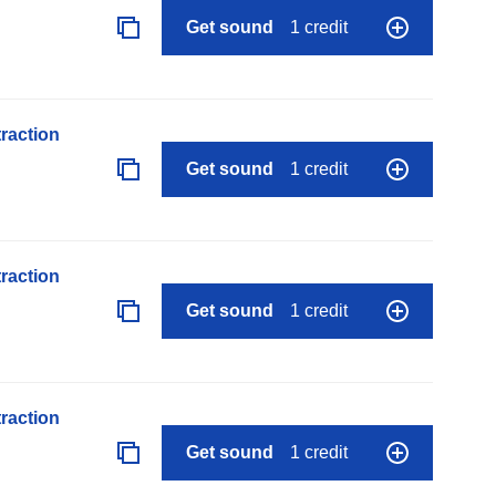
Get sound
1 credit
raction
Get sound
1 credit
raction
Get sound
1 credit
raction
Get sound
1 credit