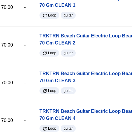
70 Gm CLEAN 1
70.00
-
Loop
guitar
TRKTRN Beach Guitar Electric Loop Be
70 Gm CLEAN 2
70.00
-
Loop
guitar
TRKTRN Beach Guitar Electric Loop Be
70 Gm CLEAN 3
70.00
-
Loop
guitar
TRKTRN Beach Guitar Electric Loop Be
70 Gm CLEAN 4
70.00
-
Loop
guitar