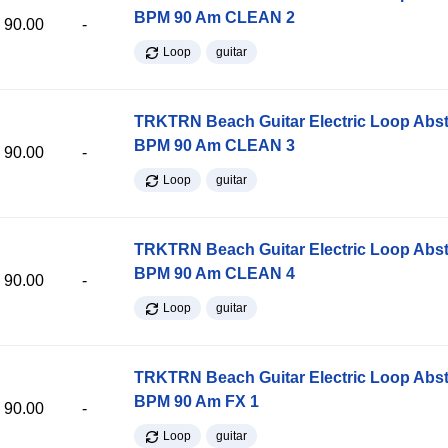
BPM 90 Am CLEAN 2
90.00
-
Loop
guitar
TRKTRN Beach Guitar Electric Loop Abst
BPM 90 Am CLEAN 3
90.00
-
Loop
guitar
TRKTRN Beach Guitar Electric Loop Abst
BPM 90 Am CLEAN 4
90.00
-
Loop
guitar
TRKTRN Beach Guitar Electric Loop Abst
BPM 90 Am FX 1
90.00
-
Loop
guitar