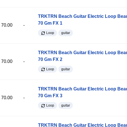
TRKTRN Beach Guitar Electric Loop Be
70 Gm FX 1
70.00
-
Loop
guitar
TRKTRN Beach Guitar Electric Loop Be
70 Gm FX 2
70.00
-
Loop
guitar
TRKTRN Beach Guitar Electric Loop Be
70 Gm FX 3
70.00
-
Loop
guitar
TRKTRN Beach Guitar Electric Loop Be