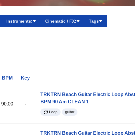
Instruments:
Cinematic / FX:
Tags
BPM
Key
TRKTRN Beach Guitar Electric Loop Abst
BPM 90 Am CLEAN 1
90.00
-
Loop
guitar
TRKTRN Beach Guitar Electric Loop Abst