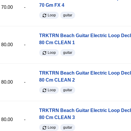
70 Gm FX 4
70.00
-
Loop
guitar
TRKTRN Beach Guitar Electric Loop Dec
80 Cm CLEAN 1
80.00
-
Loop
guitar
TRKTRN Beach Guitar Electric Loop Dec
80 Cm CLEAN 2
80.00
-
Loop
guitar
TRKTRN Beach Guitar Electric Loop Dec
80 Cm CLEAN 3
80.00
-
Loop
guitar