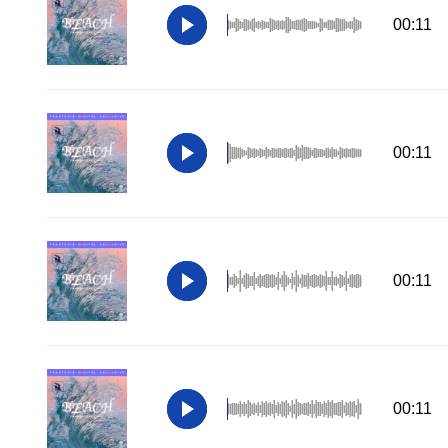
00:11
00:11
00:11
00:11