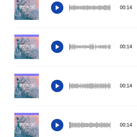
00:14
00:14
00:14
00:14