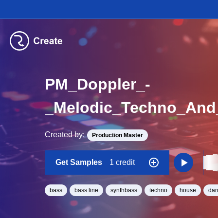
PM_Doppler_-
Created by:
Production Master
Get Samples
1 credit
bass
bass line
synthbass
techno
house
dan