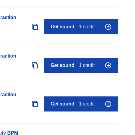
raction
Get sound
1 credit
raction
Get sound
1 credit
raction
Get sound
1 credit
auty BPM