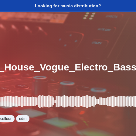
Looking for music distribution?
cefloor
edm