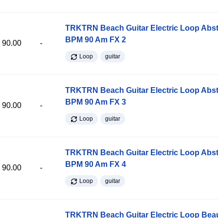
TRKTRN Beach Guitar Electric Loop Abst
BPM 90 Am FX 2
90.00
-
Loop
guitar
TRKTRN Beach Guitar Electric Loop Abst
BPM 90 Am FX 3
90.00
-
Loop
guitar
TRKTRN Beach Guitar Electric Loop Abst
BPM 90 Am FX 4
90.00
-
Loop
guitar
TRKTRN Beach Guitar Electric Loop Be