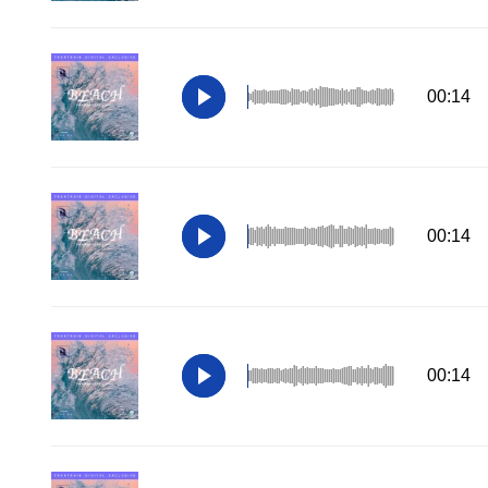
00:14
00:14
00:14