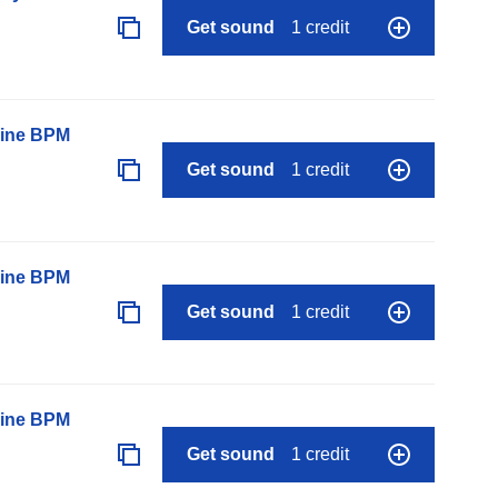
Get sound
1 credit
line BPM
Get sound
1 credit
line BPM
Get sound
1 credit
line BPM
Get sound
1 credit