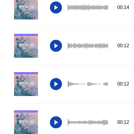
00:14
00:12
00:12
00:12