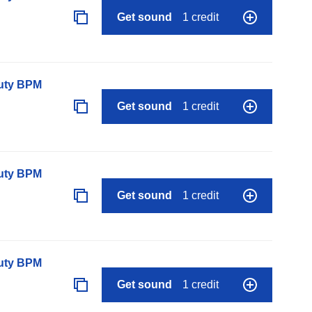
Get sound
1 credit
auty BPM
Get sound
1 credit
auty BPM
Get sound
1 credit
auty BPM
Get sound
1 credit