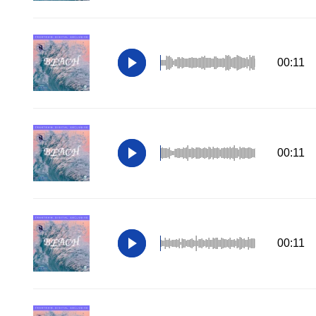
00:11
00:11
00:11