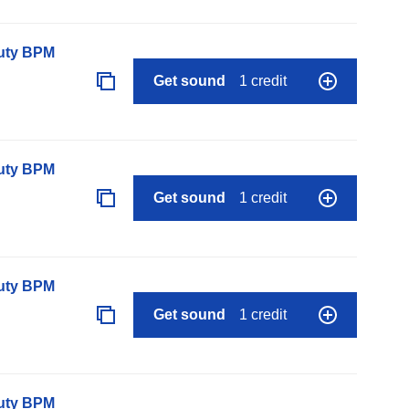
auty BPM
Get sound
1 credit
auty BPM
Get sound
1 credit
auty BPM
Get sound
1 credit
auty BPM