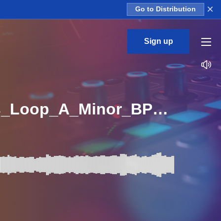
×
Go to Distribution
Sign up
_Melodic_Techno_And_House_Vogue_Electro_Bass_Loop_A_Minor_BPM_115