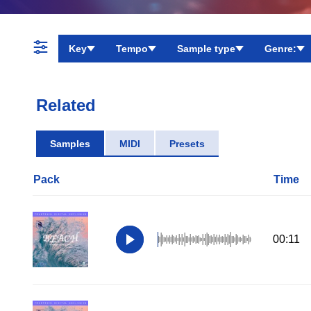
Key
Tempo
Sample type
Genre:
Related
Samples
MIDI
Presets
Pack
Time
00:11