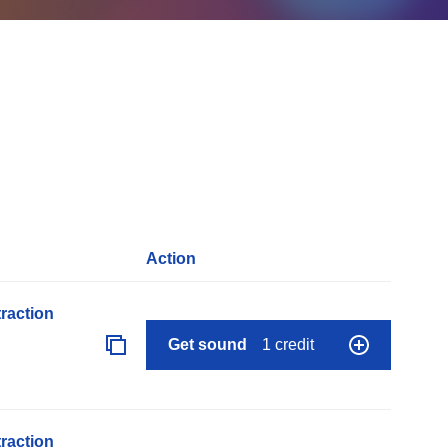
Action
raction
Get sound
1 credit
raction