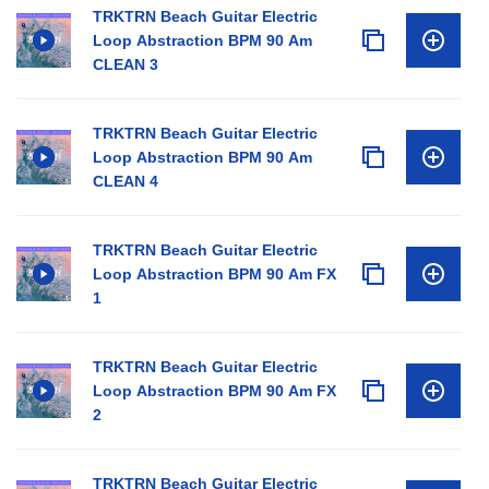
TRKTRN Beach Guitar Electric
Loop Abstraction BPM 90 Am
CLEAN 3
TRKTRN Beach Guitar Electric
Loop Abstraction BPM 90 Am
CLEAN 4
TRKTRN Beach Guitar Electric
Loop Abstraction BPM 90 Am FX
1
TRKTRN Beach Guitar Electric
Loop Abstraction BPM 90 Am FX
2
TRKTRN Beach Guitar Electric