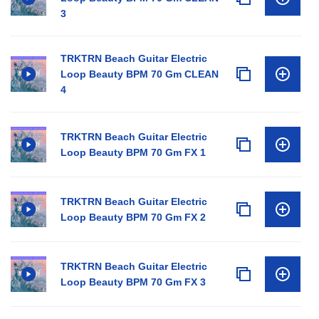
3
TRKTRN Beach Guitar Electric
Loop Beauty BPM 70 Gm CLEAN
4
TRKTRN Beach Guitar Electric
Loop Beauty BPM 70 Gm FX 1
TRKTRN Beach Guitar Electric
Loop Beauty BPM 70 Gm FX 2
TRKTRN Beach Guitar Electric
Loop Beauty BPM 70 Gm FX 3