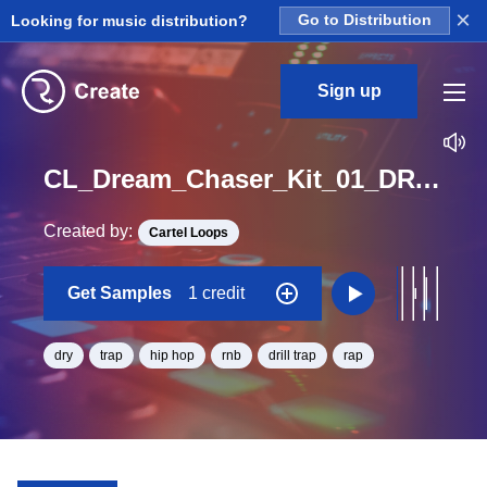
×
Looking for music distribution?
Go to Distribution
Sign up
CL_Dream_Chaser_Kit_01_DRY_Open_Hat_1_Loop_A_Minor_BPM_145
Created by:
Cartel Loops
Get Samples
1 credit
dry
trap
hip hop
rnb
drill trap
rap