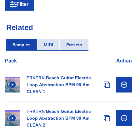
Filter
Related
Samples
MIDI
Presets
Pack
Action
TRKTRN Beach Guitar Electric
Loop Abstraction BPM 90 Am
CLEAN 1
TRKTRN Beach Guitar Electric
Loop Abstraction BPM 90 Am
CLEAN 2