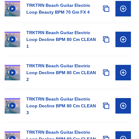
TRKTRN Beach Guitar Electric
Loop Beauty BPM 70 Gm FX 4
TRKTRN Beach Guitar Electric
Loop Decline BPM 80 Cm CLEAN
1
TRKTRN Beach Guitar Electric
Loop Decline BPM 80 Cm CLEAN
2
TRKTRN Beach Guitar Electric
Loop Decline BPM 80 Cm CLEAN
3
TRKTRN Beach Guitar Electric