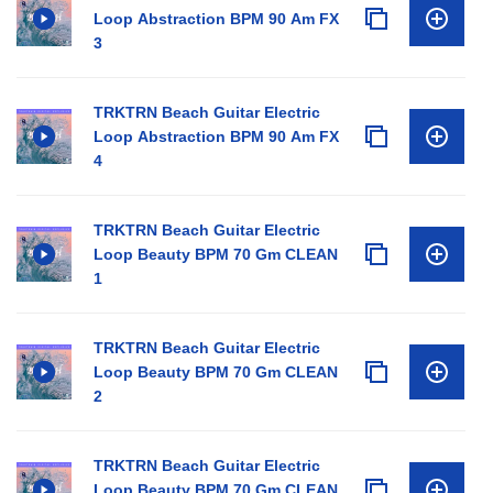
Loop Abstraction BPM 90 Am FX
3
TRKTRN Beach Guitar Electric
Loop Abstraction BPM 90 Am FX
4
TRKTRN Beach Guitar Electric
Loop Beauty BPM 70 Gm CLEAN
1
TRKTRN Beach Guitar Electric
Loop Beauty BPM 70 Gm CLEAN
2
TRKTRN Beach Guitar Electric
Loop Beauty BPM 70 Gm CLEAN