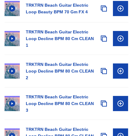
TRKTRN Beach Guitar Electric
Loop Beauty BPM 70 Gm FX 4
TRKTRN Beach Guitar Electric
Loop Decline BPM 80 Cm CLEAN
1
TRKTRN Beach Guitar Electric
Loop Decline BPM 80 Cm CLEAN
2
TRKTRN Beach Guitar Electric
Loop Decline BPM 80 Cm CLEAN
3
TRKTRN Beach Guitar Electric