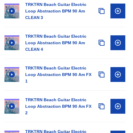
TRKTRN Beach Guitar Electric
Loop Abstraction BPM 90 Am
CLEAN 3
TRKTRN Beach Guitar Electric
Loop Abstraction BPM 90 Am
CLEAN 4
TRKTRN Beach Guitar Electric
Loop Abstraction BPM 90 Am FX
1
TRKTRN Beach Guitar Electric
Loop Abstraction BPM 90 Am FX
2
TRKTRN Beach Guitar Electric