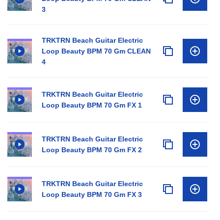
3
TRKTRN Beach Guitar Electric
Loop Beauty BPM 70 Gm CLEAN
4
TRKTRN Beach Guitar Electric
Loop Beauty BPM 70 Gm FX 1
TRKTRN Beach Guitar Electric
Loop Beauty BPM 70 Gm FX 2
TRKTRN Beach Guitar Electric
Loop Beauty BPM 70 Gm FX 3