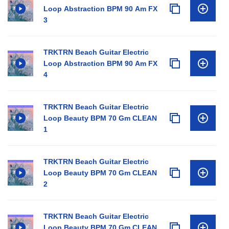
Loop Abstraction BPM 90 Am FX
3
TRKTRN Beach Guitar Electric
Loop Abstraction BPM 90 Am FX
4
TRKTRN Beach Guitar Electric
Loop Beauty BPM 70 Gm CLEAN
1
TRKTRN Beach Guitar Electric
Loop Beauty BPM 70 Gm CLEAN
2
TRKTRN Beach Guitar Electric
Loop Beauty BPM 70 Gm CLEAN