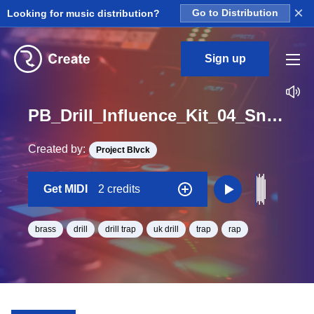
×
Looking for music distribution?
Go to Distribution
Sign up
PB_Drill_Influence_Kit_04_Snakes_Brass_Midi_C_Minor_BPM_146
Created by:
Project Blvck
Get MIDI
2 credits
brass
drill
drill trap
uk drill
trap
rap