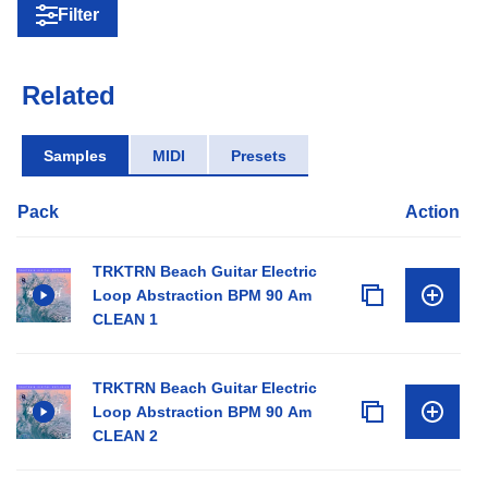
Filter
Related
Samples
MIDI
Presets
Pack
Action
TRKTRN Beach Guitar Electric
Loop Abstraction BPM 90 Am
CLEAN 1
TRKTRN Beach Guitar Electric
Loop Abstraction BPM 90 Am
CLEAN 2