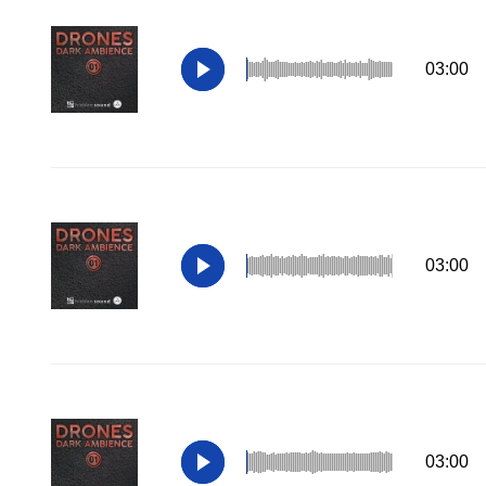
03:00
03:00
03:00