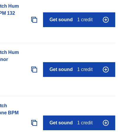
itch Hum
PM 132
Get sound
1 credit
itch Hum
inor
Get sound
1 credit
tch
None BPM
Get sound
1 credit