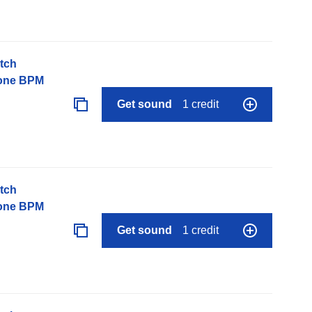
tch
None BPM
Get sound
1 credit
tch
None BPM
Get sound
1 credit