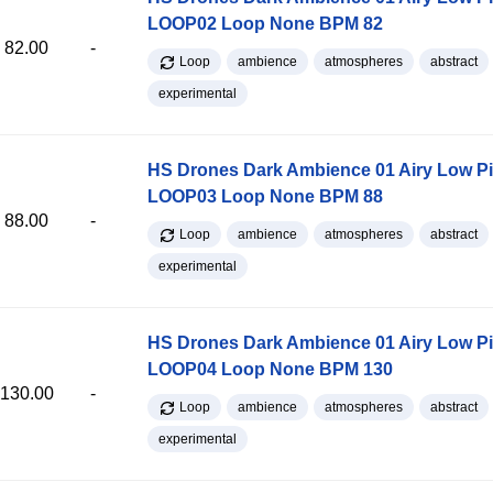
LOOP02 Loop None BPM 82
82.00
-
Loop
ambience
atmospheres
abstract
experimental
HS Drones Dark Ambience 01 Airy Low P
LOOP03 Loop None BPM 88
88.00
-
Loop
ambience
atmospheres
abstract
experimental
HS Drones Dark Ambience 01 Airy Low P
LOOP04 Loop None BPM 130
130.00
-
Loop
ambience
atmospheres
abstract
experimental