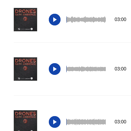
03:00
03:00
03:00