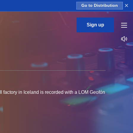
×
Go to Distribution
Sign up
ll factory in Iceland is recorded with a LOM Geofón
bient drone loops - perfect for adding a