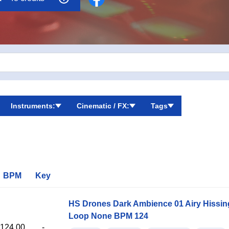
Instruments:
Cinematic / FX:
Tags
BPM
Key
HS Drones Dark Ambience 01 Airy Hissi
Loop None BPM 124
124.00
-