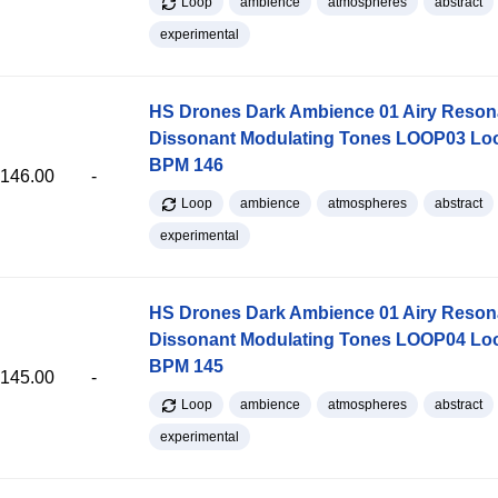
Loop
ambience
atmospheres
abstract
experimental
HS Drones Dark Ambience 01 Airy Reso
Dissonant Modulating Tones LOOP03 Lo
BPM 146
146.00
-
Loop
ambience
atmospheres
abstract
experimental
HS Drones Dark Ambience 01 Airy Reso
Dissonant Modulating Tones LOOP04 Lo
BPM 145
145.00
-
Loop
ambience
atmospheres
abstract
experimental