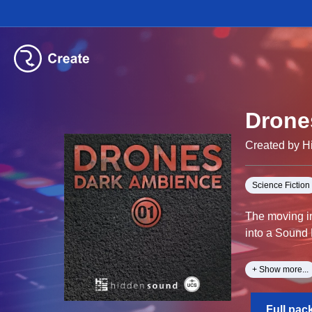
Drone
Created by 
Science Fiction
The moving in
into a Sound
Canadian soun
+ Show more...
dissonant, te
Full pac