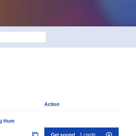
Action
ng Hum
Get sound
1 credit