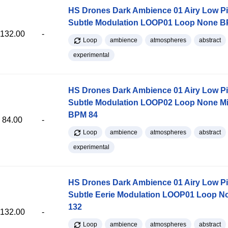
HS Drones Dark Ambience 01 Airy Low P
Subtle Modulation LOOP01 Loop None B
132.00
-
Loop
ambience
atmospheres
abstract
experimental
HS Drones Dark Ambience 01 Airy Low P
Subtle Modulation LOOP02 Loop None M
BPM 84
84.00
-
Loop
ambience
atmospheres
abstract
experimental
HS Drones Dark Ambience 01 Airy Low Pi
Subtle Eerie Modulation LOOP01 Loop 
132
132.00
-
Loop
ambience
atmospheres
abstract