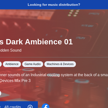
Looking for music distribution?
s Dark Ambience 01
Hidden Sound
Ambience
Game Audio
Machines & Devices
ner sounds of an Industrial cooling system at the back of a sma
 Devices Mix Pre 3
d designer Alex Lane has crated these recordings into dark, am
nse and disturbing vibes to your film, game or song.
k
48 credits