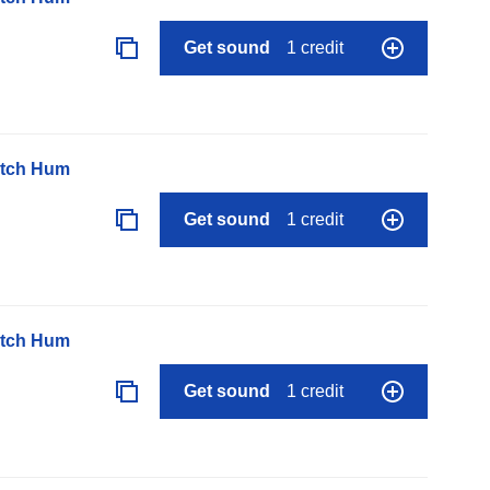
Get sound
1 credit
itch Hum
Get sound
1 credit
itch Hum
Get sound
1 credit