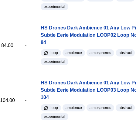
experimental
HS Drones Dark Ambience 01 Airy Low Pi
Subtle Eerie Modulation LOOP02 Loop 
84
84.00
-
Loop
ambience
atmospheres
abstract
experimental
HS Drones Dark Ambience 01 Airy Low Pi
Subtle Eerie Modulation LOOP03 Loop 
104
104.00
-
Loop
ambience
atmospheres
abstract
experimental