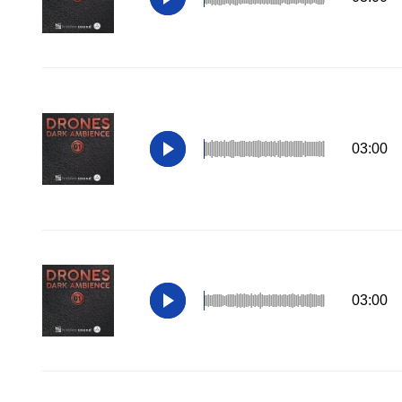
03:00
03:00