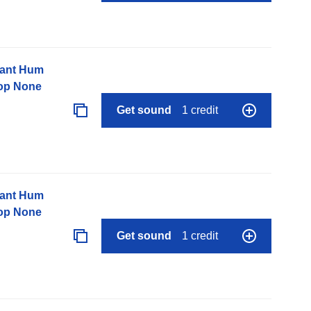
nant Hum
op None
Get sound
1 credit
nant Hum
op None
Get sound
1 credit