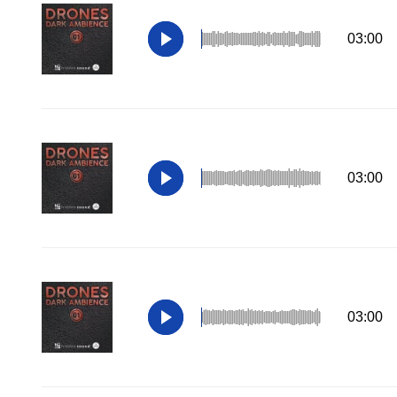
03:00
03:00
03:00