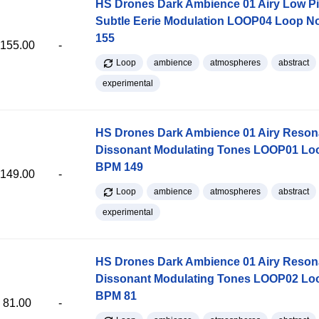
HS Drones Dark Ambience 01 Airy Low Pi
Subtle Eerie Modulation LOOP04 Loop 
155
155.00
-
Loop
ambience
atmospheres
abstract
experimental
HS Drones Dark Ambience 01 Airy Reso
Dissonant Modulating Tones LOOP01 Lo
BPM 149
149.00
-
Loop
ambience
atmospheres
abstract
experimental
HS Drones Dark Ambience 01 Airy Reso
Dissonant Modulating Tones LOOP02 Lo
BPM 81
81.00
-