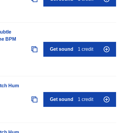
ubtle
one BPM
Get sound
1 credit
itch Hum
Get sound
1 credit
itch Hum