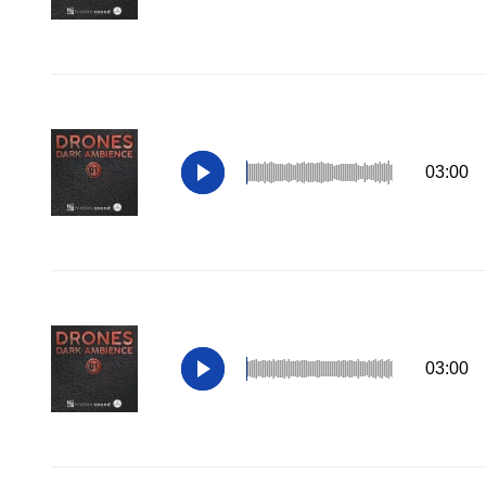
03:00
03:00