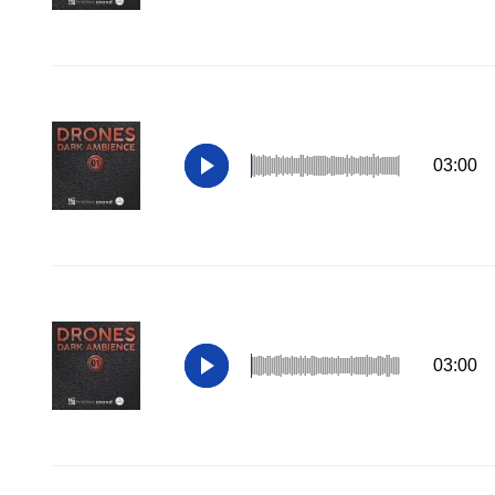
03:00
03:00