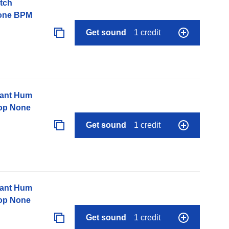
tch
None BPM
Get sound
1 credit
nant Hum
op None
Get sound
1 credit
nant Hum
op None
Get sound
1 credit