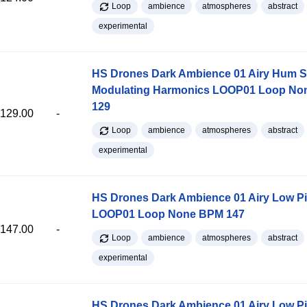
Loop
ambience
atmospheres
abstract
experimental
HS Drones Dark Ambience 01 Airy Hum S
Modulating Harmonics LOOP01 Loop N
129
129.00
-
Loop
ambience
atmospheres
abstract
experimental
HS Drones Dark Ambience 01 Airy Low P
LOOP01 Loop None BPM 147
147.00
-
Loop
ambience
atmospheres
abstract
experimental
HS Drones Dark Ambience 01 Airy Low P