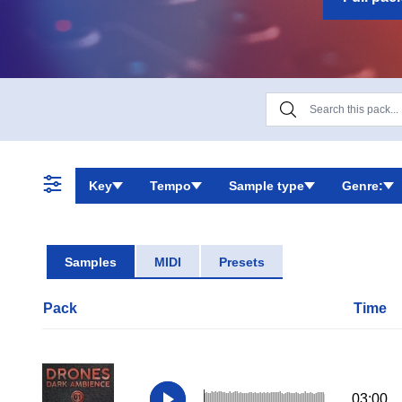
Key
Tempo
Sample type
Genre:
Samples
MIDI
Presets
Pack
Time
03:00