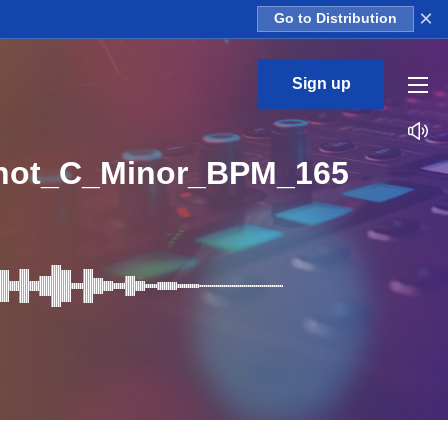
×
Go to Distribution
Sign up
hot_C_Minor_BPM_165