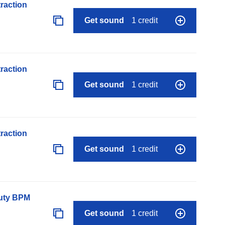
raction
Get sound
1 credit
raction
Get sound
1 credit
raction
Get sound
1 credit
auty BPM
Get sound
1 credit