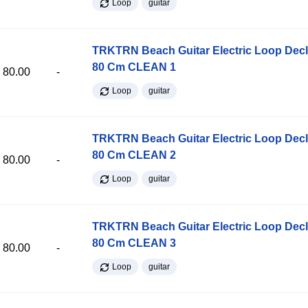
Loop
guitar
TRKTRN Beach Guitar Electric Loop Dec
80 Cm CLEAN 1
80.00
-
Loop
guitar
TRKTRN Beach Guitar Electric Loop Dec
80 Cm CLEAN 2
80.00
-
Loop
guitar
TRKTRN Beach Guitar Electric Loop Dec
80 Cm CLEAN 3
80.00
-
Loop
guitar