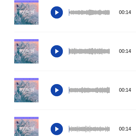
00:14
00:14
00:14
00:14