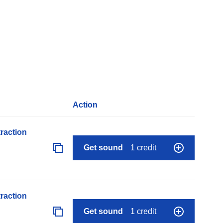
Action
raction
Get sound
1 credit
raction
Get sound
1 credit