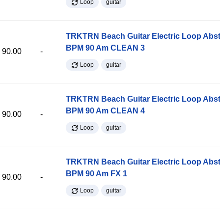
Loop
guitar
TRKTRN Beach Guitar Electric Loop Abst
BPM 90 Am CLEAN 3
90.00
-
Loop
guitar
TRKTRN Beach Guitar Electric Loop Abst
BPM 90 Am CLEAN 4
90.00
-
Loop
guitar
TRKTRN Beach Guitar Electric Loop Abst
BPM 90 Am FX 1
90.00
-
Loop
guitar