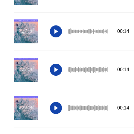
00:14
00:14
00:14