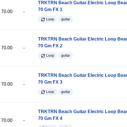
TRKTRN Beach Guitar Electric Loop Be
70 Gm FX 1
70.00
-
Loop
guitar
TRKTRN Beach Guitar Electric Loop Be
70 Gm FX 2
70.00
-
Loop
guitar
TRKTRN Beach Guitar Electric Loop Be
70 Gm FX 3
70.00
-
Loop
guitar
TRKTRN Beach Guitar Electric Loop Be
70 Gm FX 4
70.00
-