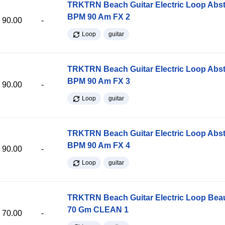
TRKTRN Beach Guitar Electric Loop Abst
BPM 90 Am FX 2
90.00
-
Loop
guitar
TRKTRN Beach Guitar Electric Loop Abst
BPM 90 Am FX 3
90.00
-
Loop
guitar
TRKTRN Beach Guitar Electric Loop Abst
BPM 90 Am FX 4
90.00
-
Loop
guitar
TRKTRN Beach Guitar Electric Loop Be
70 Gm CLEAN 1
70.00
-