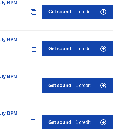
auty BPM
Get sound
1 credit
auty BPM
Get sound
1 credit
auty BPM
Get sound
1 credit
auty BPM
Get sound
1 credit