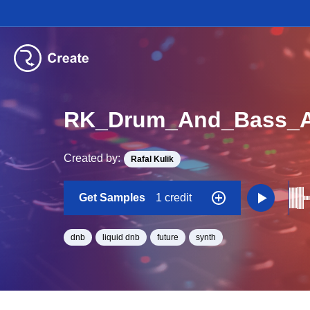
RK_Drum_And_Bass_As
Created by:
Rafal Kulik
Get Samples
1 credit
dnb
liquid dnb
future
synth