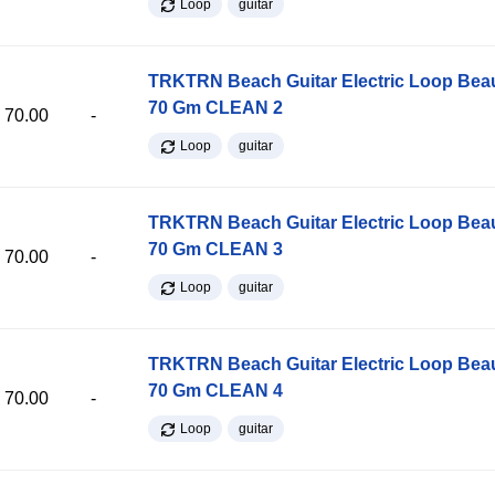
Loop
guitar
TRKTRN Beach Guitar Electric Loop Be
70 Gm CLEAN 2
70.00
-
Loop
guitar
TRKTRN Beach Guitar Electric Loop Be
70 Gm CLEAN 3
70.00
-
Loop
guitar
TRKTRN Beach Guitar Electric Loop Be
70 Gm CLEAN 4
70.00
-
Loop
guitar