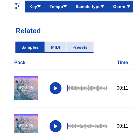
Key
Tempo
Sample type
Genre:
Related
Samples
MIDI
Presets
Pack
Time
00:11
00:11