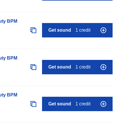
auty BPM
Get sound
1 credit
auty BPM
Get sound
1 credit
auty BPM
Get sound
1 credit