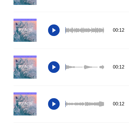
00:12
00:12
00:12