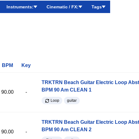
Instruments:
Cinematic / FX:
Tags
BPM
Key
TRKTRN Beach Guitar Electric Loop Abst
BPM 90 Am CLEAN 1
90.00
-
Loop
guitar
TRKTRN Beach Guitar Electric Loop Abst
BPM 90 Am CLEAN 2
90.00
-