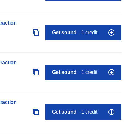
raction
Get sound
1 credit
raction
Get sound
1 credit
raction
Get sound
1 credit