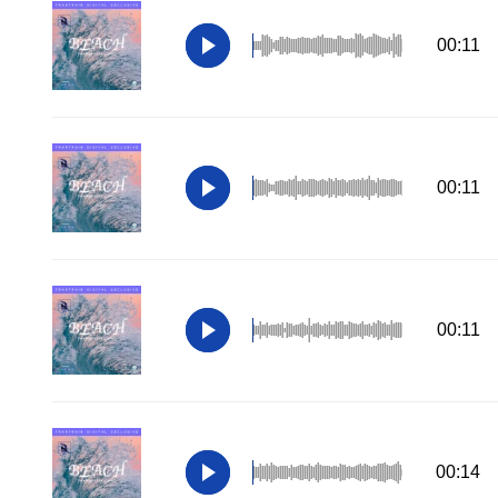
00:11
00:11
00:11
00:14