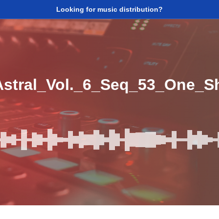
Looking for music distribution?
tral_Vol._6_Seq_53_One_S