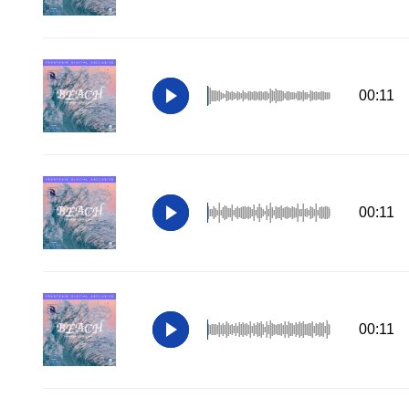
00:11
00:11
00:11