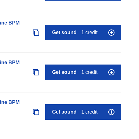
line BPM
Get sound
1 credit
line BPM
Get sound
1 credit
line BPM
Get sound
1 credit