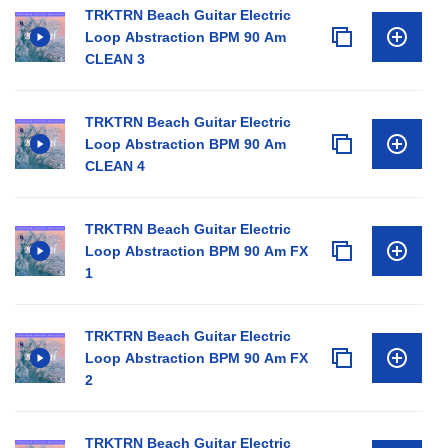
TRKTRN Beach Guitar Electric
Loop Abstraction BPM 90 Am
CLEAN 3
TRKTRN Beach Guitar Electric
Loop Abstraction BPM 90 Am
CLEAN 4
TRKTRN Beach Guitar Electric
Loop Abstraction BPM 90 Am FX
1
TRKTRN Beach Guitar Electric
Loop Abstraction BPM 90 Am FX
2
TRKTRN Beach Guitar Electric