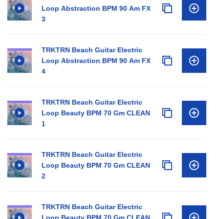
Loop Abstraction BPM 90 Am FX
3
TRKTRN Beach Guitar Electric
Loop Abstraction BPM 90 Am FX
4
TRKTRN Beach Guitar Electric
Loop Beauty BPM 70 Gm CLEAN
1
TRKTRN Beach Guitar Electric
Loop Beauty BPM 70 Gm CLEAN
2
TRKTRN Beach Guitar Electric
Loop Beauty BPM 70 Gm CLEAN