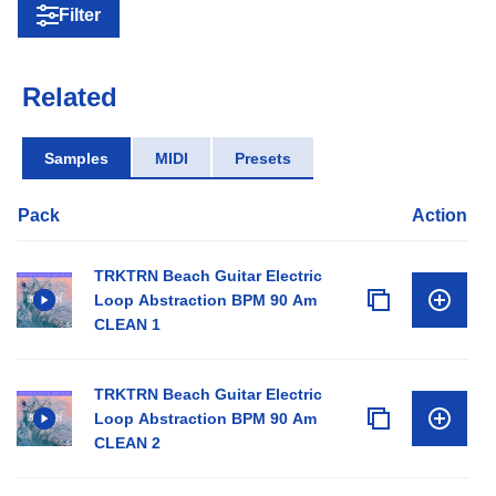
Filter
Related
Samples
MIDI
Presets
Pack
Action
TRKTRN Beach Guitar Electric
Loop Abstraction BPM 90 Am
CLEAN 1
TRKTRN Beach Guitar Electric
Loop Abstraction BPM 90 Am
CLEAN 2