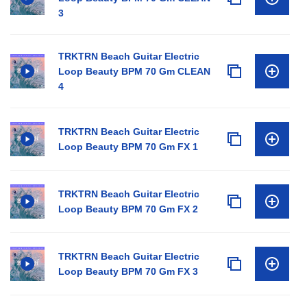
3
TRKTRN Beach Guitar Electric
Loop Beauty BPM 70 Gm CLEAN
4
TRKTRN Beach Guitar Electric
Loop Beauty BPM 70 Gm FX 1
TRKTRN Beach Guitar Electric
Loop Beauty BPM 70 Gm FX 2
TRKTRN Beach Guitar Electric
Loop Beauty BPM 70 Gm FX 3