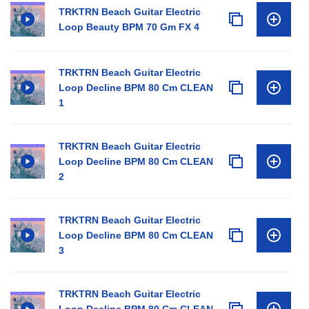
TRKTRN Beach Guitar Electric
Loop Beauty BPM 70 Gm FX 4
TRKTRN Beach Guitar Electric
Loop Decline BPM 80 Cm CLEAN
1
TRKTRN Beach Guitar Electric
Loop Decline BPM 80 Cm CLEAN
2
TRKTRN Beach Guitar Electric
Loop Decline BPM 80 Cm CLEAN
3
TRKTRN Beach Guitar Electric