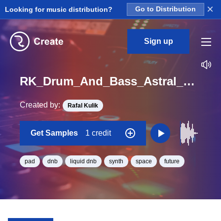
×
Looking for music distribution?
Go to Distribution
Sign up
RK_Drum_And_Bass_Astral_Vol._7_Pad_06_One_Shot_C_Minor_BPM_170
Created by:
Rafal Kulik
Get Samples
1 credit
pad
dnb
liquid dnb
synth
space
future