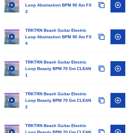
Loop Abstraction BPM 90 Am FX
3
TRKTRN Beach Guitar Electric
Loop Abstraction BPM 90 Am FX
4
TRKTRN Beach Guitar Electric
Loop Beauty BPM 70 Gm CLEAN
1
TRKTRN Beach Guitar Electric
Loop Beauty BPM 70 Gm CLEAN
2
TRKTRN Beach Guitar Electric
Loop Beauty BPM 70 Gm CLEAN