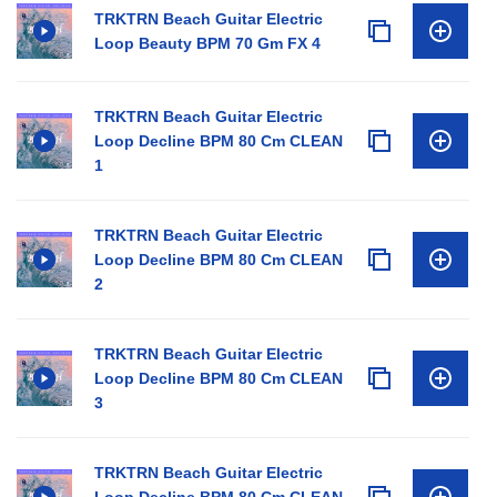
TRKTRN Beach Guitar Electric
Loop Beauty BPM 70 Gm FX 4
TRKTRN Beach Guitar Electric
Loop Decline BPM 80 Cm CLEAN
1
TRKTRN Beach Guitar Electric
Loop Decline BPM 80 Cm CLEAN
2
TRKTRN Beach Guitar Electric
Loop Decline BPM 80 Cm CLEAN
3
TRKTRN Beach Guitar Electric