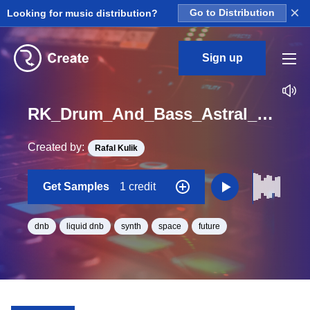
×
Looking for music distribution?
Go to Distribution
Sign up
RK_Drum_And_Bass_Astral_Vol._7_Seq_12_One_Shot_C_Minor_BPM_170
Created by:
Rafal Kulik
Get Samples
1 credit
dnb
liquid dnb
synth
space
future