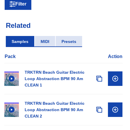
Filter
Related
Samples
MIDI
Presets
Pack
Action
TRKTRN Beach Guitar Electric
Loop Abstraction BPM 90 Am
CLEAN 1
TRKTRN Beach Guitar Electric
Loop Abstraction BPM 90 Am
CLEAN 2