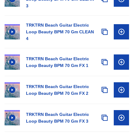
3
TRKTRN Beach Guitar Electric
Loop Beauty BPM 70 Gm CLEAN
4
TRKTRN Beach Guitar Electric
Loop Beauty BPM 70 Gm FX 1
TRKTRN Beach Guitar Electric
Loop Beauty BPM 70 Gm FX 2
TRKTRN Beach Guitar Electric
Loop Beauty BPM 70 Gm FX 3