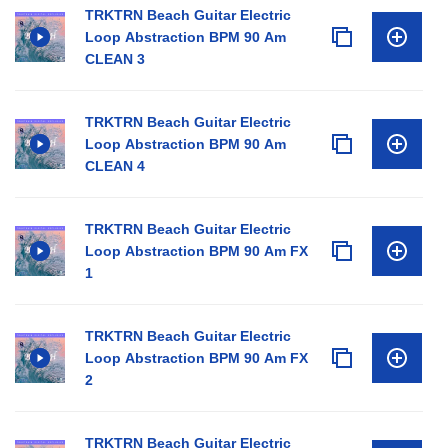
TRKTRN Beach Guitar Electric
Loop Abstraction BPM 90 Am
CLEAN 3
TRKTRN Beach Guitar Electric
Loop Abstraction BPM 90 Am
CLEAN 4
TRKTRN Beach Guitar Electric
Loop Abstraction BPM 90 Am FX
1
TRKTRN Beach Guitar Electric
Loop Abstraction BPM 90 Am FX
2
TRKTRN Beach Guitar Electric