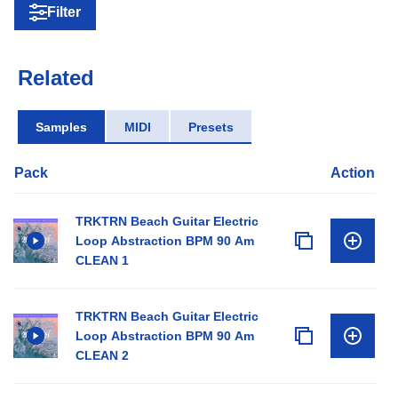
Filter
Related
Samples
MIDI
Presets
Pack
Action
TRKTRN Beach Guitar Electric
Loop Abstraction BPM 90 Am
CLEAN 1
TRKTRN Beach Guitar Electric
Loop Abstraction BPM 90 Am
CLEAN 2