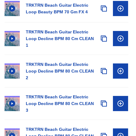
TRKTRN Beach Guitar Electric
Loop Beauty BPM 70 Gm FX 4
TRKTRN Beach Guitar Electric
Loop Decline BPM 80 Cm CLEAN
1
TRKTRN Beach Guitar Electric
Loop Decline BPM 80 Cm CLEAN
2
TRKTRN Beach Guitar Electric
Loop Decline BPM 80 Cm CLEAN
3
TRKTRN Beach Guitar Electric