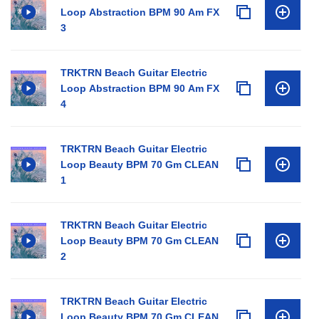
Loop Abstraction BPM 90 Am FX
3
TRKTRN Beach Guitar Electric
Loop Abstraction BPM 90 Am FX
4
TRKTRN Beach Guitar Electric
Loop Beauty BPM 70 Gm CLEAN
1
TRKTRN Beach Guitar Electric
Loop Beauty BPM 70 Gm CLEAN
2
TRKTRN Beach Guitar Electric
Loop Beauty BPM 70 Gm CLEAN