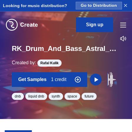
×
Looking for music distribution?
Go to Distribution
Sign up
RK_Drum_And_Bass_Astral_Vol._7_Seq_22_One_Shot_C_Minor_BPM_170
Created by:
Rafal Kulik
Get Samples
1 credit
dnb
liquid dnb
synth
space
future