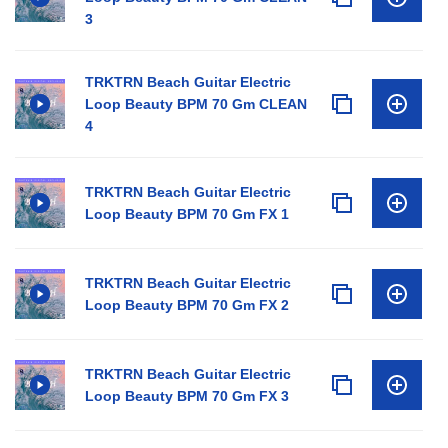
3
TRKTRN Beach Guitar Electric
Loop Beauty BPM 70 Gm CLEAN
4
TRKTRN Beach Guitar Electric
Loop Beauty BPM 70 Gm FX 1
TRKTRN Beach Guitar Electric
Loop Beauty BPM 70 Gm FX 2
TRKTRN Beach Guitar Electric
Loop Beauty BPM 70 Gm FX 3