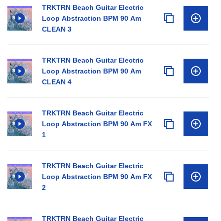
TRKTRN Beach Guitar Electric
Loop Abstraction BPM 90 Am
CLEAN 3
TRKTRN Beach Guitar Electric
Loop Abstraction BPM 90 Am
CLEAN 4
TRKTRN Beach Guitar Electric
Loop Abstraction BPM 90 Am FX
1
TRKTRN Beach Guitar Electric
Loop Abstraction BPM 90 Am FX
2
TRKTRN Beach Guitar Electric