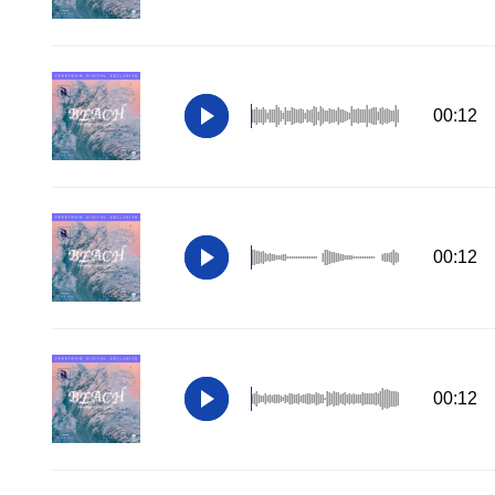
00:12
00:12
00:12