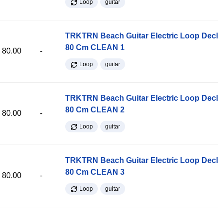
Loop
guitar
TRKTRN Beach Guitar Electric Loop Dec
80 Cm CLEAN 1
80.00
-
Loop
guitar
TRKTRN Beach Guitar Electric Loop Dec
80 Cm CLEAN 2
80.00
-
Loop
guitar
TRKTRN Beach Guitar Electric Loop Dec
80 Cm CLEAN 3
80.00
-
Loop
guitar