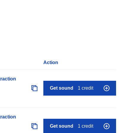
Action
raction
Get sound
1 credit
raction
Get sound
1 credit