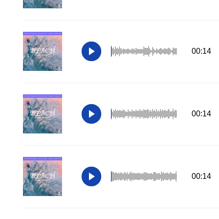
00:14
00:14
00:14