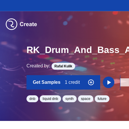
RK_Drum_And_Bass_As
Created by:
Rafal Kulik
Get Samples
1 credit
dnb
liquid dnb
synth
space
future