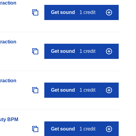
raction
Get sound
1 credit
raction
Get sound
1 credit
raction
Get sound
1 credit
auty BPM
Get sound
1 credit