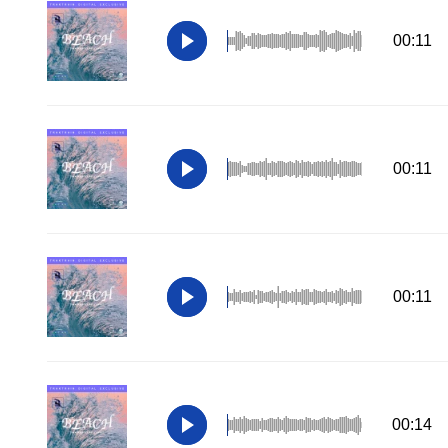
00:11
00:11
00:11
00:14