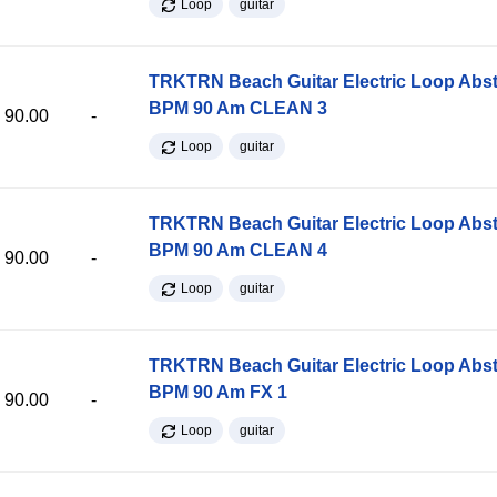
Loop
guitar
TRKTRN Beach Guitar Electric Loop Abst
BPM 90 Am CLEAN 3
90.00
-
Loop
guitar
TRKTRN Beach Guitar Electric Loop Abst
BPM 90 Am CLEAN 4
90.00
-
Loop
guitar
TRKTRN Beach Guitar Electric Loop Abst
BPM 90 Am FX 1
90.00
-
Loop
guitar