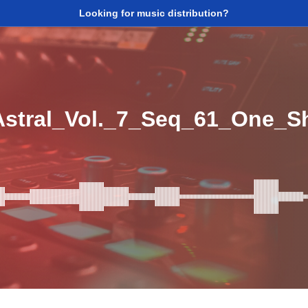
Looking for music distribution?
tral_Vol._7_Seq_61_One_S