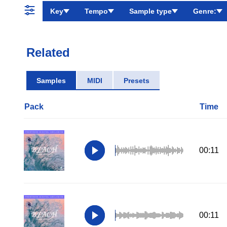
Key
Tempo
Sample type
Genre:
Related
Samples
MIDI
Presets
Pack
Time
00:11
00:11