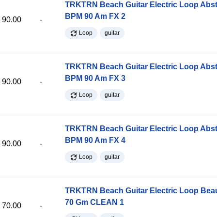
TRKTRN Beach Guitar Electric Loop Abst
BPM 90 Am FX 2
90.00
-
Loop
guitar
TRKTRN Beach Guitar Electric Loop Abst
BPM 90 Am FX 3
90.00
-
Loop
guitar
TRKTRN Beach Guitar Electric Loop Abst
BPM 90 Am FX 4
90.00
-
Loop
guitar
TRKTRN Beach Guitar Electric Loop Be
70 Gm CLEAN 1
70.00
-