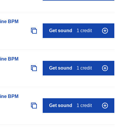
line BPM
Get sound
1 credit
line BPM
Get sound
1 credit
line BPM
Get sound
1 credit