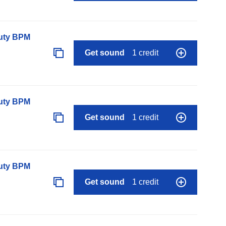
auty BPM
Get sound
1 credit
auty BPM
Get sound
1 credit
auty BPM
Get sound
1 credit