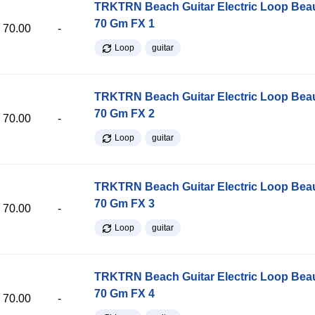
TRKTRN Beach Guitar Electric Loop Be
70 Gm FX 1
70.00
-
Loop
guitar
TRKTRN Beach Guitar Electric Loop Be
70 Gm FX 2
70.00
-
Loop
guitar
TRKTRN Beach Guitar Electric Loop Be
70 Gm FX 3
70.00
-
Loop
guitar
TRKTRN Beach Guitar Electric Loop Be
70 Gm FX 4
70.00
-