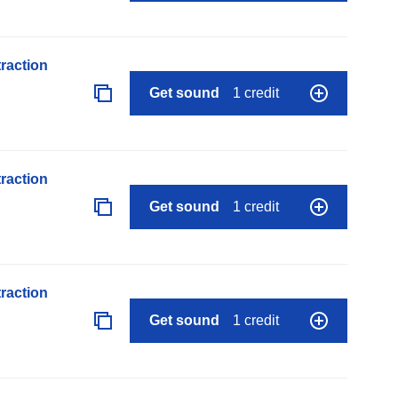
raction
Get sound
1 credit
raction
Get sound
1 credit
raction
Get sound
1 credit