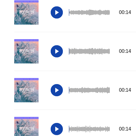
00:14
00:14
00:14
00:14