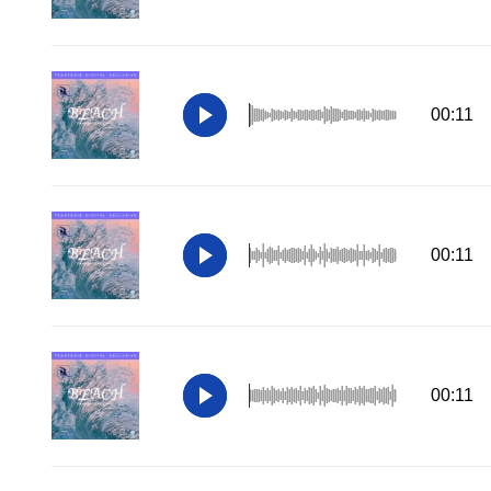
00:11
00:11
00:11