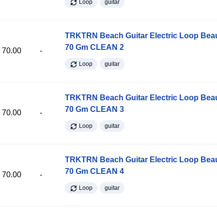
Loop
guitar
TRKTRN Beach Guitar Electric Loop Be
70 Gm CLEAN 2
70.00
-
Loop
guitar
TRKTRN Beach Guitar Electric Loop Be
70 Gm CLEAN 3
70.00
-
Loop
guitar
TRKTRN Beach Guitar Electric Loop Be
70 Gm CLEAN 4
70.00
-
Loop
guitar