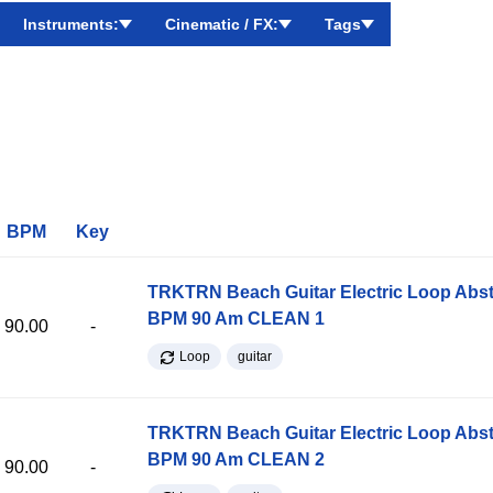
Instruments:
Cinematic / FX:
Tags
BPM
Key
TRKTRN Beach Guitar Electric Loop Abst
BPM 90 Am CLEAN 1
90.00
-
Loop
guitar
TRKTRN Beach Guitar Electric Loop Abst
BPM 90 Am CLEAN 2
90.00
-