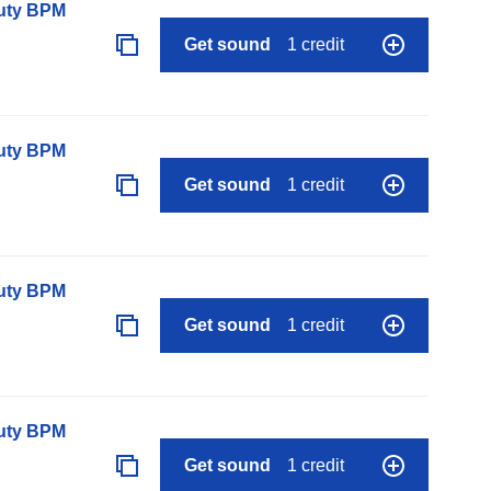
auty BPM
Get sound
1 credit
auty BPM
Get sound
1 credit
auty BPM
Get sound
1 credit
auty BPM
Get sound
1 credit