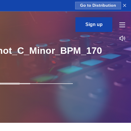
×
Go to Distribution
Sign up
hot_C_Minor_BPM_170