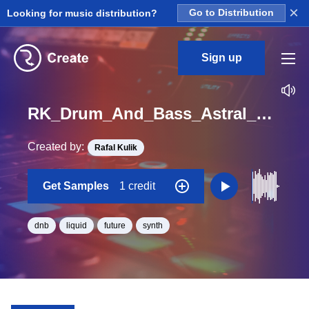
×
Looking for music distribution?
Go to Distribution
Sign up
RK_Drum_And_Bass_Astral_Vol._8_Seq_08_One_Shot_C_Minor_BPM_172
Created by:
Rafal Kulik
Get Samples
1 credit
dnb
liquid
future
synth