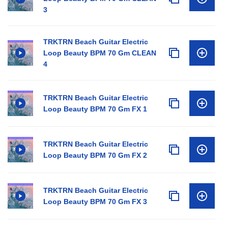
3
TRKTRN Beach Guitar Electric
Loop Beauty BPM 70 Gm CLEAN
4
TRKTRN Beach Guitar Electric
Loop Beauty BPM 70 Gm FX 1
TRKTRN Beach Guitar Electric
Loop Beauty BPM 70 Gm FX 2
TRKTRN Beach Guitar Electric
Loop Beauty BPM 70 Gm FX 3