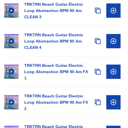
TRKTRN Beach Guitar Electric
Loop Abstraction BPM 90 Am
CLEAN 3
TRKTRN Beach Guitar Electric
Loop Abstraction BPM 90 Am
CLEAN 4
TRKTRN Beach Guitar Electric
Loop Abstraction BPM 90 Am FX
1
TRKTRN Beach Guitar Electric
Loop Abstraction BPM 90 Am FX
2
TRKTRN Beach Guitar Electric