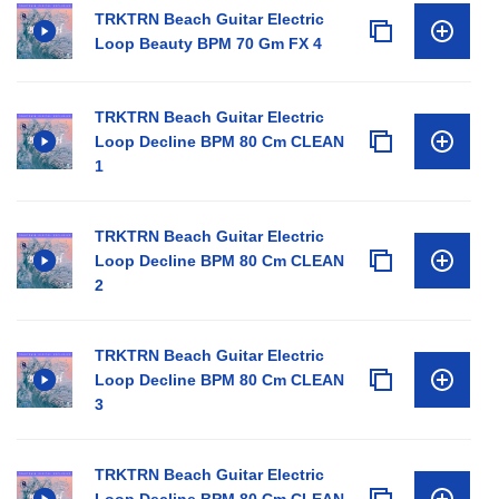
TRKTRN Beach Guitar Electric
Loop Beauty BPM 70 Gm FX 4
TRKTRN Beach Guitar Electric
Loop Decline BPM 80 Cm CLEAN
1
TRKTRN Beach Guitar Electric
Loop Decline BPM 80 Cm CLEAN
2
TRKTRN Beach Guitar Electric
Loop Decline BPM 80 Cm CLEAN
3
TRKTRN Beach Guitar Electric