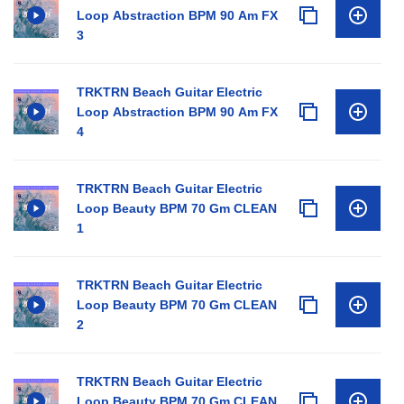
Loop Abstraction BPM 90 Am FX
3
TRKTRN Beach Guitar Electric
Loop Abstraction BPM 90 Am FX
4
TRKTRN Beach Guitar Electric
Loop Beauty BPM 70 Gm CLEAN
1
TRKTRN Beach Guitar Electric
Loop Beauty BPM 70 Gm CLEAN
2
TRKTRN Beach Guitar Electric
Loop Beauty BPM 70 Gm CLEAN