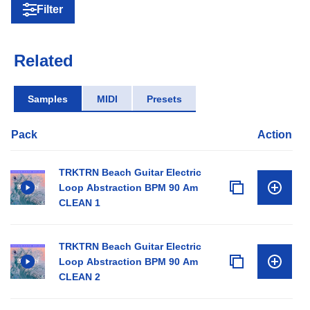
Filter
Related
Samples
MIDI
Presets
Pack
Action
TRKTRN Beach Guitar Electric
Loop Abstraction BPM 90 Am
CLEAN 1
TRKTRN Beach Guitar Electric
Loop Abstraction BPM 90 Am
CLEAN 2