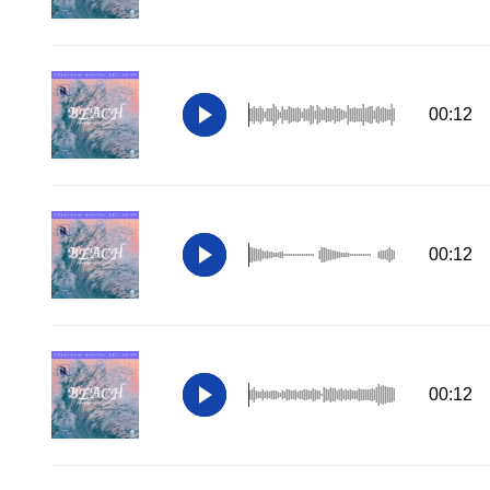
00:12
00:12
00:12