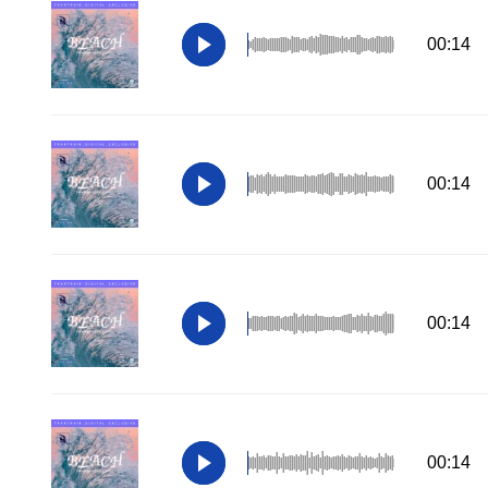
00:14
00:14
00:14
00:14