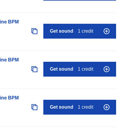
line BPM
Get sound
1 credit
line BPM
Get sound
1 credit
line BPM
Get sound
1 credit