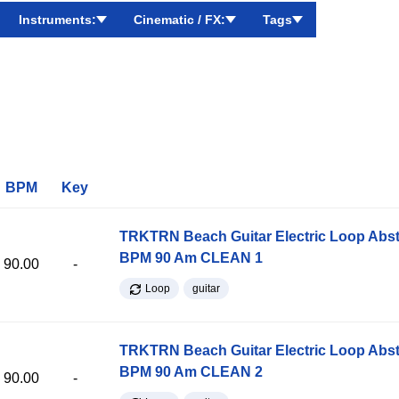
Instruments:
Cinematic / FX:
Tags
BPM
Key
TRKTRN Beach Guitar Electric Loop Abst
BPM 90 Am CLEAN 1
90.00
-
Loop
guitar
TRKTRN Beach Guitar Electric Loop Abst
BPM 90 Am CLEAN 2
90.00
-