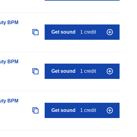
auty BPM
Get sound
1 credit
auty BPM
Get sound
1 credit
auty BPM
Get sound
1 credit