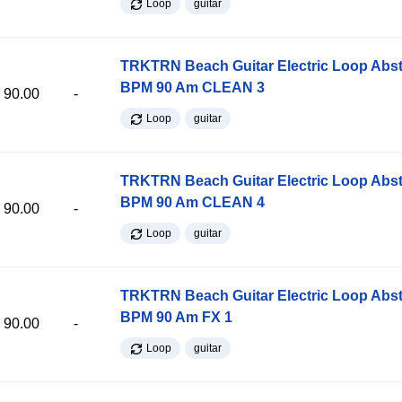
Loop
guitar
TRKTRN Beach Guitar Electric Loop Abst
BPM 90 Am CLEAN 3
90.00
-
Loop
guitar
TRKTRN Beach Guitar Electric Loop Abst
BPM 90 Am CLEAN 4
90.00
-
Loop
guitar
TRKTRN Beach Guitar Electric Loop Abst
BPM 90 Am FX 1
90.00
-
Loop
guitar