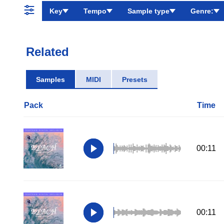
Key
Tempo
Sample type
Genre:
Related
Samples
MIDI
Presets
Pack
Time
00:11
00:11