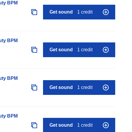
auty BPM
Get sound
1 credit
auty BPM
Get sound
1 credit
auty BPM
Get sound
1 credit
auty BPM
Get sound
1 credit