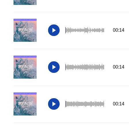
00:14
00:14
00:14