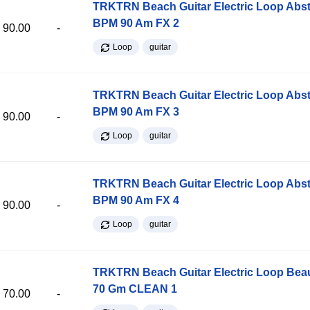
TRKTRN Beach Guitar Electric Loop Abst
BPM 90 Am FX 2
90.00
-
Loop
guitar
TRKTRN Beach Guitar Electric Loop Abst
BPM 90 Am FX 3
90.00
-
Loop
guitar
TRKTRN Beach Guitar Electric Loop Abst
BPM 90 Am FX 4
90.00
-
Loop
guitar
TRKTRN Beach Guitar Electric Loop Be
70 Gm CLEAN 1
70.00
-