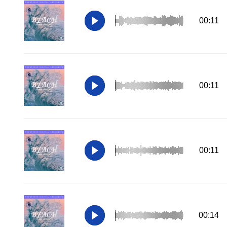
00:11
00:11
00:11
00:14