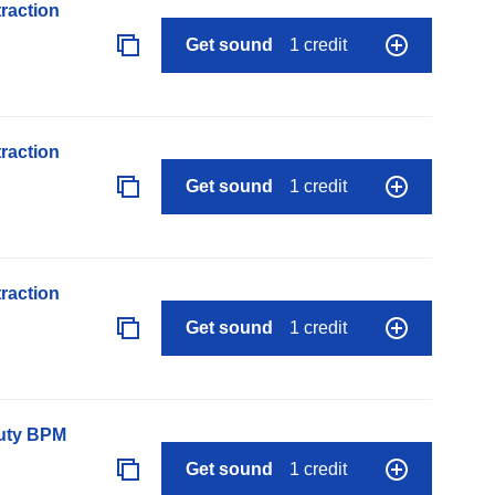
raction
Get sound
1 credit
raction
Get sound
1 credit
raction
Get sound
1 credit
auty BPM
Get sound
1 credit