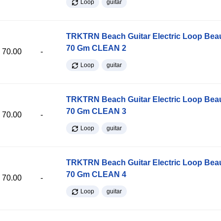
Loop
guitar
TRKTRN Beach Guitar Electric Loop Be
70 Gm CLEAN 2
70.00
-
Loop
guitar
TRKTRN Beach Guitar Electric Loop Be
70 Gm CLEAN 3
70.00
-
Loop
guitar
TRKTRN Beach Guitar Electric Loop Be
70 Gm CLEAN 4
70.00
-
Loop
guitar