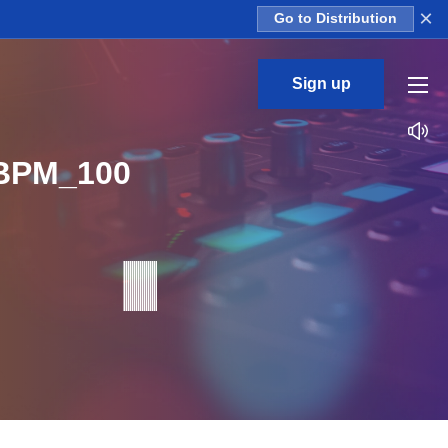
×
Go to Distribution
Sign up
_BPM_100