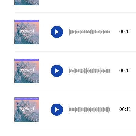
00:11
00:11
00:11