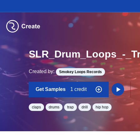
SLR_Drum_Loops_-_Tr
Created by:
Smokey Loops Records
Get Samples
1 credit
claps
drums
trap
drill
hip hop