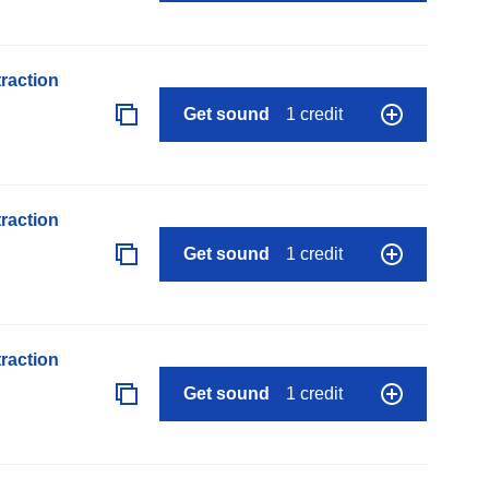
raction
Get sound
1 credit
raction
Get sound
1 credit
raction
Get sound
1 credit