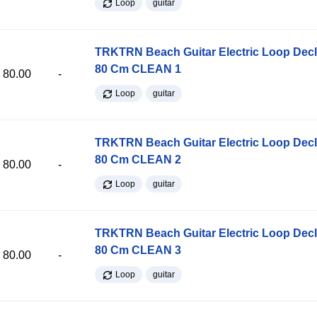
Loop
guitar
TRKTRN Beach Guitar Electric Loop Dec
80 Cm CLEAN 1
80.00
-
Loop
guitar
TRKTRN Beach Guitar Electric Loop Dec
80 Cm CLEAN 2
80.00
-
Loop
guitar
TRKTRN Beach Guitar Electric Loop Dec
80 Cm CLEAN 3
80.00
-
Loop
guitar