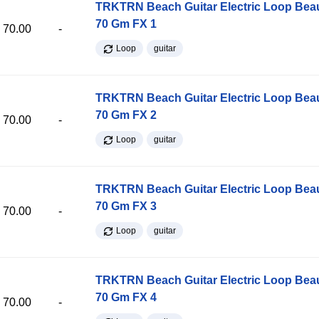
TRKTRN Beach Guitar Electric Loop Be
70 Gm FX 1
70.00
-
Loop
guitar
TRKTRN Beach Guitar Electric Loop Be
70 Gm FX 2
70.00
-
Loop
guitar
TRKTRN Beach Guitar Electric Loop Be
70 Gm FX 3
70.00
-
Loop
guitar
TRKTRN Beach Guitar Electric Loop Be
70 Gm FX 4
70.00
-