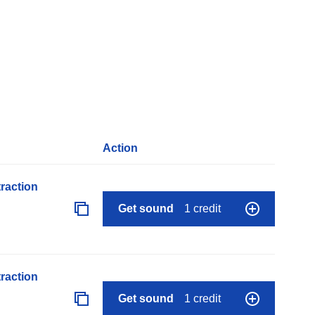
Action
raction
Get sound
1 credit
raction
Get sound
1 credit