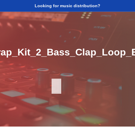
Looking for music distribution?
ap_Kit_2_Bass_Clap_Loop