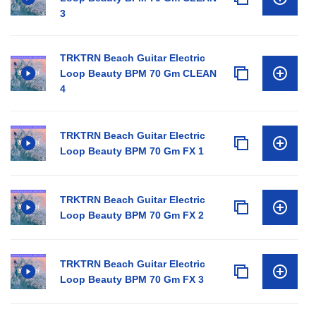
3
TRKTRN Beach Guitar Electric
Loop Beauty BPM 70 Gm CLEAN
4
TRKTRN Beach Guitar Electric
Loop Beauty BPM 70 Gm FX 1
TRKTRN Beach Guitar Electric
Loop Beauty BPM 70 Gm FX 2
TRKTRN Beach Guitar Electric
Loop Beauty BPM 70 Gm FX 3