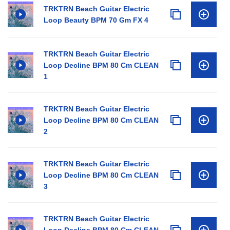
TRKTRN Beach Guitar Electric
Loop Beauty BPM 70 Gm FX 4
TRKTRN Beach Guitar Electric
Loop Decline BPM 80 Cm CLEAN
1
TRKTRN Beach Guitar Electric
Loop Decline BPM 80 Cm CLEAN
2
TRKTRN Beach Guitar Electric
Loop Decline BPM 80 Cm CLEAN
3
TRKTRN Beach Guitar Electric