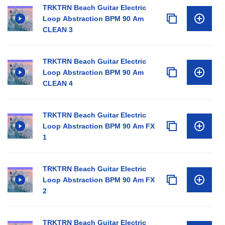
TRKTRN Beach Guitar Electric
Loop Abstraction BPM 90 Am
CLEAN 3
TRKTRN Beach Guitar Electric
Loop Abstraction BPM 90 Am
CLEAN 4
TRKTRN Beach Guitar Electric
Loop Abstraction BPM 90 Am FX
1
TRKTRN Beach Guitar Electric
Loop Abstraction BPM 90 Am FX
2
TRKTRN Beach Guitar Electric