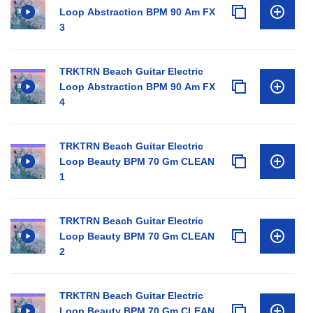
Loop Abstraction BPM 90 Am FX
3
TRKTRN Beach Guitar Electric
Loop Abstraction BPM 90 Am FX
4
TRKTRN Beach Guitar Electric
Loop Beauty BPM 70 Gm CLEAN
1
TRKTRN Beach Guitar Electric
Loop Beauty BPM 70 Gm CLEAN
2
TRKTRN Beach Guitar Electric
Loop Beauty BPM 70 Gm CLEAN