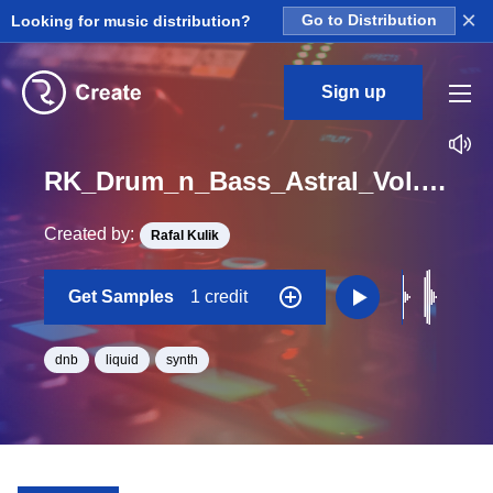
×
Looking for music distribution?
Go to Distribution
Sign up
RK_Drum_n_Bass_Astral_Vol._1_Seq_39_One_Shot_C_Minor_BPM_165
Created by:
Rafal Kulik
Get Samples
1 credit
dnb
liquid
synth