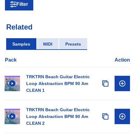
Filter
Related
Samples
MIDI
Presets
Pack
Action
TRKTRN Beach Guitar Electric
Loop Abstraction BPM 90 Am
CLEAN 1
TRKTRN Beach Guitar Electric
Loop Abstraction BPM 90 Am
CLEAN 2