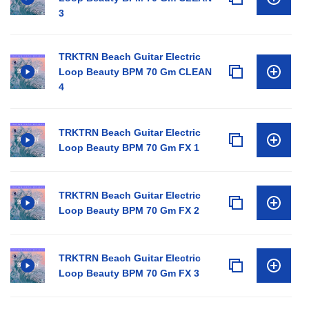
3
TRKTRN Beach Guitar Electric
Loop Beauty BPM 70 Gm CLEAN
4
TRKTRN Beach Guitar Electric
Loop Beauty BPM 70 Gm FX 1
TRKTRN Beach Guitar Electric
Loop Beauty BPM 70 Gm FX 2
TRKTRN Beach Guitar Electric
Loop Beauty BPM 70 Gm FX 3