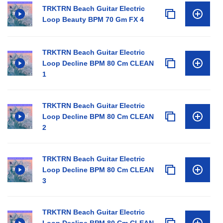
TRKTRN Beach Guitar Electric
Loop Beauty BPM 70 Gm FX 4
TRKTRN Beach Guitar Electric
Loop Decline BPM 80 Cm CLEAN
1
TRKTRN Beach Guitar Electric
Loop Decline BPM 80 Cm CLEAN
2
TRKTRN Beach Guitar Electric
Loop Decline BPM 80 Cm CLEAN
3
TRKTRN Beach Guitar Electric