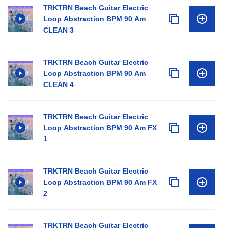
TRKTRN Beach Guitar Electric
Loop Abstraction BPM 90 Am
CLEAN 3
TRKTRN Beach Guitar Electric
Loop Abstraction BPM 90 Am
CLEAN 4
TRKTRN Beach Guitar Electric
Loop Abstraction BPM 90 Am FX
1
TRKTRN Beach Guitar Electric
Loop Abstraction BPM 90 Am FX
2
TRKTRN Beach Guitar Electric