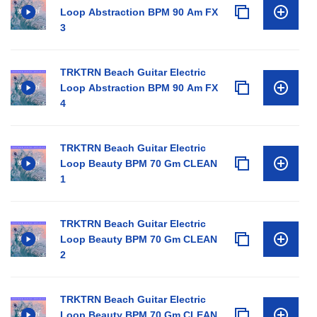
Loop Abstraction BPM 90 Am FX
3
TRKTRN Beach Guitar Electric
Loop Abstraction BPM 90 Am FX
4
TRKTRN Beach Guitar Electric
Loop Beauty BPM 70 Gm CLEAN
1
TRKTRN Beach Guitar Electric
Loop Beauty BPM 70 Gm CLEAN
2
TRKTRN Beach Guitar Electric
Loop Beauty BPM 70 Gm CLEAN