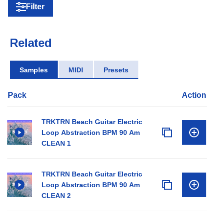
Filter
Related
Samples
MIDI
Presets
Pack
Action
TRKTRN Beach Guitar Electric
Loop Abstraction BPM 90 Am
CLEAN 1
TRKTRN Beach Guitar Electric
Loop Abstraction BPM 90 Am
CLEAN 2