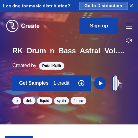
×
Looking for music distribution?
Go to Distribution
Sign up
RK_Drum_n_Bass_Astral_Vol._2_Efx_23_One_Shot_C_Minor_BPM_165
Created by:
Rafal Kulik
Get Samples
1 credit
fx
dnb
liquid
synth
future