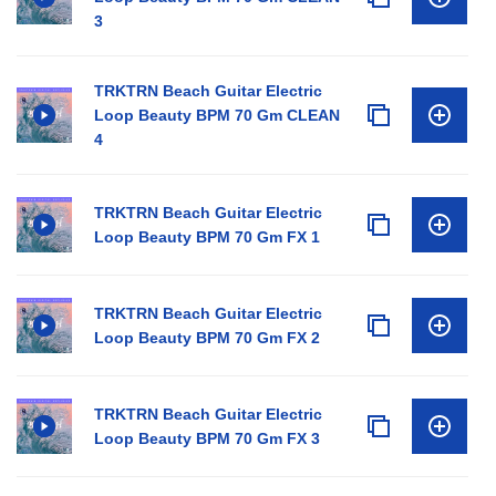
3
TRKTRN Beach Guitar Electric
Loop Beauty BPM 70 Gm CLEAN
4
TRKTRN Beach Guitar Electric
Loop Beauty BPM 70 Gm FX 1
TRKTRN Beach Guitar Electric
Loop Beauty BPM 70 Gm FX 2
TRKTRN Beach Guitar Electric
Loop Beauty BPM 70 Gm FX 3