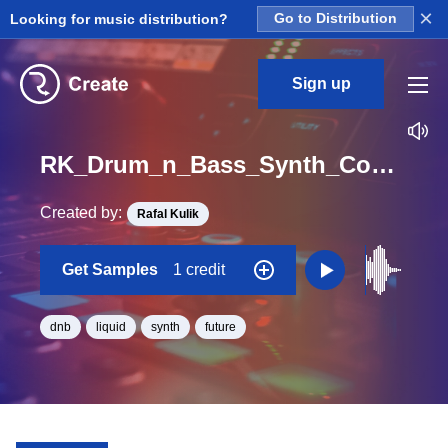
×
Looking for music distribution?
Go to Distribution
Sign up
RK_Drum_n_Bass_Synth_Construction_Vol._10_Seq_09_One_Shot_C_Minor_BPM_170
Created by:
Rafal Kulik
Get Samples
1 credit
dnb
liquid
synth
future