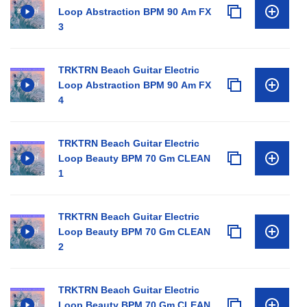
Loop Abstraction BPM 90 Am FX
3
TRKTRN Beach Guitar Electric
Loop Abstraction BPM 90 Am FX
4
TRKTRN Beach Guitar Electric
Loop Beauty BPM 70 Gm CLEAN
1
TRKTRN Beach Guitar Electric
Loop Beauty BPM 70 Gm CLEAN
2
TRKTRN Beach Guitar Electric
Loop Beauty BPM 70 Gm CLEAN