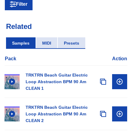
Filter
Related
Samples
MIDI
Presets
Pack
Action
TRKTRN Beach Guitar Electric
Loop Abstraction BPM 90 Am
CLEAN 1
TRKTRN Beach Guitar Electric
Loop Abstraction BPM 90 Am
CLEAN 2