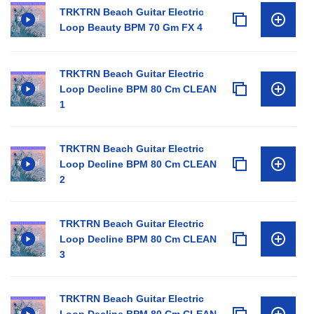
TRKTRN Beach Guitar Electric
Loop Beauty BPM 70 Gm FX 4
TRKTRN Beach Guitar Electric
Loop Decline BPM 80 Cm CLEAN
1
TRKTRN Beach Guitar Electric
Loop Decline BPM 80 Cm CLEAN
2
TRKTRN Beach Guitar Electric
Loop Decline BPM 80 Cm CLEAN
3
TRKTRN Beach Guitar Electric