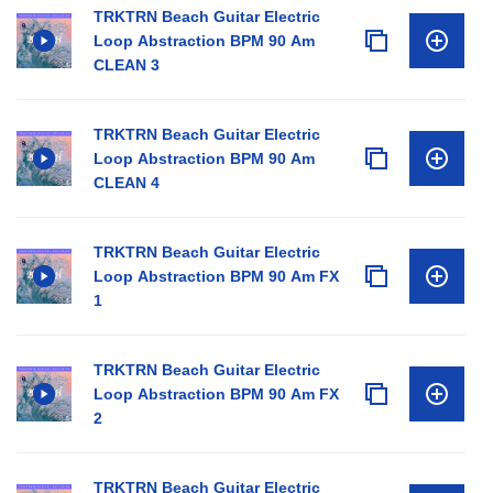
TRKTRN Beach Guitar Electric
Loop Abstraction BPM 90 Am
CLEAN 3
TRKTRN Beach Guitar Electric
Loop Abstraction BPM 90 Am
CLEAN 4
TRKTRN Beach Guitar Electric
Loop Abstraction BPM 90 Am FX
1
TRKTRN Beach Guitar Electric
Loop Abstraction BPM 90 Am FX
2
TRKTRN Beach Guitar Electric