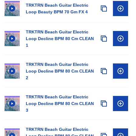
TRKTRN Beach Guitar Electric
Loop Beauty BPM 70 Gm FX 4
TRKTRN Beach Guitar Electric
Loop Decline BPM 80 Cm CLEAN
1
TRKTRN Beach Guitar Electric
Loop Decline BPM 80 Cm CLEAN
2
TRKTRN Beach Guitar Electric
Loop Decline BPM 80 Cm CLEAN
3
TRKTRN Beach Guitar Electric