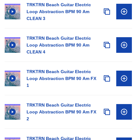
TRKTRN Beach Guitar Electric
Loop Abstraction BPM 90 Am
CLEAN 3
TRKTRN Beach Guitar Electric
Loop Abstraction BPM 90 Am
CLEAN 4
TRKTRN Beach Guitar Electric
Loop Abstraction BPM 90 Am FX
1
TRKTRN Beach Guitar Electric
Loop Abstraction BPM 90 Am FX
2
TRKTRN Beach Guitar Electric