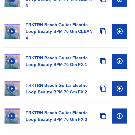
3
TRKTRN Beach Guitar Electric
Loop Beauty BPM 70 Gm CLEAN
4
TRKTRN Beach Guitar Electric
Loop Beauty BPM 70 Gm FX 1
TRKTRN Beach Guitar Electric
Loop Beauty BPM 70 Gm FX 2
TRKTRN Beach Guitar Electric
Loop Beauty BPM 70 Gm FX 3