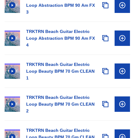
Loop Abstraction BPM 90 Am FX
3
TRKTRN Beach Guitar Electric
Loop Abstraction BPM 90 Am FX
4
TRKTRN Beach Guitar Electric
Loop Beauty BPM 70 Gm CLEAN
1
TRKTRN Beach Guitar Electric
Loop Beauty BPM 70 Gm CLEAN
2
TRKTRN Beach Guitar Electric
Loop Beauty BPM 70 Gm CLEAN