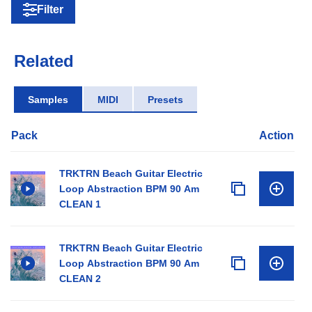
Filter
Related
Samples
MIDI
Presets
Pack
Action
TRKTRN Beach Guitar Electric
Loop Abstraction BPM 90 Am
CLEAN 1
TRKTRN Beach Guitar Electric
Loop Abstraction BPM 90 Am
CLEAN 2