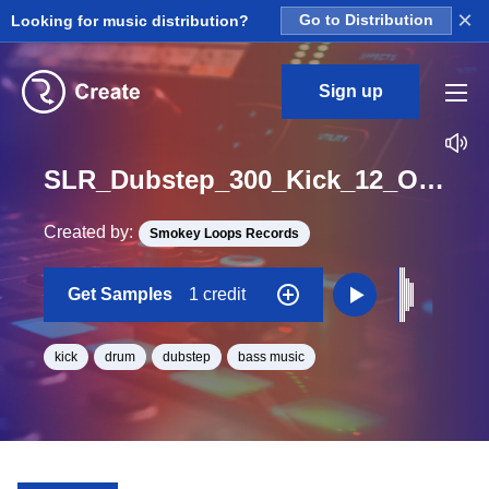
×
Looking for music distribution?
Go to Distribution
Sign up
SLR_Dubstep_300_Kick_12_One_Shot
Created by:
Smokey Loops Records
Get Samples
1 credit
kick
drum
dubstep
bass music